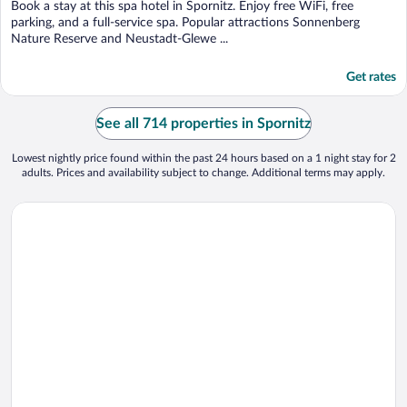
Book a stay at this spa hotel in Spornitz. Enjoy free WiFi, free
parking, and a full-service spa. Popular attractions Sonnenberg
Nature Reserve and Neustadt-Glewe ...
Get rates
See all 714 properties in Spornitz
Lowest nightly price found within the past 24 hours based on a 1 night stay for 2
adults. Prices and availability subject to change. Additional terms may apply.