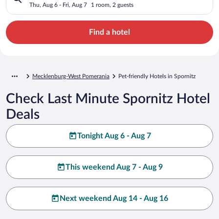
Thu, Aug 6 - Fri, Aug 7
1 room, 2 guests
Find a hotel
Mecklenburg-West Pomerania
Pet-friendly Hotels in Spornitz
Check Last Minute Spornitz Hotel
Deals
Tonight Aug 6 - Aug 7
This weekend Aug 7 - Aug 9
Next weekend Aug 14 - Aug 16