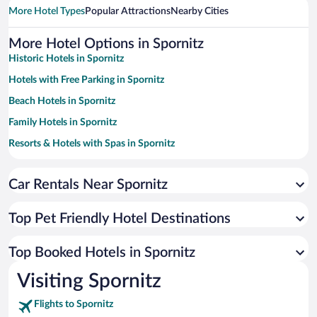
More Hotel Types
Popular Attractions
Nearby Cities
More Hotel Options in Spornitz
Historic Hotels in Spornitz
Hotels with Free Parking in Spornitz
Beach Hotels in Spornitz
Family Hotels in Spornitz
Resorts & Hotels with Spas in Spornitz
Hotels with smoking rooms in Spornitz
Hotels by Star Rating
Car Rentals Near Spornitz
5 Star Hotels in Spornitz
4 Star Hotels in Spornitz
Top Pet Friendly Hotel Destinations
3 Star Hotels in Spornitz
Top Booked Hotels in Spornitz
Visiting Spornitz
Flights to Spornitz