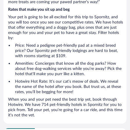
more treats are coming your pawed partner’s way!”
Rates that make you sit up and beg
Your pet is going to be all excited for this trip to Spornitz, and
you will too once you see our competitive rates. We have hotels
that offer everything and a doggy bag, plus ones that are just
enough for you and your pet to have a great stay. Filter hotels
by:
Price: Need a pedigree pet-friendly pad at a mixed breed
price? Our Spornitz pet-friendly lodgings are hard to beat,
with rooms starting at $109.
Amenities: Concierges that know all the dog parks? How
about free dog-walking services while you’re away? Pick the
hotel that’ll make you purr like a kitten.
Hotwire Hot Rate: It’s our cat’s meow of deals. We reveal
the name of the hotel after you book. But trust us, at these
rates, you’ll be begging for more!
When you and your pet need the best trip yet, book through
Hotwire. We have 714 pet-friendly hotels in Spornitz for you to
pick from. Tell your pet, you’re going for a car ride, and this time
it’s not the vet.