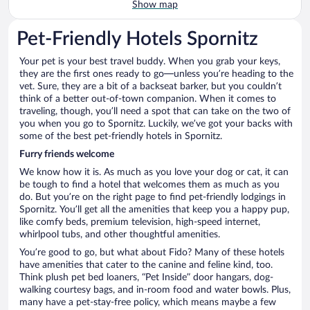
Show map
Pet-Friendly Hotels Spornitz
Your pet is your best travel buddy. When you grab your keys,
they are the first ones ready to go—unless you’re heading to the
vet. Sure, they are a bit of a backseat barker, but you couldn’t
think of a better out-of-town companion. When it comes to
traveling, though, you’ll need a spot that can take on the two of
you when you go to Spornitz. Luckily, we’ve got your backs with
some of the best pet-friendly hotels in Spornitz.
Furry friends welcome
We know how it is. As much as you love your dog or cat, it can
be tough to find a hotel that welcomes them as much as you
do. But you’re on the right page to find pet-friendly lodgings in
Spornitz. You’ll get all the amenities that keep you a happy pup,
like comfy beds, premium television, high-speed internet,
whirlpool tubs, and other thoughtful amenities.
You’re good to go, but what about Fido? Many of these hotels
have amenities that cater to the canine and feline kind, too.
Think plush pet bed loaners, “Pet Inside” door hangars, dog-
walking courtesy bags, and in-room food and water bowls. Plus,
many have a pet-stay-free policy, which means maybe a few