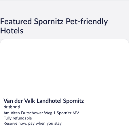
Featured Spornitz Pet-friendly
Hotels
Van der Valk Landhotel Spornitz
Van der Valk Landhotel Spornitz
3.5
out
Am Alten Dutschower Weg 1 Spornitz MV
of
Fully refundable
5
Reserve now, pay when you stay