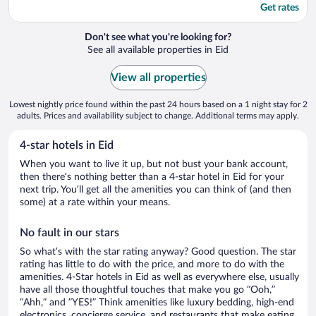
Get rates
Don't see what you're looking for?
See all available properties in Eid
View all properties
Lowest nightly price found within the past 24 hours based on a 1 night stay for 2
adults. Prices and availability subject to change. Additional terms may apply.
4-star hotels in Eid
When you want to live it up, but not bust your bank account,
then there’s nothing better than a 4-star hotel in Eid for your
next trip. You’ll get all the amenities you can think of (and then
some) at a rate within your means.
No fault in our stars
So what’s with the star rating anyway? Good question. The star
rating has little to do with the price, and more to do with the
amenities. 4-Star hotels in Eid as well as everywhere else, usually
have all those thoughtful touches that make you go “Ooh,”
“Ahh,” and ”YES!” Think amenities like luxury bedding, high-end
electronics, concierge service, and restaurants that make eating