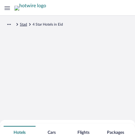
Stad
4 Star Hotels in Eid
Search for Cheap Deals on
4 Star Hotels in Eid
Hotels
Cars
Flights
Packages