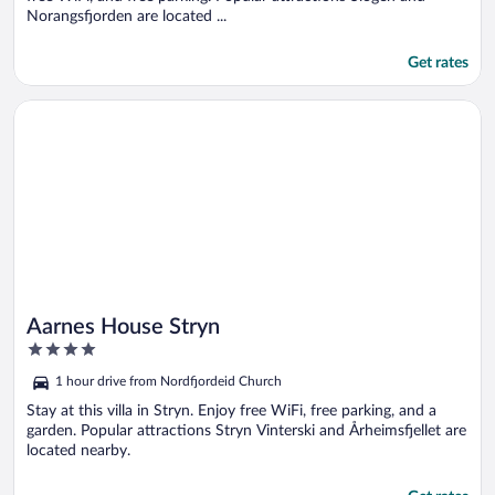
Norangsfjorden are located ...
Get rates
Opens in a new window
Aarnes House Stryn
Aarnes House Stryn
4
out
1 hour drive from Nordfjordeid Church
of
5
Stay at this villa in Stryn. Enjoy free WiFi, free parking, and a
garden. Popular attractions Stryn Vinterski and Årheimsfjellet are
located nearby.