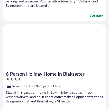
parking, and a garden. Popular attractions Stryn Vinterski and
Svingesetvatnet are located ...
Get rates
Opens in a new window
6 Person Holiday Home in Blaksæter
6 Person Holiday Home in Blaksæter
4
out
52 min drive from Nordfjordeid Church
of
5
Stay at this vacation home in Stryn. Enjoy a sauna, in-room
washers/dryers, and an in-room coffeemaker. Popular attractions
Svingesetvatnet and Breimsbygda Skisenter ...