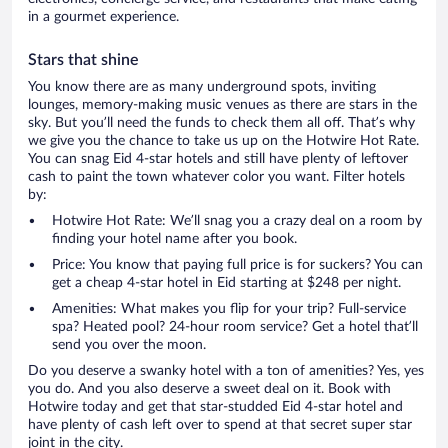
in a gourmet experience.
Stars that shine
You know there are as many underground spots, inviting
lounges, memory-making music venues as there are stars in the
sky. But you’ll need the funds to check them all off. That’s why
we give you the chance to take us up on the Hotwire Hot Rate.
You can snag Eid 4-star hotels and still have plenty of leftover
cash to paint the town whatever color you want. Filter hotels
by:
Hotwire Hot Rate: We’ll snag you a crazy deal on a room by
finding your hotel name after you book.
Price: You know that paying full price is for suckers? You can
get a cheap 4-star hotel in Eid starting at $248 per night.
Amenities: What makes you flip for your trip? Full-service
spa? Heated pool? 24-hour room service? Get a hotel that’ll
send you over the moon.
Do you deserve a swanky hotel with a ton of amenities? Yes, yes
you do. And you also deserve a sweet deal on it. Book with
Hotwire today and get that star-studded Eid 4-star hotel and
have plenty of cash left over to spend at that secret super star
joint in the city.