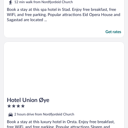
12 min walk from Nordfjordeid Church
Book a stay at this spa hotel in Stad. Enjoy free breakfast, free
WiFi, and free parking. Popular attractions Eid Opera House and
Sagastad are located ...
Get rates
Opens in a new window
Hotel Union Øye
Hotel Union Øye
4
out
2 hours drive from Nordfjordeid Church
of
5
Book a stay at this luxury hotel in Orsta. Enjoy free breakfast,
free WiFi, and free parking. Popular attractions Slogen and