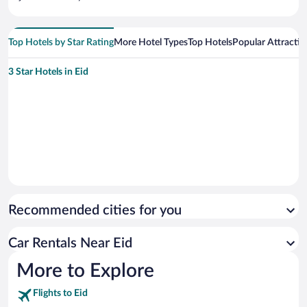
Top Hotels by Star Rating
More Hotel Types
Top Hotels
Popular Attractio
3 Star Hotels in Eid
Recommended cities for you
Car Rentals Near Eid
More to Explore
Flights to Eid