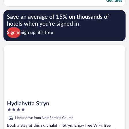
Get rates
Save an average of 15% on thousands of
hotels when you're signed in
Sign in
Sign up, it's free
Opens in a new window
Hydlahytta Stryn
Hydlahytta Stryn
4
out
1 hour drive from Nordfjordeid Church
of
5
Book a stay at this ski chalet in Stryn. Enjoy free WiFi, free