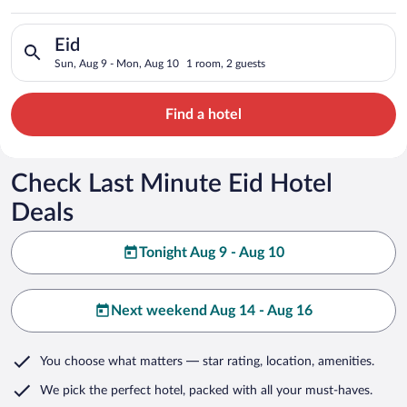
Search for hotels in Eid. Check-in on Sun, Aug 9, check-out o
Eid
Sun, Aug 9 - Mon, Aug 10
1 room, 2 guests
Find a hotel
Check Last Minute Eid Hotel
Deals
Tonight Aug 9 - Aug 10
Next weekend Aug 14 - Aug 16
You choose what matters
— star rating, location, amenities
.
We pick the perfect hotel,
packed with all your must-haves.