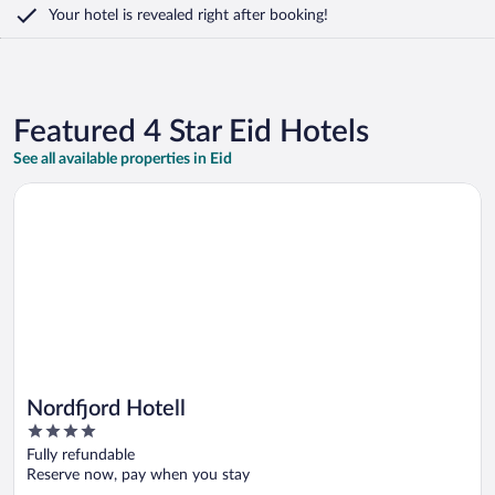
Your hotel is revealed right after booking!
Featured 4 Star Eid Hotels
See all available properties in Eid
Opens in a new window
Nordfjord Hotell
Nordfjord Hotell
4
out
Fully refundable
of
Reserve now, pay when you stay
5