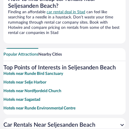
Seljesanden Beach?
Finding an affordable
car rental deal in Stad
can feel like
searching for a needle in a haystack. Don’t waste your time
rummaging through rental car company sites. Book with
Hotwire and compare pricing on rentals from some of the best
rental car companies in Stad
Popular Attractions
Nearby Cities
Top Points of Interests in Seljesanden Beach
Hotels near Runde Bird Sanctuary
Hotels near Selje Harbor
Hotels near Nordfjordeid Church
Hotels near Sagastad
Hotels near Runde Environmental Centre
Hotels near Hakalle Garden
Car Rentals Near Seljesanden Beach
Hotels near Selja Kloster