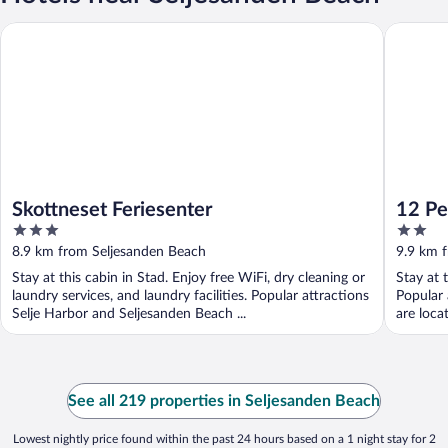
Skottneset Feriesenter
12 Perso
Skottneset Feriesenter
12 Pe
3
2
Trau
out
out
8.9 km from Seljesanden Beach
9.9 km 
of
of
Stay at this cabin in Stad. Enjoy free WiFi, dry cleaning or
Stay at 
5
5
laundry services, and laundry facilities. Popular attractions
Popular 
Selje Harbor and Seljesanden Beach ...
are loca
See all 219 properties in Seljesanden Beach
Lowest nightly price found within the past 24 hours based on a 1 night stay for 2