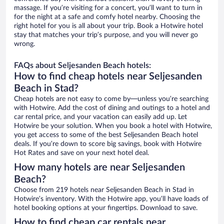
massage. If you’re visiting for a concert, you’ll want to turn in
for the night at a safe and comfy hotel nearby. Choosing the
right hotel for you is all about your trip. Book a Hotwire hotel
stay that matches your trip’s purpose, and you will never go
wrong.
FAQs about Seljesanden Beach hotels:
How to find cheap hotels near Seljesanden
Beach in Stad?
Cheap hotels are not easy to come by—unless you’re searching
with Hotwire. Add the cost of dining and outings to a hotel and
car rental price, and your vacation can easily add up. Let
Hotwire be your solution. When you book a hotel with Hotwire,
you get access to some of the best Seljesanden Beach hotel
deals. If you’re down to score big savings, book with Hotwire
Hot Rates and save on your next hotel deal.
How many hotels are near Seljesanden
Beach?
Choose from 219 hotels near Seljesanden Beach in Stad in
Hotwire’s inventory. With the Hotwire app, you’ll have loads of
hotel booking options at your fingertips. Download to save.
How to find cheap car rentals near