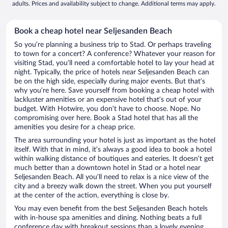
adults. Prices and availability subject to change. Additional terms may apply.
Book a cheap hotel near Seljesanden Beach
So you’re planning a business trip to Stad. Or perhaps traveling
to town for a concert? A conference? Whatever your reason for
visiting Stad, you’ll need a comfortable hotel to lay your head at
night. Typically, the price of hotels near Seljesanden Beach can
be on the high side, especially during major events. But that’s
why you’re here. Save yourself from booking a cheap hotel with
lackluster amenities or an expensive hotel that’s out of your
budget. With Hotwire, you don’t have to choose. Nope. No
compromising over here. Book a Stad hotel that has all the
amenities you desire for a cheap price.
The area surrounding your hotel is just as important as the hotel
itself. With that in mind, it’s always a good idea to book a hotel
within walking distance of boutiques and eateries. It doesn’t get
much better than a downtown hotel in Stad or a hotel near
Seljesanden Beach. All you’ll need to relax is a nice view of the
city and a breezy walk down the street. When you put yourself
at the center of the action, everything is close by.
You may even benefit from the best Seljesanden Beach hotels
with in-house spa amenities and dining. Nothing beats a full
conference day with breakout sessions than a lovely evening