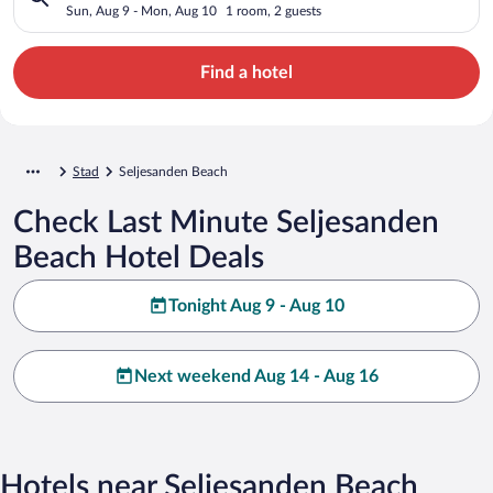
Sun, Aug 9 - Mon, Aug 10
1 room, 2 guests
Find a hotel
Stad
Seljesanden Beach
Check Last Minute Seljesanden
Beach Hotel Deals
Tonight Aug 9 - Aug 10
Next weekend Aug 14 - Aug 16
Hotels near Seljesanden Beach