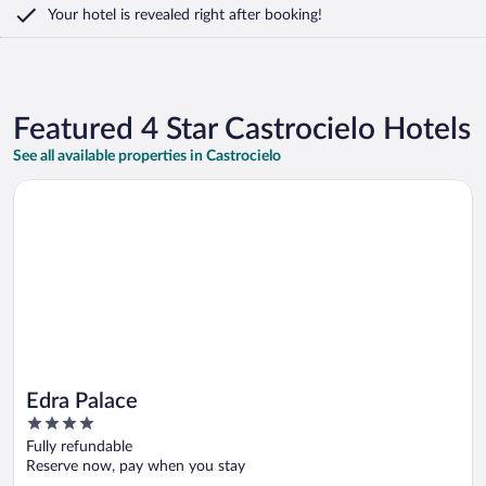
Your hotel is revealed right after booking!
Featured 4 Star Castrocielo Hotels
See all available properties in Castrocielo
Opens in a new window
Edra Palace
Edra Palace
4
out
Fully refundable
of
Reserve now, pay when you stay
5