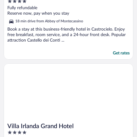
4
out
Fully refundable
of
Reserve now, pay when you stay
5
18 min drive from Abbey of Montecassino
Book a stay at this business-friendly hotel in Castrocielo. Enjoy
free breakfast, room service, and a 24-hour front desk. Popular
attraction Castello dei Conti ...
Get rates
Opens in a new window
Villa Irlanda Grand Hotel
Villa Irlanda Grand Hotel
4