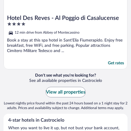
Hotel Des Reves - Al Poggio di Casalucense
4
out
12 min drive from Abbey of Montecassino
of
5
Book a stay at this spa hotel in Sant'Elia Fiumerapido. Enjoy free
breakfast, free WiFi, and free parking. Popular attractions
Cimitero Militare Tedesco and ...
Get rates
Don't see what you're looking for?
See all available properties in Castrocielo
View all properties
Lowest nightly price found within the past 24 hours based on a 1 night stay for 2
adults. Prices and availability subject to change. Additional terms may apply.
4-star hotels in Castrocielo
When you want to live it up, but not bust your bank account,