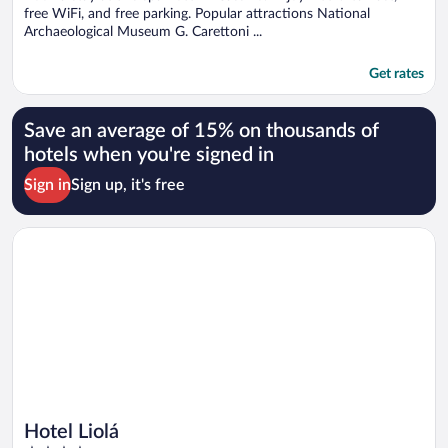
free WiFi, and free parking. Popular attractions National
Archaeological Museum G. Carettoni ...
Get rates
Save an average of 15% on thousands of
hotels when you're signed in
Sign in
Sign up, it's free
Opens in a new window
Hotel Liolá
Hotel Liolá