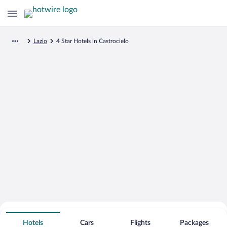
Lazio
4 Star Hotels in Castrocielo
Search for Cheap Deals on
4 Star Hotels in Castrocielo
Hotels
Cars
Flights
Packages