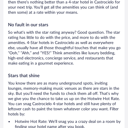
then there’s nothing better than a 4-star hotel in Castrocielo for
your next trip. You’ll get all the amenities you can think of (and
then some) at a rate within your means.
No fault in our stars
So what’s with the star rating anyway? Good question. The star
rating has little to do with the price, and more to do with the
amenities. 4-Star hotels in Castrocielo as well as everywhere
else, usually have all those thoughtful touches that make you go
“Ooh,” “Ahh,” and ”YES!” Think amenities like luxury bedding,
high-end electronics, concierge service, and restaurants that
make eating in a gourmet experience.
Stars that shine
You know there are as many underground spots, inviting
lounges, memory-making music venues as there are stars in the
sky. But you’ll need the funds to check them all off. That’s why
we give you the chance to take us up on the Hotwire Hot Rate.
You can snag Castrocielo 4-star hotels and still have plenty of
leftover cash to paint the town whatever color you want. Filter
hotels by:
Hotwire Hot Rate: We’ll snag you a crazy deal on a room by
finding your hotel name after you book.