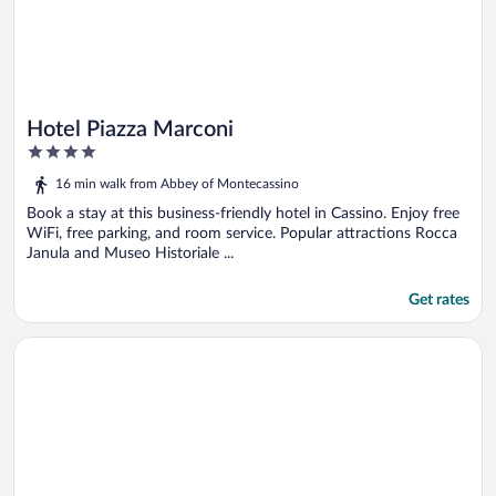
Hotel Piazza Marconi
4
out
16 min walk from Abbey of Montecassino
of
5
Book a stay at this business-friendly hotel in Cassino. Enjoy free
WiFi, free parking, and room service. Popular attractions Rocca
Janula and Museo Historiale ...
Get rates
Opens in a new window
Hotel Des Reves - Al Poggio di Casalucense