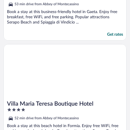
out
53 min drive from Abbey of Montecassino
of
5
Book a stay at this business-friendly hotel in Gaeta. Enjoy free
breakfast, free WiFi, and free parking. Popular attractions
Serapo Beach and Spiaggia di Vindicio ...
Get rates
Opens in a new window
Villa Maria Teresa Boutique Hotel
Villa Maria Teresa Boutique Hotel
4
out
52 min drive from Abbey of Montecassino
of
5
Book a stay at this beach hotel in Formia. Enjoy free WiFi, free