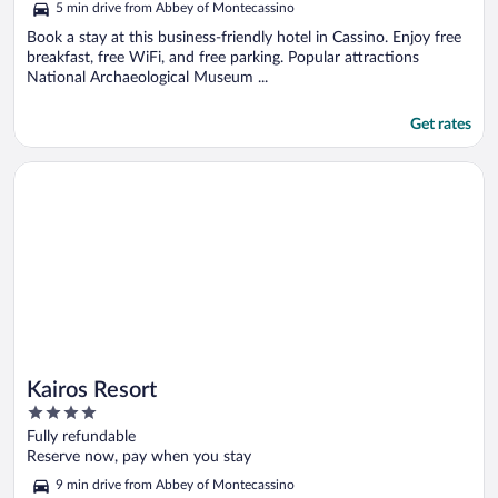
5 min drive from Abbey of Montecassino
Book a stay at this business-friendly hotel in Cassino. Enjoy free
breakfast, free WiFi, and free parking. Popular attractions
National Archaeological Museum ...
Get rates
Opens in a new window
Kairos Resort
Kairos Resort
4
out
Fully refundable
of
Reserve now, pay when you stay
5
9 min drive from Abbey of Montecassino