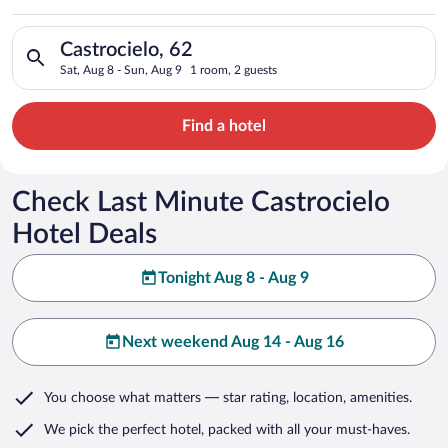
Search for hotels in Castrocielo, 62. Check-in on Sat, Aug 8, 
Castrocielo, 62
Sat, Aug 8 - Sun, Aug 9
1 room, 2 guests
Find a hotel
Check Last Minute Castrocielo
Hotel Deals
Tonight Aug 8 - Aug 9
Next weekend Aug 14 - Aug 16
You choose what matters
— star rating, location, amenities
.
We pick the perfect hotel,
packed with all your must-haves.