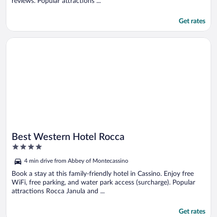
reviews. Popular attractions ...
Get rates
Opens in a new window
Best Western Hotel Rocca
Best Western Hotel Rocca
4
out
4 min drive from Abbey of Montecassino
of
5
Book a stay at this family-friendly hotel in Cassino. Enjoy free
WiFi, free parking, and water park access (surcharge). Popular
attractions Rocca Janula and ...
Get rates