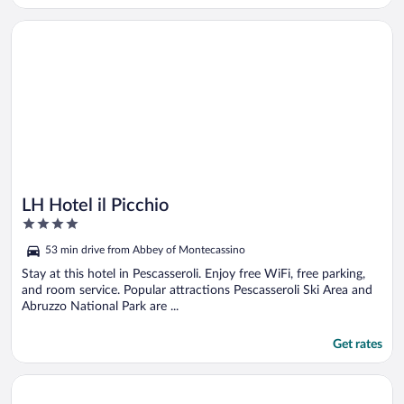
Opens in a new window
LH Hotel il Picchio
LH Hotel il Picchio
4
out
53 min drive from Abbey of Montecassino
of
5
Stay at this hotel in Pescasseroli. Enjoy free WiFi, free parking,
and room service. Popular attractions Pescasseroli Ski Area and
Abruzzo National Park are ...
Get rates
Opens in a new window
Grande Albergo Miramare