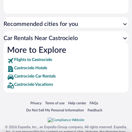
Recommended cities for you
Car Rentals Near Castrocielo
More to Explore
Flights to Castrocielo
Castrocielo Hotels
Castrocielo Car Rentals
Castrocielo Vacations
Opens in a new window
Opens in a new window
Opens in a new window
Opens in a new window
Privacy
Terms of use
Help center
FAQs
Opens in a new window
Opens in a new window
Do Not Sell My Personal Information
Feedback
© 2026 Expedia, Inc., an Expedia Group company. All rights reserved. Expedia,
Inc. is not responsible for content on external sites. Hotwire, the Hotwire logo,