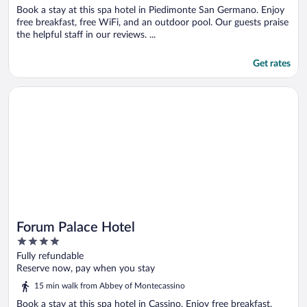
Book a stay at this spa hotel in Piedimonte San Germano. Enjoy
free breakfast, free WiFi, and an outdoor pool. Our guests praise
the helpful staff in our reviews. ...
Get rates
Opens in a new window
Forum Palace Hotel
Forum Palace Hotel
4
out
Fully refundable
of
Reserve now, pay when you stay
5
15 min walk from Abbey of Montecassino
Book a stay at this spa hotel in Cassino. Enjoy free breakfast,