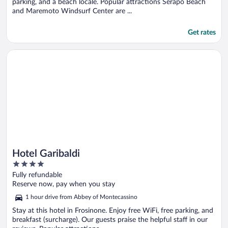
parking, and a beach locale. Popular attractions Serapo Beach
and Maremoto Windsurf Center are ...
Get rates
Opens in a new window
Hotel Garibaldi
Hotel Garibaldi
4
out
Fully refundable
of
Reserve now, pay when you stay
5
1 hour drive from Abbey of Montecassino
Stay at this hotel in Frosinone. Enjoy free WiFi, free parking, and
breakfast (surcharge). Our guests praise the helpful staff in our