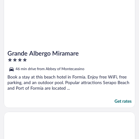
Grande Albergo Miramare
4
out
46 min drive from Abbey of Montecassino
of
5
Book a stay at this beach hotel in Formia. Enjoy free WiFi, free
parking, and an outdoor pool. Popular attractions Serapo Beach
and Port of Formia are located ...
Get rates
Opens in a new window
Hotel Piazza Marconi