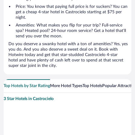
Price: You know that paying full price is for suckers? You can
get a cheap 4-star hotel in Castrocielo starting at $75 per
night.
Amenities: What makes you flip for your trip? Full-service
spa? Heated pool? 24-hour room service? Get a hotel that’ll
send you over the moon.
Do you deserve a swanky hotel with a ton of amenities? Yes, yes
you do. And you also deserve a sweet deal on it. Book with
Hotwire today and get that star-studded Castrocielo 4-star
hotel and have plenty of cash left over to spend at that secret
super star joint in the city.
Top Hotels by Star Rating
More Hotel Types
Top Hotels
Popular Attractio
3 Star Hotels in Castrocielo