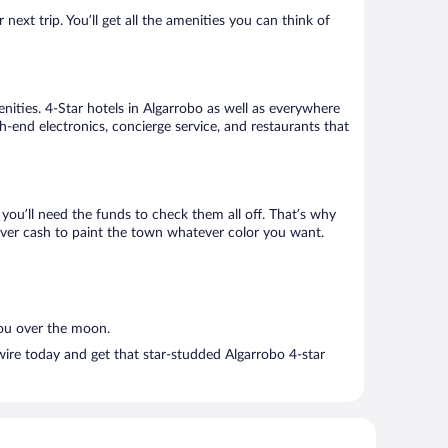
ext trip. You’ll get all the amenities you can think of
nities. 4-Star hotels in Algarrobo as well as everywhere
h-end electronics, concierge service, and restaurants that
ou’ll need the funds to check them all off. That’s why
tover cash to paint the town whatever color you want.
you over the moon.
ire today and get that star-studded Algarrobo 4-star