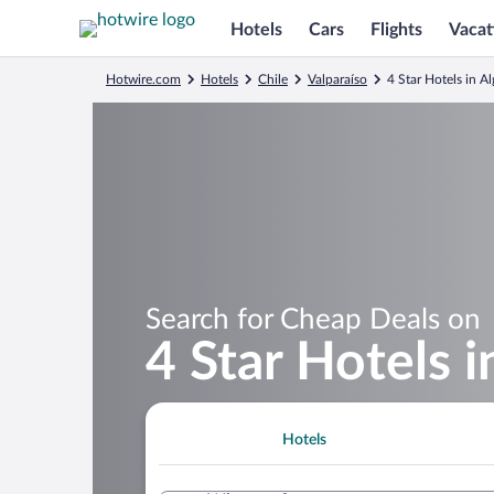
Hotels
Cars
Flights
Vacat
Hotwire.com
Hotels
Chile
Valparaíso
4 Star Hotels in A
Search for Cheap Deals on
4 Star Hotels 
Hotels