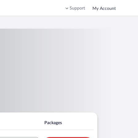
Support
My Account
Packages