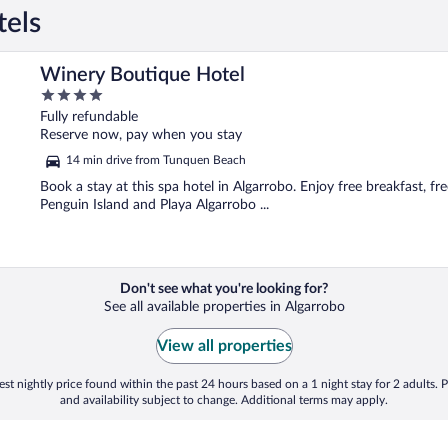
tels
Winery Boutique Hotel
4
out
Fully refundable
of
Reserve now, pay when you stay
5
14 min drive from Tunquen Beach
Book a stay at this spa hotel in Algarrobo. Enjoy free breakfast, fre
Penguin Island and Playa Algarrobo ...
Don't see what you're looking for?
See all available properties in Algarrobo
View all properties
st nightly price found within the past 24 hours based on a 1 night stay for 2 adults. P
and availability subject to change. Additional terms may apply.