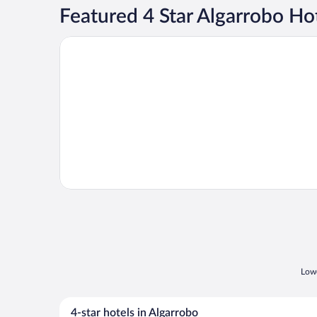
Featured 4 Star Algarrobo Ho
Opens in a new window
Winery Boutique Hotel
Lowe
4-star hotels in Algarrobo