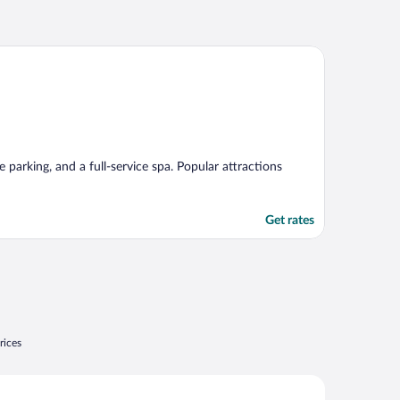
e parking, and a full-service spa. Popular attractions
Get rates
rices