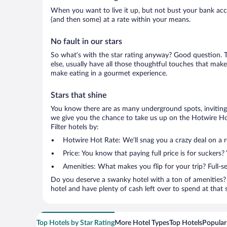
When you want to live it up, but not bust your bank accou
(and then some) at a rate within your means.
No fault in our stars
So what’s with the star rating anyway? Good question. Th
else, usually have all those thoughtful touches that make
make eating in a gourmet experience.
Stars that shine
You know there are as many underground spots, inviting 
we give you the chance to take us up on the Hotwire Hot
Filter hotels by:
Hotwire Hot Rate: We’ll snag you a crazy deal on a 
Price: You know that paying full price is for suckers?
Amenities: What makes you flip for your trip? Full-s
Do you deserve a swanky hotel with a ton of amenities? 
hotel and have plenty of cash left over to spend at that se
Top Hotels by Star Rating
More Hotel Types
Top Hotels
Popular