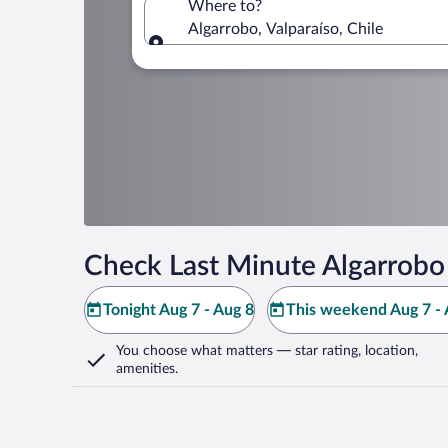
Where to?
Algarrobo, Valparaíso, Chile
Where to?
Check Last Minute Algarrobo
Tonight Aug 7 - Aug 8
This weekend Aug 7 - 
You choose what matters
— star rating, location,
amenities
.