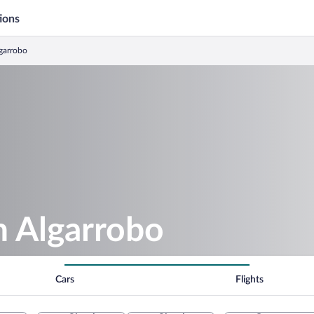
ions
lgarrobo
in Algarrobo
Cars
Flights