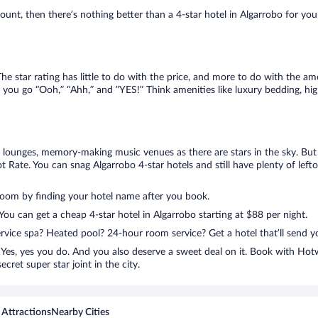
nt, then there’s nothing better than a 4-star hotel in Algarrobo for your n
e star rating has little to do with the price, and more to do with the ame
 you go “Ooh,” “Ahh,” and ”YES!” Think amenities like luxury bedding, hig
lounges, memory-making music venues as there are stars in the sky. But y
 Rate. You can snag Algarrobo 4-star hotels and still have plenty of lef
room by finding your hotel name after you book.
 You can get a cheap 4-star hotel in Algarrobo starting at $88 per night.
ervice spa? Heated pool? 24-hour room service? Get a hotel that’ll send 
Yes, yes you do. And you also deserve a sweet deal on it. Book with Hotw
cret super star joint in the city.
 Attractions
Nearby Cities