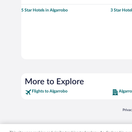
5 Star Hotels in Algarrobo
3 Star Hotel
More to Explore
Flights to Algarrobo
Algarr
Opens
Priva
© 2026 Expedia, Inc., an Expedia Group company. All rights reserved. Expedia, Inc. 
Expedia, Inc. in the US and/or other countr