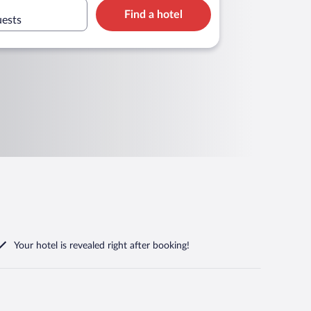
Find a hotel
uests
Your hotel is revealed right after booking!