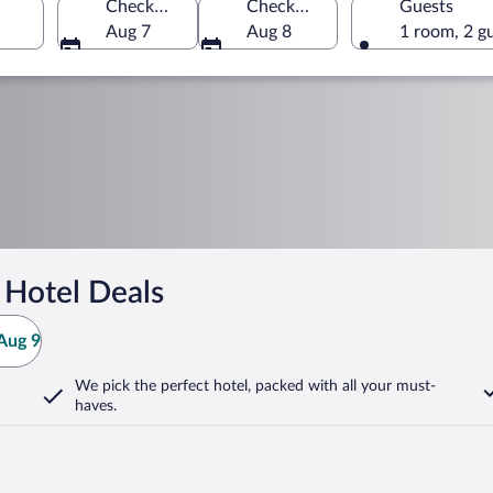
Check-in
Check-out
Guests
Aug 7
Aug 8
1 room, 2 g
 Hotel Deals
Aug 9
We pick the perfect hotel,
packed with all your must-
haves.