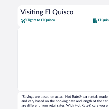
Visiting El Quisco
Flights to El Quisco
El Quis
*Savings are based on actual Hot Rate® car rentals made fr
and vary based on the booking date and length of the car ren
are different from retail rates. With Hot Rate® cars you ent