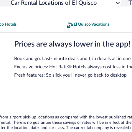
Car Rental Locations of El Quisco
T
co Hotels
El Quisco Vacations
Prices are always lower in the app!
Book and go: Last-minute deals and trip details all in one
Exclusive prices: Hot Rate® Hotels always cost less in th
Fresh features: So slick you’ll never go back to desktop
om airport pick-up locations as compared with the lowest published rates
tal. There is no guarantee these savings or rates will be in effect at the 
er the location, date, and car class. The car rental company is revealed on