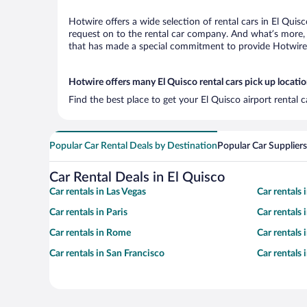
Hotwire offers a wide selection of rental cars in El Quis
request on to the rental car company. And what’s more, 
that has made a special commitment to provide Hotwire c
Hotwire offers many El Quisco rental cars pick up locati
Find the best place to get your El Quisco airport rental 
Popular Car Rental Deals by Destination
Popular Car Suppliers
Car Rental Deals in El Quisco
Car rentals in Las Vegas
Car rentals
Car rentals in Paris
Car rentals
Car rentals in Rome
Car rentals
Car rentals in San Francisco
Car rentals