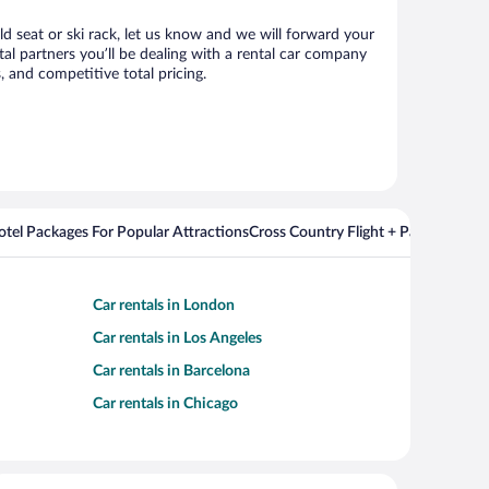
ld seat or ski rack, let us know and we will forward your
al partners you’ll be dealing with a rental car company
 and competitive total pricing.
Hotel Packages For Popular Attractions
Cross Country Flight + Package Deal
Car rentals in London
Car rentals in Los Angeles
Car rentals in Barcelona
Car rentals in Chicago