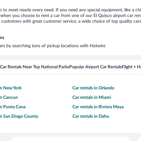
co to meet nearly every need. If you need any special equipment, like a chi
when you choose to rent a car from one of our El Quisco airport car rent
ustomers with great customer service, a wide choice of top quality cars,
ons
cars by searching tons of pickup locations with Hotwire
Car Rentals Near Top National Parks
Popular Airport Car Rentals
Flight + 
 in New York
Car rentals in Orlando
 in Cancun
Car rentals in Miami
 in Punta Cana
Car rentals in Riviera Maya
 in San Diego County
Car rentals in Oahu