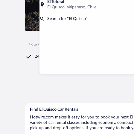
El Totoral
El Quisco, Valparaíso, Chile
Search for “El Quisco”
Hotwire.com
Car Rental
Chile
Valparaíso
El Quisco
24/7 Customer Service
Find El Quisco Car Rentals
Hotwire.com makes it easy for you to book your next El Q
variety of car rental classes including economy, compact, m
pick-up and drop-off options. If you are ready to book yo