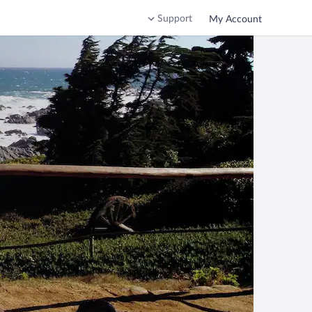
Support
My Account
o