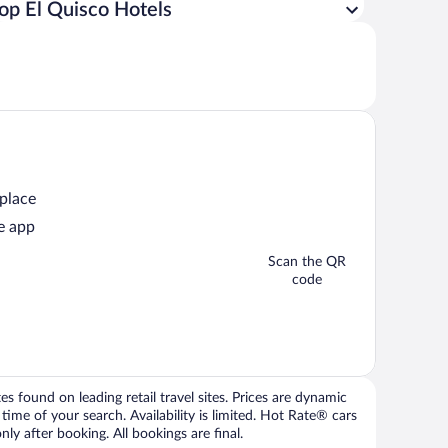
op El Quisco Hotels
 place
e app
Scan the QR
code
 found on leading retail travel sites. Prices are dynamic
time of your search. Availability is limited. Hot Rate® cars
ly after booking. All bookings are final.