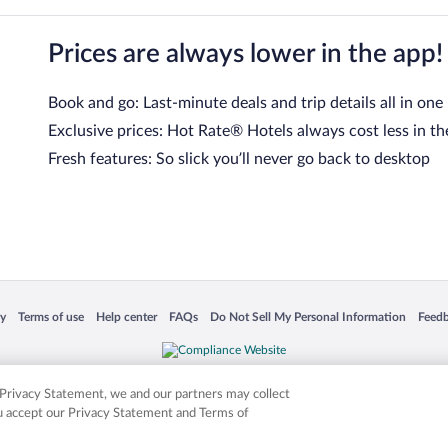
Prices are always lower in the app!
Book and go: Last-minute deals and trip details all in one
Exclusive prices: Hot Rate® Hotels always cost less in th
Fresh features: So slick you’ll never go back to desktop
 in a new window
Opens in a new window
Opens in a new window
Opens in a new window
Opens in a new window
Opens
cy
Terms of use
Help center
FAQs
Do Not Sell My Personal Information
Feed
is not responsible for content on external sites. Hotwire, the Hotwire logo, Hot Rate, a
ies. Other logos or product and company names mentioned herein may be the property
r Privacy Statement, we and our partners may collect
ou accept our Privacy Statement and Terms of