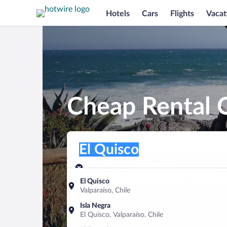
Hotels
Cars
Flights
Vacat
Cheap Rental C
Pick-up location
Pick-up location
El Quisco
Pick-up location
Pick-up date
Drop-off dat
Aug 7
Aug 8
El Quisco
Valparaíso, Chile
Find a car
Isla Negra
El Quisco, Valparaíso, Chile