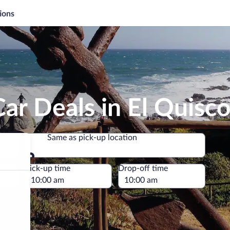
ions
ar Deals in El Quisc
Same as pick-up location
Same as pick-up location
e
Pick-up time
Drop-off time