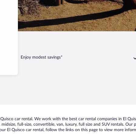
Enjoy modest savings*
uisco car rental. We work with the best car rental companies in El Quisc
idsize, full-size, convertible, van, luxury, full size and SUV rentals. Our 
ur El Quisco car rental, follow the links on this page to view more inform