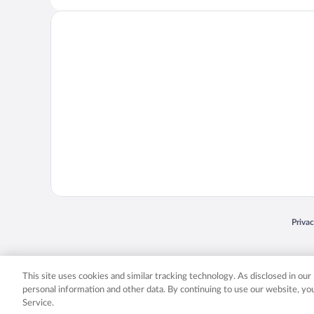
Opens
Priva
© 2026 Expedia, Inc., an Expedia Group company. All rights reserved. Expedia, Inc. 
Expedia, Inc. in the US and/or other countr
This site uses cookies and similar tracking technology. As disclosed in ou
personal information and other data. By continuing to use our website, y
Service.