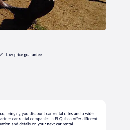
Low price guarantee
o, bringing you discount car rental rates and a wide
partner car rental companies in El Quisco offer different
ation and details on your next car rental.