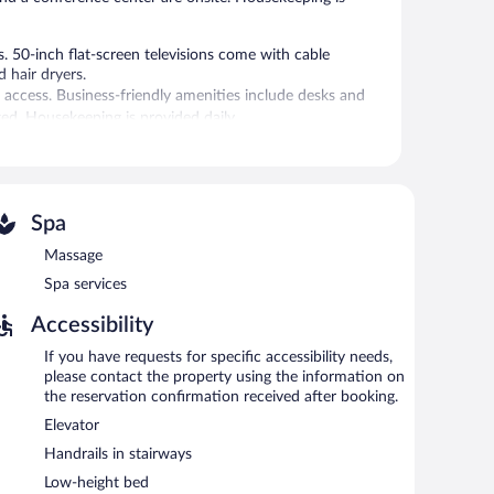
 50-inch flat-screen televisions come with cable
 hair dryers.
 access. Business-friendly amenities include desks and
d. Housekeeping is provided daily.
al amenities include a sauna and a fitness center.
es. Services include massages.
Spa
 provides a sauna and a fitness center. The hotel offers a
uests can unwind with a drink. A computer station is
Massage
Spa services
ing rooms. Event facilities measuring 2928 square feet
dly hotel also offers spa services, a terrace, and
Accessibility
If you have requests for specific accessibility needs,
please contact the property using the information on
the reservation confirmation received after booking.
and light fare. Guests can order drinks at the bar and
lable. Open daily.
Elevator
Handrails in stairways
kfast, brunch, and light fare. Happy hour is offered. Open
Low-height bed