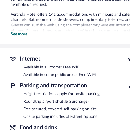
available on request.
Veranda Hotel offers 141 accommodations with minibars and safes.
channels. Bathrooms include showers, complimentary toiletries, and
Guests can surf the web using the complimentary wireless Internet
phones. Change of towels and change of bedsheets can be requeste
See more
An outdoor pool and a children's pool are on site. Other recreation
Guests can pamper themselves by indulging in the onsite spa servic
Internet
In addition to a children's pool and an outdoor pool, Veranda Hotel
restaurant and a coffee shop/cafe. A bar/lounge is on site where g
Available in all rooms: Free WiFi
located on site and wireless Internet access is complimentary.
Available in some public areas: Free WiFi
This 4-star property offers access to a business center and 5 meet
(272 square meters) include a conference center. This business-frien
Parking and transportation
multilingual staff. Onsite covered self parking is complimentary.
Height restrictions apply for onsite parking
Veranda Hotel is a smoke-free property.
Roundtrip airport shuttle (surcharge)
Veranda
- This poolside restaurant serves breakfast, lunch, dinner, 
Free secured, covered self parking on site
enjoy alfresco dining (weather permitting). A children's menu is avai
Onsite parking includes off-street options
Gourmet Bar
- This bar specializes in local cuisine and serves brea
Food and drink
daily.