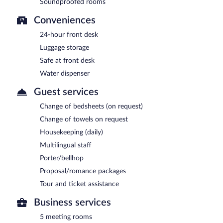
Soundproofed rooms
Conveniences
24-hour front desk
Luggage storage
Safe at front desk
Water dispenser
Guest services
Change of bedsheets (on request)
Change of towels on request
Housekeeping (daily)
Multilingual staff
Porter/bellhop
Proposal/romance packages
Tour and ticket assistance
Business services
5 meeting rooms