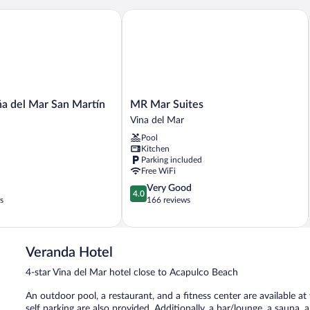
 del Mar San Martín
MR Mar Suites
MR
ña del Mar San Martín
MR Mar Suites
Mar
Vina del Mar
Suites
Pool
Vina
Kitchen
del
Parking included
Mar
Free WiFi
4.0
Very Good
4.0
out
s
166 reviews
of
5,
Very
Good,
Veranda Hotel
166
4-star Vina del Mar hotel close to Acapulco Beach
reviews
An outdoor pool, a restaurant, and a fitness center are available at
self parking are also provided. Additionally, a bar/lounge, a sauna,