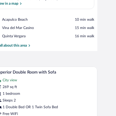
ew in a map
View in a map
Place,
Acapulco Beach
‪10 min walk‬
Acapulco
Place,
Vina del Mar Casino
‪15 min walk‬
Beach
Vina
Place,
Quinta Vergara
‪16 min walk‬
del
Quinta
Mar
Vergara
all about this area
Casino
safe, desk, laptop workspace
A modern hotel room with a large bed, a sofa, a r
iew
5
perior Double Room with Sofa
l
City view
hotos
r
269 sq ft
uperior
1 bedroom
ouble
Sleeps 2
oom
1 Double Bed OR 1 Twin Sofa Bed
ith
Free WiFi