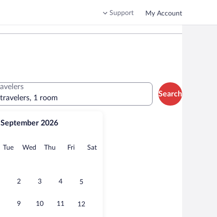
Support
My Account
ravelers
Search
 travelers, 1 room
September 2026
onday
Tuesday
Wednesday
Thursday
Friday
Saturday
Tue
Wed
Thu
Fri
Sat
2
3
4
5
9
10
11
12