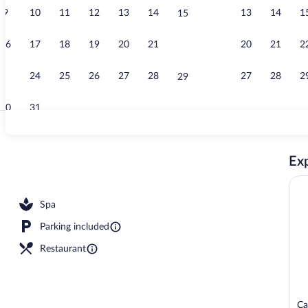
9
10
11
12
13
14
13
14
1
15
Sundeck
16
17
18
19
20
21
20
21
2
22
23
24
25
26
27
28
27
28
2
29
30
31
Reception
Exp
Spa
Parking included
Restaurant
Ca