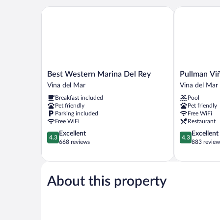
Best Western Marina Del Rey
Pullman Viña
Best
Pullman
Best Western Marina Del Rey
Pullman Vi
Western
Viña
Vina del Mar
Vina del Mar
Marina
del
Breakfast included
Pool
Del
Mar
Pet friendly
Pet friendly
Rey
San
Parking included
Free WiFi
Vina
Martín
Free WiFi
Restaurant
del
Vina
4.3
4.3
Excellent
Excellent
Mar
del
4.3
4.3
out
out
668 reviews
883 review
Mar
of
of
5,
5,
Excellent,
Excellent,
668
883
About this property
reviews
reviews