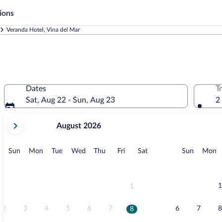
ions
Veranda Hotel, Vina del Mar
Dates
T
Sat, Aug 22 - Sun, Aug 23
2
your
August 2026
current
months
are
Sunday
Monday
Tuesday
Wednesday
Thursday
Friday
Saturday
Sunday
M
Sun
Mon
Tue
Wed
Thu
Fri
Sat
Sun
Mon
August,
2026
and
September,
1
1
2026.
2
3
4
5
6
7
6
7
8
8