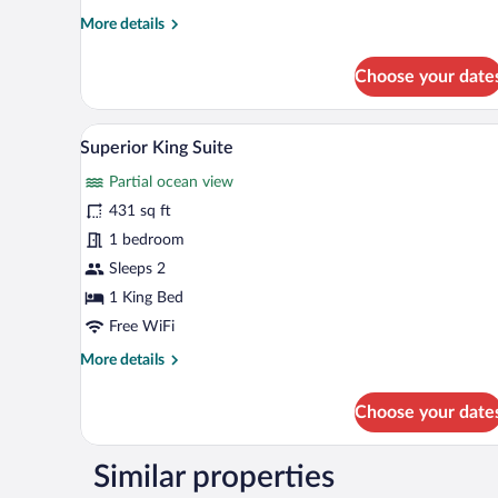
More
More details
details
for
Choose your date
Superior
Queen
Room
Superior King Suite | Minibar, i
View
5
Superior King Suite
all
Partial ocean view
photos
for
431 sq ft
Superior
1 bedroom
King
Sleeps 2
Suite
1 King Bed
Free WiFi
More
More details
details
for
Choose your date
Superior
King
Suite
Similar properties