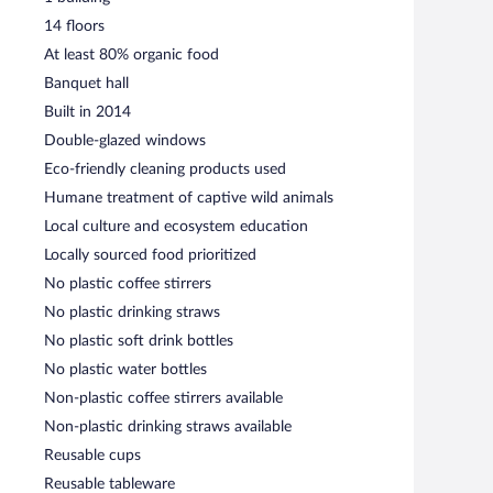
14 floors
At least 80% organic food
Banquet hall
Built in 2014
Double-glazed windows
Eco-friendly cleaning products used
Humane treatment of captive wild animals
Local culture and ecosystem education
Locally sourced food prioritized
No plastic coffee stirrers
No plastic drinking straws
No plastic soft drink bottles
No plastic water bottles
Non-plastic coffee stirrers available
Non-plastic drinking straws available
Reusable cups
Reusable tableware