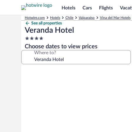
Hotels
Cars
Flights
Vacat
Hotwire.com
Hotels
Chile
Valparaíso
Vina del Mar Hotels
See all properties
Veranda Hotel
4.0
star
Choose dates to view prices
property
Where to?
Photo
gallery
for
Veranda
Hotel