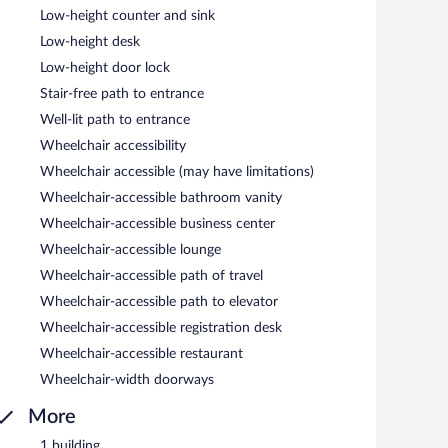
Low-height counter and sink
Low-height desk
Low-height door lock
Stair-free path to entrance
Well-lit path to entrance
Wheelchair accessibility
Wheelchair accessible (may have limitations)
Wheelchair-accessible bathroom vanity
Wheelchair-accessible business center
Wheelchair-accessible lounge
Wheelchair-accessible path of travel
Wheelchair-accessible path to elevator
Wheelchair-accessible registration desk
Wheelchair-accessible restaurant
Wheelchair-width doorways
More
1 building