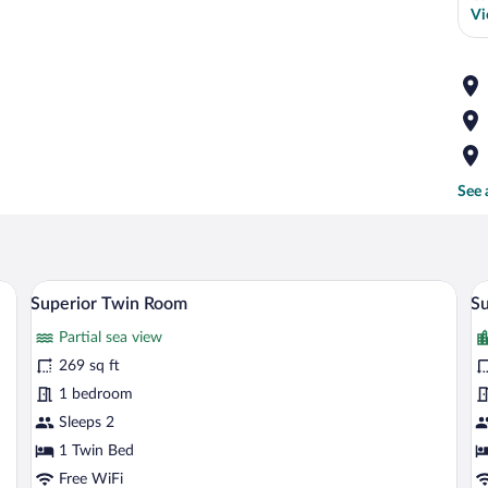
Vi
See 
bed, a red chair, a painting on the wall, and a city view.
Superior Twin Room | Minibar, in-room 
View
V
5
Superior Twin Room
Su
all
al
Partial sea view
photos
p
for
fo
269 sq ft
Superior
S
1 bedroom
Twin
D
Sleeps 2
Room
R
1 Twin Bed
w
Free WiFi