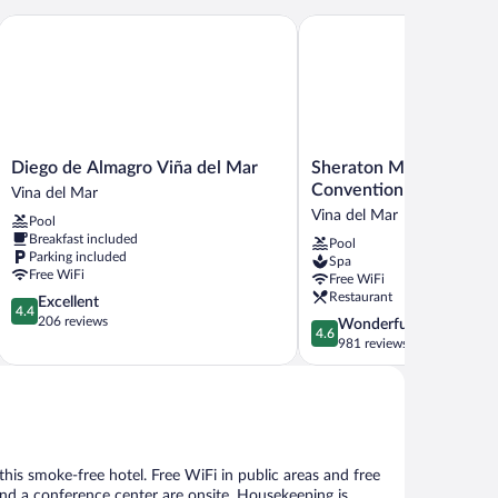
Diego de Almagro Viña del Mar
Sheraton Miramar Hotel 
Diego
Sheraton
Diego de Almagro Viña del Mar
Sheraton Miramar Hote
de
Miramar
Convention Center
Vina del Mar
Almagro
Hotel
Vina del Mar
Pool
Viña
&
Breakfast included
Pool
del
Convention
Parking included
Spa
Mar
Center
Free WiFi
Free WiFi
Vina
Vina
Restaurant
4.4
Excellent
del
del
4.4
out
206 reviews
4.6
Wonderful
Mar
Mar
4.6
of
out
981 reviews
5,
of
Excellent,
5,
206
Wonderful,
reviews
981
reviews
 this smoke-free hotel. Free WiFi in public areas and free
 and a conference center are onsite. Housekeeping is