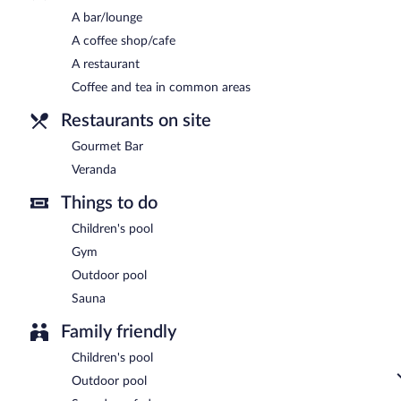
A bar/lounge
Room service (during limited hours) is available.
A coffee shop/cafe
A restaurant
Coffee and tea in common areas
Restaurants on site
Gourmet Bar
Veranda
Things to do
Children's pool
Gym
Outdoor pool
Sauna
Family friendly
Children's pool
Outdoor pool