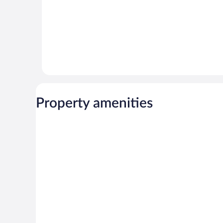
Property amenities