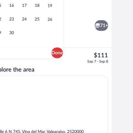
5
16
17
18
19
Superior King Suite | Minibar, in-room 
2
23
24
25
26
71+
9
30
Done
The
$111
current
Outdoor pool, open 9:00 AM to 9:00 P
Sep 7 - Sep 8
price
lore the area
is
$111
lle 6 N 745, Vina del Mar, Valparaiso, 2520000