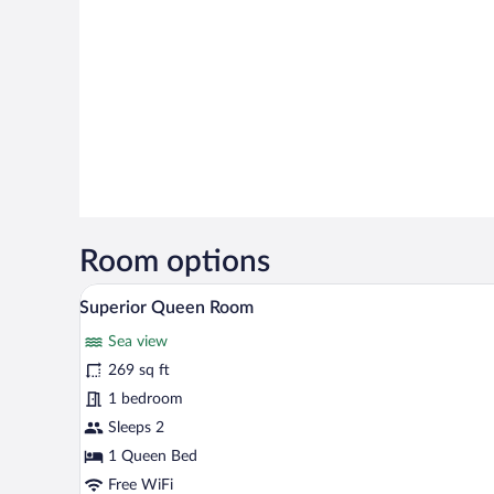
Room options
A modern hotel room with a large 
View
3
Superior Queen Room
all
Sea view
photos
for
269 sq ft
Superior
1 bedroom
Queen
Sleeps 2
Room
1 Queen Bed
Free WiFi