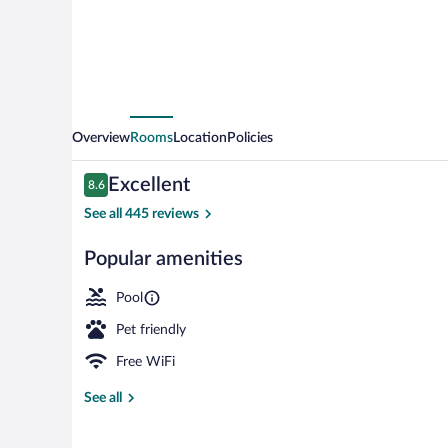
Overview
Rooms
Location
Policies
Reviews
Excellent
8.6
8.6 out of 10
See all 445 reviews
Popular amenities
Exterior
Pool
Pet friendly
Free WiFi
See all