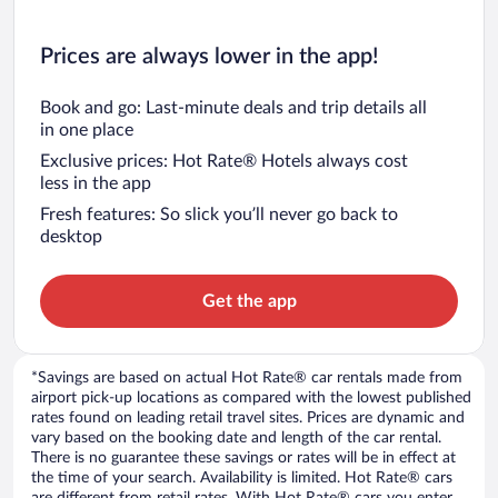
Prices are always lower in the app!
Book and go: Last-minute deals and trip details all
in one place
Exclusive prices: Hot Rate® Hotels always cost
less in the app
Fresh features: So slick you’ll never go back to
desktop
Get the app
*Savings are based on actual Hot Rate® car rentals made from
airport pick-up locations as compared with the lowest published
rates found on leading retail travel sites. Prices are dynamic and
vary based on the booking date and length of the car rental.
There is no guarantee these savings or rates will be in effect at
the time of your search. Availability is limited. Hot Rate® cars