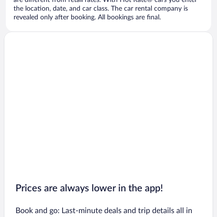
are different from retail rates. With Hot Rate® cars you enter
the location, date, and car class. The car rental company is
revealed only after booking. All bookings are final.
Prices are always lower in the app!
Book and go: Last-minute deals and trip details all in