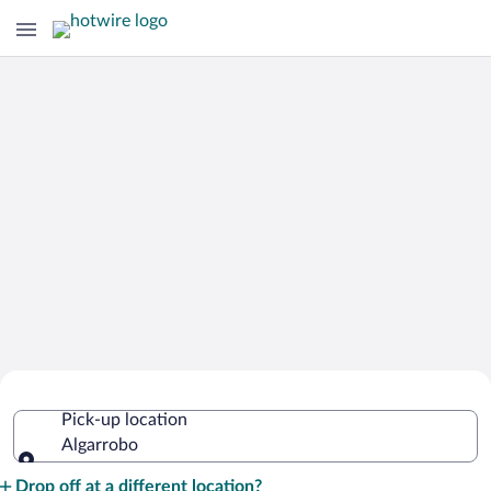
Cheap Rental Car Deals in Algarrobo
Pick-up location
Algarrobo
Pick-up location
Drop off at a different location?