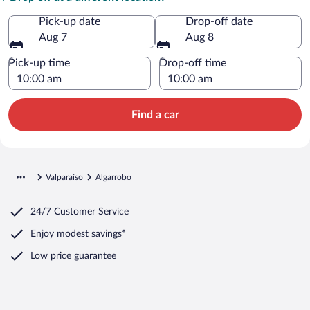
Pick-up date
Drop-off date
Aug 7
Aug 8
Pick-up time
Drop-off time
Find a car
Valparaíso
Algarrobo
24/7 Customer Service
Enjoy modest savings*
Low price guarantee