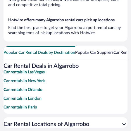
and competitive total pricing.
Hotwire offers many Algarrobo rental cars pick up locations
Find the best place to get your Algarrobo airport rental cars by
searching tons of pickup locations with Hotwire
Popular Car Rental Deals by Destination
Popular Car Suppliers
Car Renta
Car Rental Deals in Algarrobo
Car rentals in Las Vegas
Car rentals in New York
Car rentals in Orlando
Car rentals in London
Car rentals in Paris
Car rentals in Cancun
Car Rental Locations of Algarrobo
Car rentals in Miami