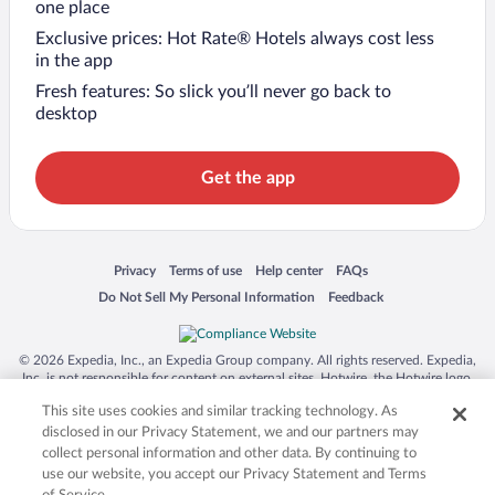
one place
Exclusive prices: Hot Rate® Hotels always cost less
in the app
Fresh features: So slick you’ll never go back to
desktop
Get the app
Opens in a new window
Opens in a new window
Opens in a new window
Opens in a new window
Privacy
Terms of use
Help center
FAQs
Opens in a new window
Opens in a new window
Do Not Sell My Personal Information
Feedback
© 2026 Expedia, Inc., an Expedia Group company. All rights reserved. Expedia,
Inc. is not responsible for content on external sites. Hotwire, the Hotwire logo,
Hot Rate, and "4-star hotels. 2-star prices." are either registered trademarks or
This site uses cookies and similar tracking technology. As
trademarks of Expedia, Inc. in the US and/or other countries. Other logos or
product and company names mentioned herein may be the property of their
disclosed in our Privacy Statement, we and our partners may
respective owners. CST 2029030-50.
collect personal information and other data. By continuing to
use our website, you accept our Privacy Statement and Terms