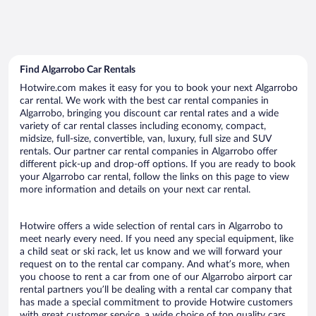
Find Algarrobo Car Rentals
Hotwire.com makes it easy for you to book your next Algarrobo
car rental. We work with the best car rental companies in
Algarrobo, bringing you discount car rental rates and a wide
variety of car rental classes including economy, compact,
midsize, full-size, convertible, van, luxury, full size and SUV
rentals. Our partner car rental companies in Algarrobo offer
different pick-up and drop-off options. If you are ready to book
your Algarrobo car rental, follow the links on this page to view
more information and details on your next car rental.
Hotwire offers a wide selection of rental cars in Algarrobo to
meet nearly every need. If you need any special equipment, like
a child seat or ski rack, let us know and we will forward your
request on to the rental car company. And what’s more, when
you choose to rent a car from one of our Algarrobo airport car
rental partners you’ll be dealing with a rental car company that
has made a special commitment to provide Hotwire customers
with great customer service, a wide choice of top quality cars,