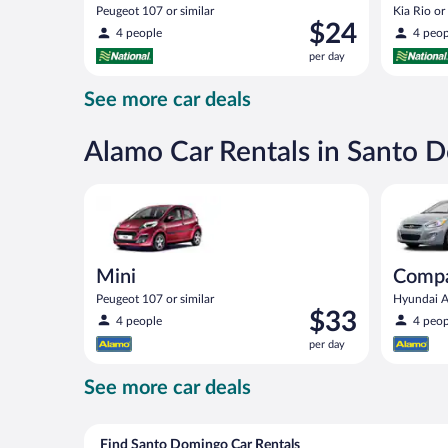
Peugeot 107 or similar
Kia Rio or 
Price
$24
4 people
4 peop
is
per day
$24
per
See more car deals
day
Alamo Car Rentals in Santo 
Mini Peugeot 107 or similar
Compact (
Mini
Compa
Peugeot 107 or similar
Hyundai Ac
Price
$33
4 people
4 peop
is
per day
$33
per
See more car deals
day
Find Santo Domingo Car Rentals