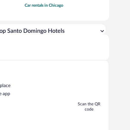
Car rentals in Chicago
op Santo Domingo Hotels
 place
e app
Scan the QR
code