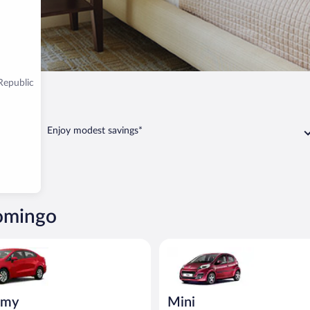
Republic
go
Enjoy modest savings*
Domingo
ia Rio or similar
Mini Peugeot 107 or similar
omy
Mini