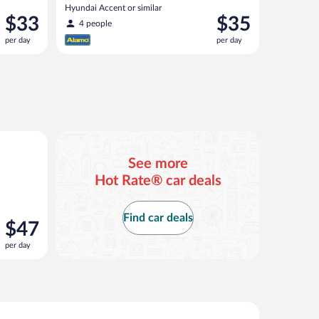
Hyundai Accent or similar
Price
Price
$33
$35
4 people
is
is
per day
per day
$33
$35
per
per
day
day
ar
See more
Hot Rate® car deals
Find car deals
Price
$47
is
per day
$47
per
day