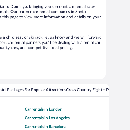
anto Domingo, bringing you discount car rental rates
rentals. Our partner car rental companies in Santo
n this page to view more information and details on your
 a child seat or ski rack, let us know and we will forward
 car rental partners you’ll be dealing with a rental car
ity cars, and competitive total pricing.
Hotel Packages For Popular Attractions
Cross Country Flight + Package Deal
Car rentals in London
Car rentals in Los Angeles
Car rentals in Barcelona