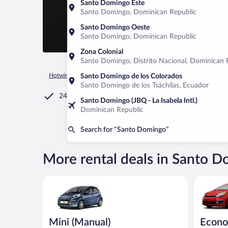
Santo Domingo Este
Santo Domingo, Dominican Republic
Santo Domingo Oeste
Santo Domingo, Dominican Republic
Zona Colonial
Santo Domingo, Distrito Nacional, Dominican 
Hotwire.com
Car Rental
Chile
Valparaíso
Santo Domin
Santo Domingo de los Colorados
Santo Domingo de los Tsáchilas, Ecuador
24/7 Customer Service
Santo Domingo (JBQ - La Isabela Intl.)
Dominican Republic
Search for “Santo Domingo”
More rental deals in Santo 
Mini (Manual) Peugeot 107 or similar
Economy K
Mini (Manual)
Econ