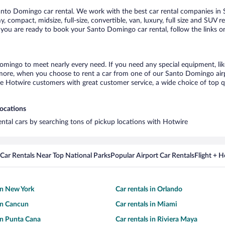
nto Domingo car rental. We work with the best car rental companies in S
, compact, midsize, full-size, convertible, van, luxury, full size and SUV 
 you are ready to book your Santo Domingo car rental, follow the links o
omingo to meet nearly every need. If you need any special equipment, like
ore, when you choose to rent a car from one of our Santo Domingo airport
otwire customers with great customer service, a wide choice of top qual
locations
ental cars by searching tons of pickup locations with Hotwire
Car Rentals Near Top National Parks
Popular Airport Car Rentals
Flight + 
 in New York
Car rentals in Orlando
 in Cancun
Car rentals in Miami
 in Punta Cana
Car rentals in Riviera Maya