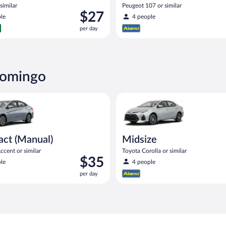
similar
Peugeot 107 or similar
Price
$27
le
4 people
is
per day
$27
per
day
Domingo
Manual) Hyundai Accent or similar
Midsize Toyota Corolla or simil
ct (Manual)
Midsize
cent or similar
Toyota Corolla or similar
Price
$35
le
4 people
is
per day
$35
per
day