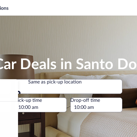
ions
Car Deals in Santo D
Same as pick-up location
Same as pick-up location
e
Pick-up time
Drop-off time