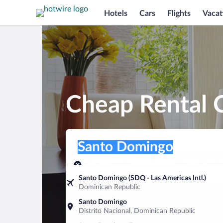
Hotels
Cars
Flights
Vacat
Cheap Rental 
Pick-up location
Pick-up location
Santo Domingo
Pick-up location
Pick-up date
Drop-off dat
Aug 8
Aug 9
Santo Domingo (SDQ - Las Americas Intl.)
Dominican Republic
Find a car
Santo Domingo
Distrito Nacional, Dominican Republic