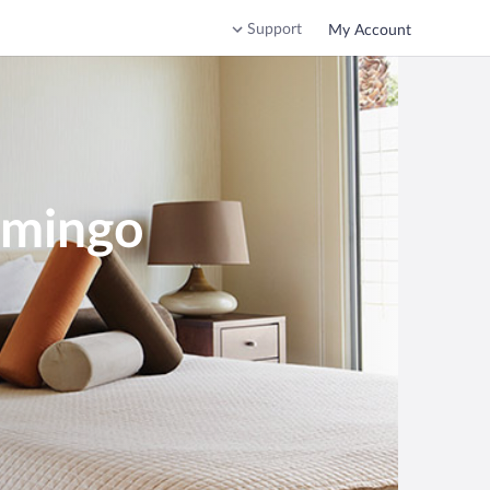
Support
My Account
omingo