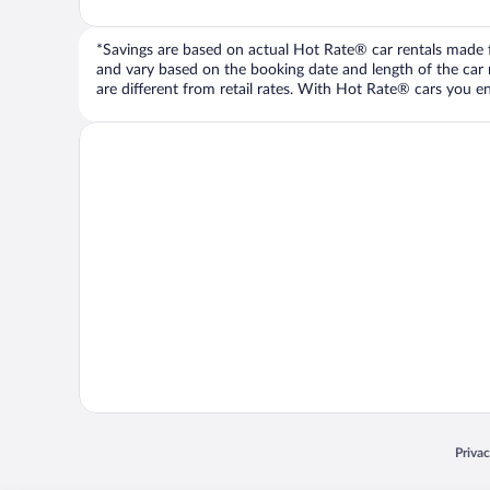
*Savings are based on actual Hot Rate® car rentals made fr
and vary based on the booking date and length of the car ren
are different from retail rates. With Hot Rate® cars you ent
Opens
Priva