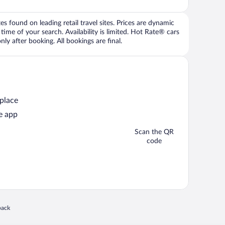
 found on leading retail travel sites. Prices are dynamic
time of your search. Availability is limited. Hot Rate® cars
ly after booking. All bookings are final.
 place
e app
Scan the QR
code
 in a new window
back