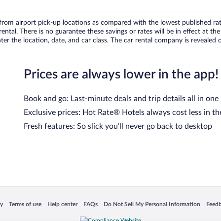
om airport pick-up locations as compared with the lowest published rates
tal. There is no guarantee these savings or rates will be in effect at the 
er the location, date, and car class. The car rental company is revealed on
Prices are always lower in the app!
Book and go: Last-minute deals and trip details all in one
Exclusive prices: Hot Rate® Hotels always cost less in th
Fresh features: So slick you’ll never go back to desktop
 in a new window
Opens in a new window
Opens in a new window
Opens in a new window
Opens in a new window
Opens
cy
Terms of use
Help center
FAQs
Do Not Sell My Personal Information
Feed