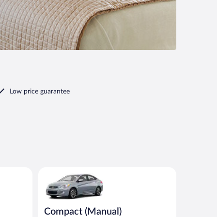
Low price guarantee
Compact (Manual) Hyundai Accent or similar
Compact (Manual)