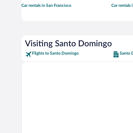
Car rentals in San Francisco
Car rentals
Visiting Santo Domingo
Flights to Santo Domingo
Santo 