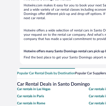
Hotwire.com makes it easy for you to book your next Sa
and a wide variety of car rental classes including economy
Domingo offer different pick-up and drop-off options. If
next car rental.
Hotwire offers a wide selection of rental cars in Santo D
your request on to the rental car company. And what’s m
company that has made a special commitment to provide H
Hotwire offers many Santo Domingo rental cars pick up 
Find the best place to get your Santo Domingo airport r
Popular Car Rental Deals by Destination
Popular Car Suppliers
Car Rental Deals in Santo Domingo
Car rentals in Las Vegas
Car rentals
Car rentals in Paris
Car rentals
Car rentals in Rome
Car rentals