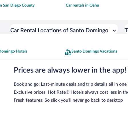
 in San Diego County
Car rentals in Oahu
Car Rental Locations of Santo Domingo
T
Domingo Hotels
Santo Domingo Vacations
Prices are always lower in the app!
Book and go: Last-minute deals and trip details all in one
Exclusive prices: Hot Rate® Hotels always cost less in th
Fresh features: So slick you’ll never go back to desktop