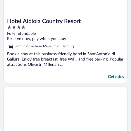
Hotel Aldiola Country Resort
4
out
Fully refundable
of
Reserve now, pay when you stay
5
39 min drive from Museum of Banditry
Book a stay at this business-friendly hotel in Sant'Antonio di
Gallura. Enjoy free breakfast, free WiFi, and free parking. Popular
attractions Olivastri Millenari ...
Get rates
Opens in a new window
Hotel Blumarea, BW Signature Collection