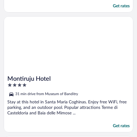
Get rates
Opens in a new window
Montiruju Hotel
Montiruju Hotel
4
out
31 min drive from Museum of Banditry
of
5
Stay at this hotel in Santa Maria Coghinas. Enjoy free WiFi, free
parking, and an outdoor pool. Popular attractions Terme di
Casteldoria and Baia delle Mimose ...
Get rates