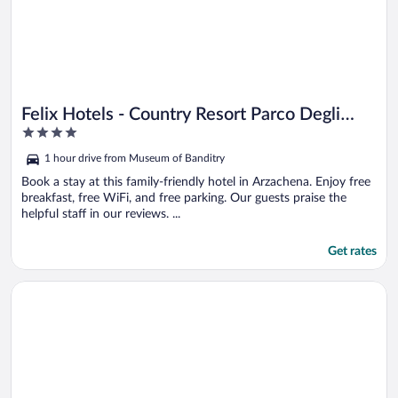
Felix Hotels - Country Resort Parco Degli
4
Ulivi
out
1 hour drive from Museum of Banditry
of
5
Book a stay at this family-friendly hotel in Arzachena. Enjoy free
breakfast, free WiFi, and free parking. Our guests praise the
helpful staff in our reviews. ...
Get rates
Opens in a new window
Hotel Aldiola Country Resort