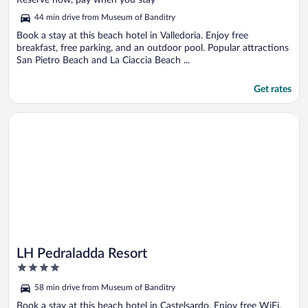
Reserve now, pay when you stay
5
44 min drive from Museum of Banditry
Book a stay at this beach hotel in Valledoria. Enjoy free
breakfast, free parking, and an outdoor pool. Popular attractions
San Pietro Beach and La Ciaccia Beach ...
Get rates
Opens in a new window
LH Pedraladda Resort
LH Pedraladda Resort
4
out
58 min drive from Museum of Banditry
of
5
Book a stay at this beach hotel in Castelsardo. Enjoy free WiFi,