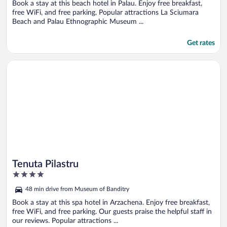
5
Book a stay at this beach hotel in Palau. Enjoy free breakfast,
free WiFi, and free parking. Popular attractions La Sciumara
Beach and Palau Ethnographic Museum ...
Get rates
Opens in a new window
Tenuta Pilastru
Tenuta Pilastru
4
out
48 min drive from Museum of Banditry
of
5
Book a stay at this spa hotel in Arzachena. Enjoy free breakfast,
free WiFi, and free parking. Our guests praise the helpful staff in
our reviews. Popular attractions ...