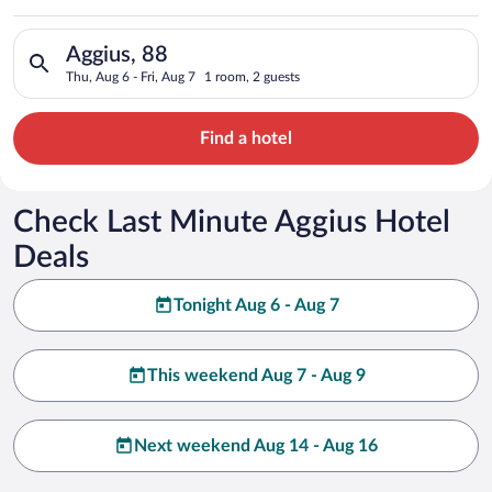
Search for hotels in Aggius, 88. Check-in on Thu, Aug 6, check
Aggius, 88
Thu, Aug 6 - Fri, Aug 7
1 room, 2 guests
Find a hotel
Check Last Minute Aggius Hotel
Deals
Tonight Aug 6 - Aug 7
This weekend Aug 7 - Aug 9
Next weekend Aug 14 - Aug 16