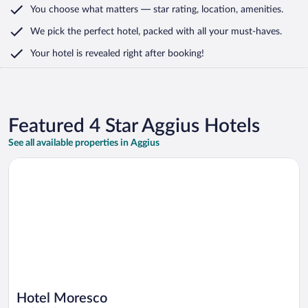
You choose what matters
— star rating, location, amenities
.
We pick the perfect hotel,
packed with all your must-haves.
Your hotel is revealed right after booking!
Featured 4 Star Aggius Hotels
See all available properties in Aggius
Opens in a new window
Hotel Moresco
Hotel Moresco