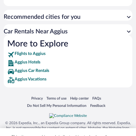
Recommended cities for you
Car Rentals Near Aggius
More to Explore
Flights to Aggius
Aggius Hotels
Aggius Car Rentals
Aggius Vacations
Opens in a new window
Opens in a new window
Opens in a new window
Opens in a new window
Privacy
Terms of use
Help center
FAQs
Opens in a new window
Opens in a new window
Do Not Sell My Personal Information
Feedback
© 2026 Expedia, Inc., an Expedia Group company. All rights reserved. Expedia,
Inc. is not responsible for content on external sites. Hotwire, the Hotwire logo,
Hot Rate, and "4-star hotels. 2-star prices." are either registered trademarks or