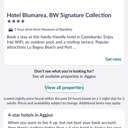
Hotel Blumarea, BW Signature Collection
4
out
1 hour drive from Museum of Banditry
of
5
Book a stay at this family-friendly hotel in Castelsardo. Enjoy
free WiFi, an outdoor pool, and a rooftop terrace. Popular
attractions Lu Bagnu Beach and Port ...
Get rates
Don't see what you're looking for?
See all available properties in Aggius
View all properties
Lowest nightly price found within the past 24 hours based on a 1 night stay for 2
adults. Prices and availability subject to change. Additional terms may apply.
4-star hotels in Aggius
When you want to live it up, but not bust your bank account,
then there’s nothing better than a 4-star hotel in Aggius for your