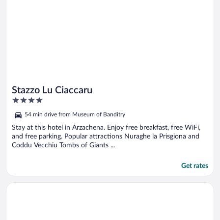
Stazzo Lu Ciaccaru
4
out
54 min drive from Museum of Banditry
of
5
Stay at this hotel in Arzachena. Enjoy free breakfast, free WiFi,
and free parking. Popular attractions Nuraghe la Prisgiona and
Coddu Vecchiu Tombs of Giants ...
Get rates
Opens in a new window
Felix Hotels - Country Resort Parco Degli Ulivi