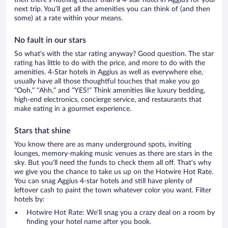
next trip. You’ll get all the amenities you can think of (and then
some) at a rate within your means.
No fault in our stars
So what’s with the star rating anyway? Good question. The star
rating has little to do with the price, and more to do with the
amenities. 4-Star hotels in Aggius as well as everywhere else,
usually have all those thoughtful touches that make you go
“Ooh,” “Ahh,” and ”YES!” Think amenities like luxury bedding,
high-end electronics, concierge service, and restaurants that
make eating in a gourmet experience.
Stars that shine
You know there are as many underground spots, inviting
lounges, memory-making music venues as there are stars in the
sky. But you’ll need the funds to check them all off. That’s why
we give you the chance to take us up on the Hotwire Hot Rate.
You can snag Aggius 4-star hotels and still have plenty of
leftover cash to paint the town whatever color you want. Filter
hotels by:
Hotwire Hot Rate: We’ll snag you a crazy deal on a room by
finding your hotel name after you book.