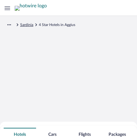
Sardinia
4 Star Hotels in Aggius
Search for Cheap Deals on
4 Star Hotels in Aggius
Hotels
Cars
Flights
Packages