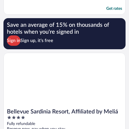
Get rates
Save an average of 15% on thousands of
hotels when you're signed in
Sign in
Sign up, it's free
Opens in a new window
Bellevue Sardinia Resort, Affiliated by Meliá
Bellevue Sardinia Resort, Affiliated by Meliá
4
out
Fully refundable
of