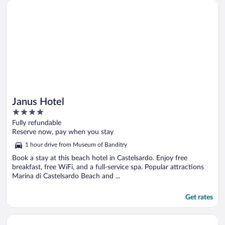
Opens in a new window
Janus Hotel
Janus Hotel
4
out
Fully refundable
of
Reserve now, pay when you stay
5
1 hour drive from Museum of Banditry
Book a stay at this beach hotel in Castelsardo. Enjoy free
breakfast, free WiFi, and a full-service spa. Popular attractions
Marina di Castelsardo Beach and ...
Get rates
Opens in a new window
Stazzo Lu Ciaccaru