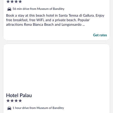
4
out
56 min drive from Museum of Banditry
of
5
Book a stay at this beach hotel in Santa Teresa di Gallura. Enjoy
free breakfast, free WiFi, and a private beach. Popular
attractions Rena Bianca Beach and Longonsardo ...
Get rates
Opens in a new window
Hotel Palau
Hotel Palau
4
out
1 hour drive from Museum of Banditry
of