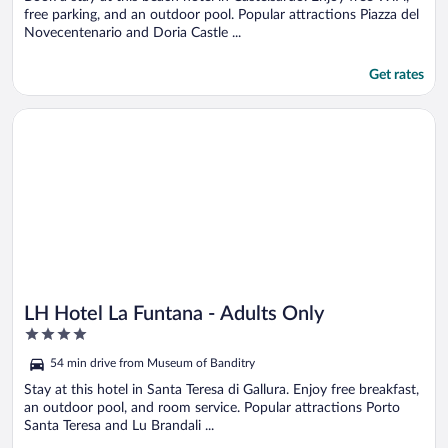
free parking, and an outdoor pool. Popular attractions Piazza del
Novecentenario and Doria Castle ...
Get rates
Opens in a new window
LH Hotel La Funtana - Adults Only
LH Hotel La Funtana - Adults Only
4
out
54 min drive from Museum of Banditry
of
5
Stay at this hotel in Santa Teresa di Gallura. Enjoy free breakfast,
an outdoor pool, and room service. Popular attractions Porto
Santa Teresa and Lu Brandali ...