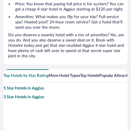
Price: You know that paying full price is for suckers? You can
get a cheap 4-star hotel in Aggius starting at $120 per night.
Amenities: What makes you flip for your trip? Full-service
spa? Heated pool? 24-hour room service? Get a hotel that’ll
send you over the moon.
Do you deserve a swanky hotel with a ton of amenities? Yes, yes
you do. And you also deserve a sweet deal on it. Book with
Hotwire today and get that star-studded Aggius 4-star hotel and
have plenty of cash left over to spend at that secret super star
joint in the city.
Top Hotels by Star Rating
More Hotel Types
Top Hotels
Popular Attractio
5 Star Hotels in Aggius
3 Star Hotels in Aggius