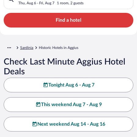
Thu, Aug 6 - Fri, Aug 7
1 room, 2 guests
Find a hotel
Sardinia
Historic Hotels in Aggius
Check Last Minute Aggius Hotel
Deals
Tonight Aug 6 - Aug 7
This weekend Aug 7 - Aug 9
Next weekend Aug 14 - Aug 16