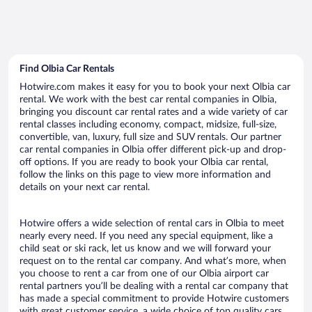
Find Olbia Car Rentals
Hotwire.com makes it easy for you to book your next Olbia car
rental. We work with the best car rental companies in Olbia,
bringing you discount car rental rates and a wide variety of car
rental classes including economy, compact, midsize, full-size,
convertible, van, luxury, full size and SUV rentals. Our partner
car rental companies in Olbia offer different pick-up and drop-
off options. If you are ready to book your Olbia car rental,
follow the links on this page to view more information and
details on your next car rental.
Hotwire offers a wide selection of rental cars in Olbia to meet
nearly every need. If you need any special equipment, like a
child seat or ski rack, let us know and we will forward your
request on to the rental car company. And what’s more, when
you choose to rent a car from one of our Olbia airport car
rental partners you’ll be dealing with a rental car company that
has made a special commitment to provide Hotwire customers
with great customer service, a wide choice of top quality cars,