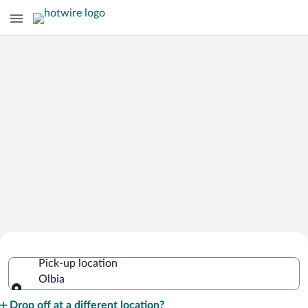
Cheap Rental Car Deals in Olbia
Pick-up location
Olbia
Pick-up location
Drop off at a different location?