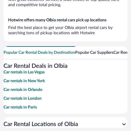
and competitive total pricing.
Hotwire offers many Olbia rental cars pick up locations
Find the best place to get your Olbia airport rental cars by
searching tons of pickup locations with Hotwire
Popular Car Rental Deals by Destination
Popular Car Suppliers
Car Renta
Car Rental Deals in Olbia
Car rentals in Las Vegas
Car rentals in New York
Car rentals in Orlando
Car rentals in London
Car rentals in Paris
Car rentals in Cancun
Car Rental Locations of Olbia
Car rentals in Miami