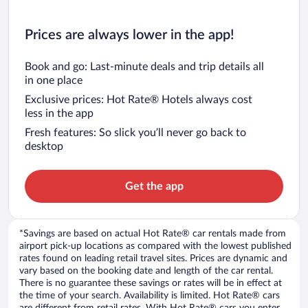
Prices are always lower in the app!
Book and go: Last-minute deals and trip details all
in one place
Exclusive prices: Hot Rate® Hotels always cost
less in the app
Fresh features: So slick you’ll never go back to
desktop
Get the app
*Savings are based on actual Hot Rate® car rentals made from
airport pick-up locations as compared with the lowest published
rates found on leading retail travel sites. Prices are dynamic and
vary based on the booking date and length of the car rental.
There is no guarantee these savings or rates will be in effect at
the time of your search. Availability is limited. Hot Rate® cars