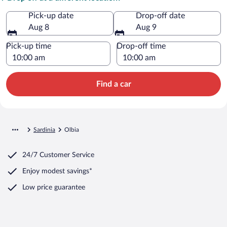
Pick-up date
Drop-off date
Aug 8
Aug 9
Pick-up time
Drop-off time
Find a car
Sardinia
Olbia
24/7 Customer Service
Enjoy modest savings*
Low price guarantee