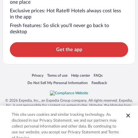
one place
Exclusive prices: Hot Rate® Hotels always cost less
in the app
Fresh features: So slick you’ll never go back to
desktop
Get the app
Opens in a new window
Opens in a new window
Opens in a new window
Opens in a new window
Privacy
Terms of use
Help center
FAQs
Opens in a new window
Opens in a new window
Do Not Sell My Personal Information
Feedback
© 2026 Expedia, Inc., an Expedia Group company. All rights reserved. Expedia,
Inc. is not responsible for content on external sites. Hotwire, the Hotwire logo,
Hot Rate, and "4-star hotels. 2-star prices." are either registered trademarks or
This site uses cookies and similar tracking technology. As
trademarks of Expedia, Inc. in the US and/or other countries. Other logos or
product and company names mentioned herein may be the property of their
disclosed in our Privacy Statement, we and our partners may
respective owners. CST 2029030-50.
collect personal information and other data. By continuing to
use our website, you accept our Privacy Statement and Terms