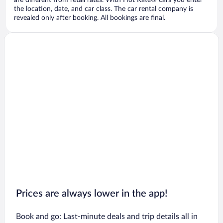
are different from retail rates. With Hot Rate® cars you enter
the location, date, and car class. The car rental company is
revealed only after booking. All bookings are final.
Prices are always lower in the app!
Book and go: Last-minute deals and trip details all in