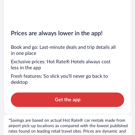
Prices are always lower in the app!
Book and go: Last-minute deals and trip details all
in one place
Exclusive prices: Hot Rate® Hotels always cost
less in the app
Fresh features: So slick you’ll never go back to
desktop
Get the app
*Savings are based on actual Hot Rate® car rentals made from
airport pick-up locations as compared with the lowest published
rates found on leading retail travel sites. Prices are dynamic and