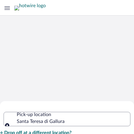
Cheap Rental Car Deals in Santa Teresa
Pick-up location
di Gallura
Santa Teresa di Gallura
Pick-up location
Drop off at a different location?