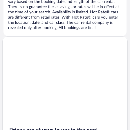
vary based on the booking date and length of the car rental.
There is no guarantee these savings or rates will be in effect at
the time of your search. Availability is limited. Hot Rate® cars
are different from retail rates. With Hot Rate® cars you enter
the location, date, and car class. The car rental company is
revealed only after booking. All bookings are final.