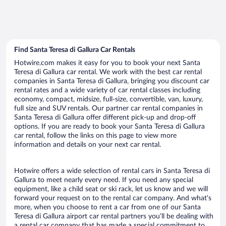
Find Santa Teresa di Gallura Car Rentals
Hotwire.com makes it easy for you to book your next Santa
Teresa di Gallura car rental. We work with the best car rental
companies in Santa Teresa di Gallura, bringing you discount car
rental rates and a wide variety of car rental classes including
economy, compact, midsize, full-size, convertible, van, luxury,
full size and SUV rentals. Our partner car rental companies in
Santa Teresa di Gallura offer different pick-up and drop-off
options. If you are ready to book your Santa Teresa di Gallura
car rental, follow the links on this page to view more
information and details on your next car rental.
Hotwire offers a wide selection of rental cars in Santa Teresa di
Gallura to meet nearly every need. If you need any special
equipment, like a child seat or ski rack, let us know and we will
forward your request on to the rental car company. And what’s
more, when you choose to rent a car from one of our Santa
Teresa di Gallura airport car rental partners you’ll be dealing with
a rental car company that has made a special commitment to