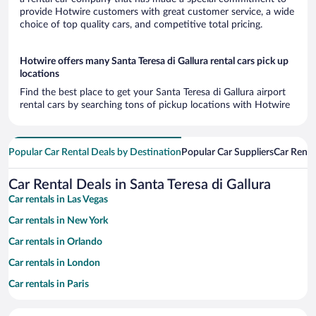
provide Hotwire customers with great customer service, a wide
choice of top quality cars, and competitive total pricing.
Hotwire offers many Santa Teresa di Gallura rental cars pick up
locations
Find the best place to get your Santa Teresa di Gallura airport
rental cars by searching tons of pickup locations with Hotwire
Popular Car Rental Deals by Destination
Popular Car Suppliers
Car Renta
Car Rental Deals in Santa Teresa di Gallura
Car rentals in Las Vegas
Car rentals in New York
Car rentals in Orlando
Car rentals in London
Car rentals in Paris
Car rentals in Cancun