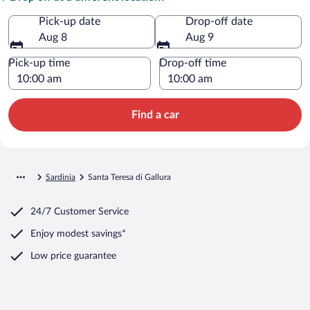
Pick-up date
Drop-off date
Aug 8
Aug 9
Pick-up time
Drop-off time
Find a car
Sardinia
Santa Teresa di Gallura
24/7 Customer Service
Enjoy modest savings*
Low price guarantee