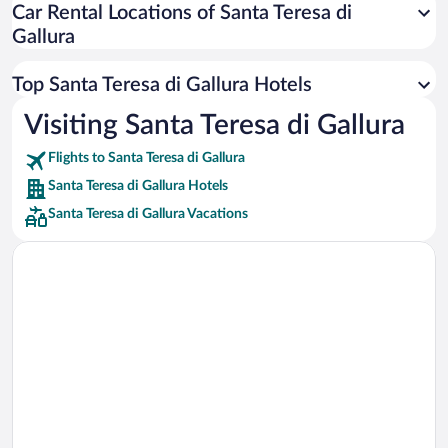
Car Rental Locations of Santa Teresa di
Car rentals in Miami
Gallura
Car rentals in Los Angeles
Car rentals in Rome
Top Santa Teresa di Gallura Hotels
Car rentals in Punta Cana
Visiting Santa Teresa di Gallura
Car rentals in Riviera Maya
Flights to Santa Teresa di Gallura
Car rentals in Barcelona
Santa Teresa di Gallura Hotels
Car rentals in San Francisco
Santa Teresa di Gallura Vacations
Car rentals in San Diego County
Car rentals in Oahu
Car rentals in Chicago