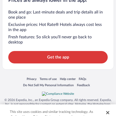
Prices are always lower in the app!
Book and go: Last-minute deals and trip details all in
one place
Exclusive prices: Hot Rate® Hotels always cost less
in the app
Fresh features: So slick you’ll never go back to
desktop
Get the app
Opens in a new window
Opens in a new window
Opens in a new window
Opens in a new window
Privacy
Terms of use
Help center
FAQs
Opens in a new window
Opens in a new window
Do Not Sell My Personal Information
Feedback
© 2026 Expedia, Inc., an Expedia Group company. All rights reserved. Expedia,
Inc. is not responsible for content on external sites. Hotwire, the Hotwire logo,
Hot Rate, and "4-star hotels. 2-star prices." are either registered trademarks or
This site uses cookies and similar tracking technology. As
trademarks of Expedia, Inc. in the US and/or other countries. Other logos or