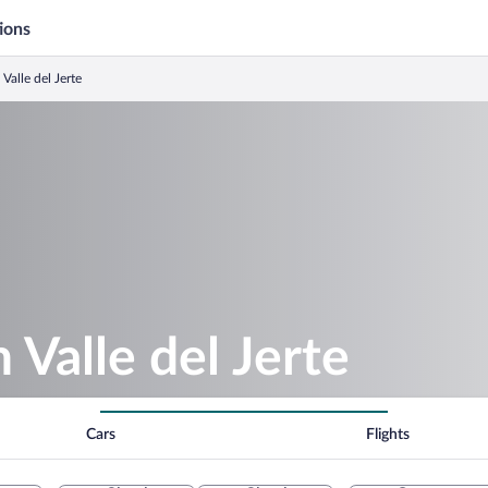
ions
 Valle del Jerte
n Valle del Jerte
Cars
Flights