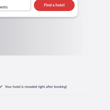
Find a hotel
uests
Your hotel is revealed right after booking!