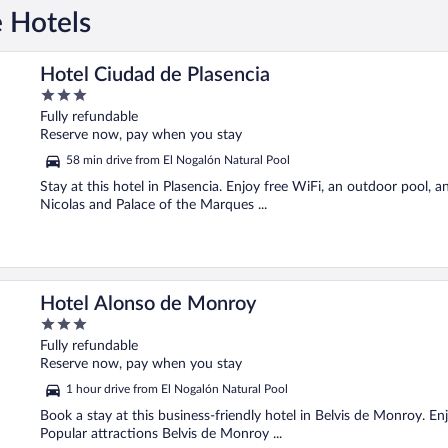
e Hotels
Hotel Ciudad de Plasencia
3
out
Fully refundable
of
Reserve now, pay when you stay
5
58 min drive from El Nogalón Natural Pool
Stay at this hotel in Plasencia. Enjoy free WiFi, an outdoor pool, 
Nicolas and Palace of the Marques ...
Hotel Alonso de Monroy
3
out
Fully refundable
of
Reserve now, pay when you stay
5
1 hour drive from El Nogalón Natural Pool
Book a stay at this business-friendly hotel in Belvis de Monroy. Enj
Popular attractions Belvis de Monroy ...