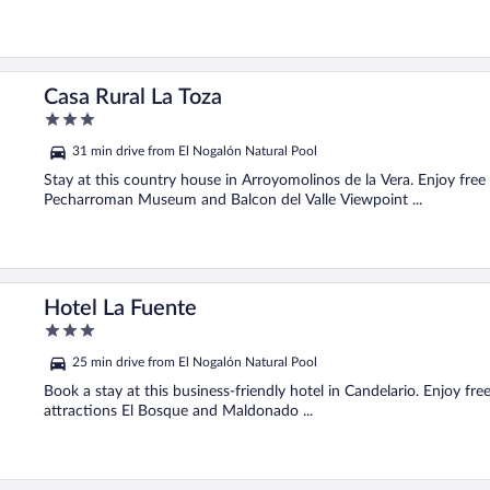
Casa Rural La Toza
3
out
31 min drive from El Nogalón Natural Pool
of
5
Stay at this country house in Arroyomolinos de la Vera. Enjoy free
Pecharroman Museum and Balcon del Valle Viewpoint ...
Hotel La Fuente
3
out
25 min drive from El Nogalón Natural Pool
of
5
Book a stay at this business-friendly hotel in Candelario. Enjoy fr
attractions El Bosque and Maldonado ...