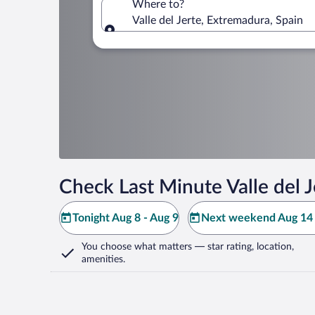
Where to?
Valle del Jerte, Extremadura, Spain
Where to?
Check Last Minute Valle del J
Tonight Aug 8 - Aug 9
Next weekend Aug 14 
You choose what matters
— star rating, location,
amenities
.