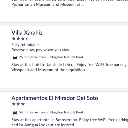
Pecharroman Museum and Museum of ...
Villa Xarahiz
3.5
out
Fully refundable
of
Reserve now, pay when you stay
5
26 min drive from El Nogalón Natural Pool
Stay at this hotel in Jaraíz de la Vera. Enjoy free WiFi, free parkin
Viewpoint and Museum of the Inquisition ...
Apartamentos El Mirador Del Soto
3
out
54 min drive from El Nogalón Natural Pool
of
5
Stay at this aparthotel in Sotoserrano. Enjoy free WiFi, free park
and La Antigua Lookout are located ...