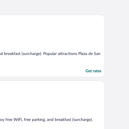
and breakfast (surcharge). Popular attractions Plaza de San
Get rates
oy free WiFi, free parking, and breakfast (surcharge).