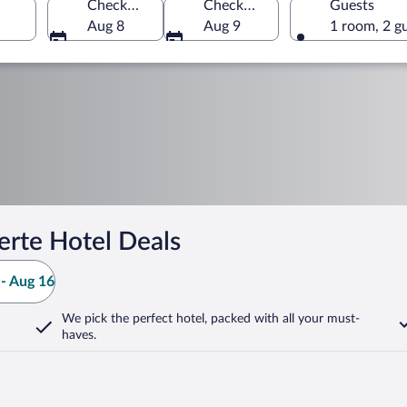
Check-in
Check-out
Guests
Aug 8
Aug 9
1 room, 2 g
erte Hotel Deals
- Aug 16
We pick the perfect hotel,
packed with all your must-
haves.