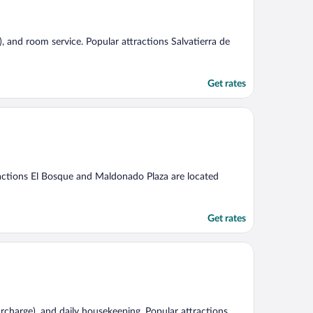
e), and room service. Popular attractions Salvatierra de
Get rates
tractions El Bosque and Maldonado Plaza are located
Get rates
(surcharge), and daily housekeeping. Popular attractions