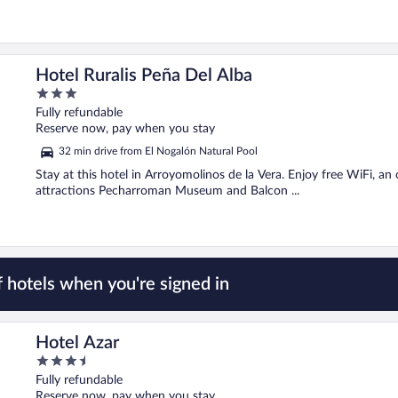
Hotel Ruralis Peña Del Alba
3
out
Fully refundable
of
Reserve now, pay when you stay
5
32 min drive from El Nogalón Natural Pool
Stay at this hotel in Arroyomolinos de la Vera. Enjoy free WiFi, an
attractions Pecharroman Museum and Balcon ...
 hotels when you're signed in
Hotel Azar
3.5
out
Fully refundable
of
Reserve now, pay when you stay