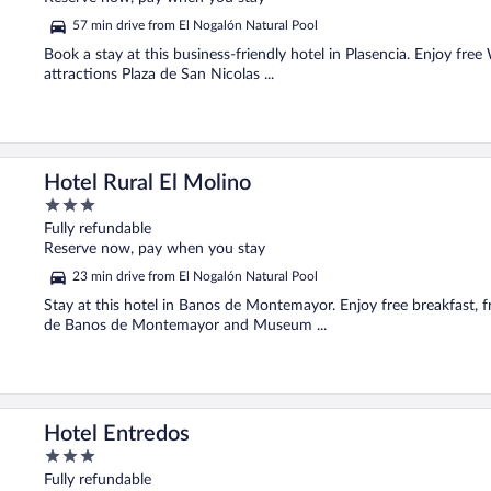
5
57 min drive from El Nogalón Natural Pool
Book a stay at this business-friendly hotel in Plasencia. Enjoy free
attractions Plaza de San Nicolas ...
Hotel Rural El Molino
3
out
Fully refundable
of
Reserve now, pay when you stay
5
23 min drive from El Nogalón Natural Pool
Stay at this hotel in Banos de Montemayor. Enjoy free breakfast, f
de Banos de Montemayor and Museum ...
Hotel Entredos
3
out
Fully refundable