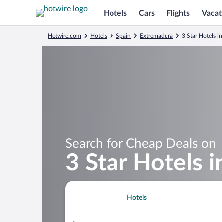
Hotels
Cars
Flights
Vacat
Hotwire.com
Hotels
Spain
Extremadura
3 Star Hotels in
Search for Cheap Deals on
3 Star Hotels i
Hotels