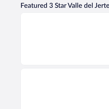
Featured 3 Star Valle del Jert
Opens in a new window
Hotel Ciudad de Plasencia
Opens in a new window
Hotel Alonso de Monroy