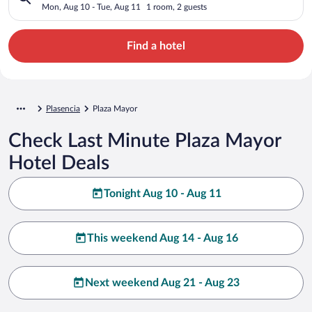
Mon, Aug 10 - Tue, Aug 11
1 room, 2 guests
Find a hotel
Plasencia
Plaza Mayor
Check Last Minute Plaza Mayor
Hotel Deals
Tonight Aug 10 - Aug 11
This weekend Aug 14 - Aug 16
Next weekend Aug 21 - Aug 23