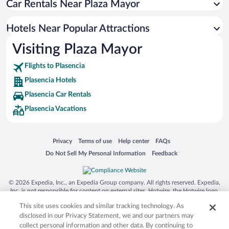
Car Rentals Near Plaza Mayor
Apartment Hotel in Plasencia
Romantic Hotels in Plasencia
Hotels Near Popular Attractions
Boutique Hotels in Plasencia
Visiting Plaza Mayor
Resorts & Hotels with Spas in Plasencia
Flights to Plasencia
Plasencia Hotels
Plasencia Car Rentals
Plasencia Vacations
Opens in a new window
Opens in a new window
Opens in a new window
Opens in a new window
Privacy
Terms of use
Help center
FAQs
Opens in a new window
Opens in a new window
Do Not Sell My Personal Information
Feedback
© 2026 Expedia, Inc., an Expedia Group company. All rights reserved. Expedia,
Inc. is not responsible for content on external sites. Hotwire, the Hotwire logo,
Hot Rate, and "4-star hotels. 2-star prices." are either registered trademarks or
This site uses cookies and similar tracking technology. As
trademarks of Expedia, Inc. in the US and/or other countries. Other logos or
product and company names mentioned herein may be the property of their
disclosed in our Privacy Statement, we and our partners may
respective owners. CST 2029030-50.
collect personal information and other data. By continuing to