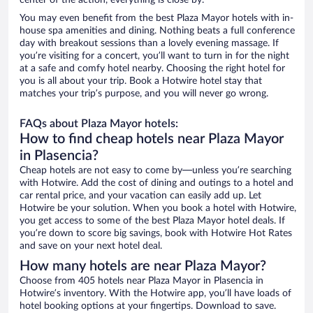
center of the action, everything is close by.
You may even benefit from the best Plaza Mayor hotels with in-
house spa amenities and dining. Nothing beats a full conference
day with breakout sessions than a lovely evening massage. If
you’re visiting for a concert, you’ll want to turn in for the night
at a safe and comfy hotel nearby. Choosing the right hotel for
you is all about your trip. Book a Hotwire hotel stay that
matches your trip’s purpose, and you will never go wrong.
FAQs about Plaza Mayor hotels:
How to find cheap hotels near Plaza Mayor
in Plasencia?
Cheap hotels are not easy to come by—unless you’re searching
with Hotwire. Add the cost of dining and outings to a hotel and
car rental price, and your vacation can easily add up. Let
Hotwire be your solution. When you book a hotel with Hotwire,
you get access to some of the best Plaza Mayor hotel deals. If
you’re down to score big savings, book with Hotwire Hot Rates
and save on your next hotel deal.
How many hotels are near Plaza Mayor?
Choose from 405 hotels near Plaza Mayor in Plasencia in
Hotwire’s inventory. With the Hotwire app, you’ll have loads of
hotel booking options at your fingertips. Download to save.