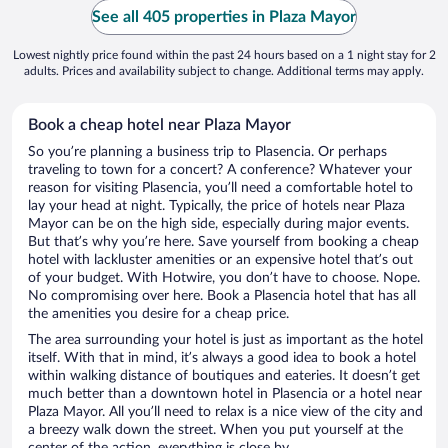
See all 405 properties in Plaza Mayor
Lowest nightly price found within the past 24 hours based on a 1 night stay for 2
adults. Prices and availability subject to change. Additional terms may apply.
Book a cheap hotel near Plaza Mayor
So you’re planning a business trip to Plasencia. Or perhaps
traveling to town for a concert? A conference? Whatever your
reason for visiting Plasencia, you’ll need a comfortable hotel to
lay your head at night. Typically, the price of hotels near Plaza
Mayor can be on the high side, especially during major events.
But that’s why you’re here. Save yourself from booking a cheap
hotel with lackluster amenities or an expensive hotel that’s out
of your budget. With Hotwire, you don’t have to choose. Nope.
No compromising over here. Book a Plasencia hotel that has all
the amenities you desire for a cheap price.
The area surrounding your hotel is just as important as the hotel
itself. With that in mind, it’s always a good idea to book a hotel
within walking distance of boutiques and eateries. It doesn’t get
much better than a downtown hotel in Plasencia or a hotel near
Plaza Mayor. All you’ll need to relax is a nice view of the city and
a breezy walk down the street. When you put yourself at the