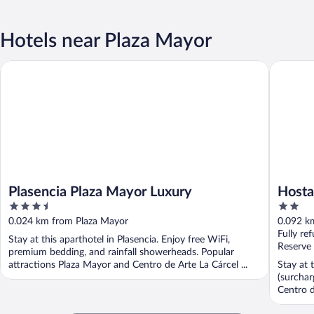
Hotels near Plaza Mayor
Plasencia Plaza Mayor Luxury
Hostal G
Plasencia Plaza Mayor Luxury
Hosta
3.5
2
out
out
0.024 km from Plaza Mayor
0.092 k
of
of
Fully re
Stay at this aparthotel in Plasencia. Enjoy free WiFi,
5
5
Reserve
premium bedding, and rainfall showerheads. Popular
attractions Plaza Mayor and Centro de Arte La Cárcel ...
Stay at 
(surchar
Centro d