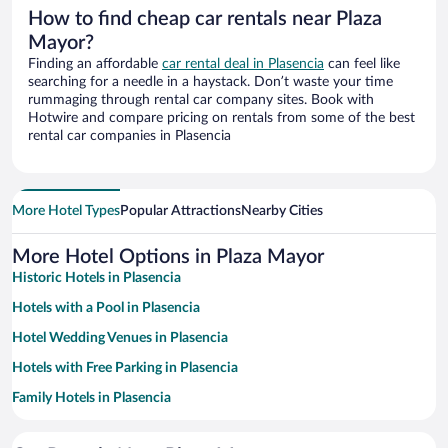
How to find cheap car rentals near Plaza
Mayor?
Finding an affordable
car rental deal in Plasencia
can feel like
searching for a needle in a haystack. Don’t waste your time
rummaging through rental car company sites. Book with
Hotwire and compare pricing on rentals from some of the best
rental car companies in Plasencia
More Hotel Types
Popular Attractions
Nearby Cities
More Hotel Options in Plaza Mayor
Historic Hotels in Plasencia
Hotels with a Pool in Plasencia
Hotel Wedding Venues in Plasencia
Hotels with Free Parking in Plasencia
Family Hotels in Plasencia
Hotels with smoking rooms in Plasencia