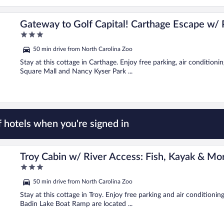
Gateway to Golf Capital! Carthage Escape w/ 
3
out
50 min drive from North Carolina Zoo
of
5
Stay at this cottage in Carthage. Enjoy free parking, air condition
Square Mall and Nancy Kyser Park ...
 hotels when you're signed in
Troy Cabin w/ River Access: Fish, Kayak & Mo
3
out
50 min drive from North Carolina Zoo
of
5
Stay at this cottage in Troy. Enjoy free parking and air condition
Badin Lake Boat Ramp are located ...