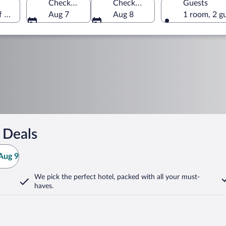
Check-in
Check-out
Guests
of America
Aug 7
Aug 8
1 room, 2 g
 Deals
Aug 9
We pick the perfect hotel,
packed with all your must-
haves.