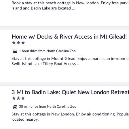
5
Book a stay at this beach cottage in New London. Enjoy free parki
Island and Badin Lake are located ...
Home w/ Decks & River Access in Mt Gilead!
3
out
1 hour drive from North Carolina Zoo
of
5
Stay at this cottage in Mount Gilead. Enjoy a marina, an in-room c
Swift Island Lake Tillery Boat Access ...
3 Mi to Badin Lake: Quiet New London Retrea
3
out
38 min drive from North Carolina Zoo
of
5
Stay at this cottage in New London. Enjoy air conditioning. Popul
located nearby.