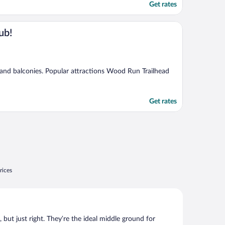
Get rates
ub!
, and balconies. Popular attractions Wood Run Trailhead
Get rates
rices
, but just right. They’re the ideal middle ground for