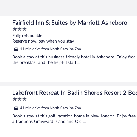
Fairfield Inn & Suites by Marriott Asheboro
3
out
Fully refundable
of
Reserve now, pay when you stay
5
11 min drive from North Carolina Zoo
Book a stay at this business-friendly hotel in Asheboro. Enjoy free 
the breakfast and the helpful staff ...
om Home
Lakefront Retreat In Badin Shores Resort 2 
3
out
41 min drive from North Carolina Zoo
of
5
Book a stay at this golf vacation home in New London. Enjoy free Wi
attractions Graveyard Island and Old ...