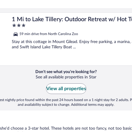
1 Mi to Lake Tillery: Outdoor Retreat w/ Hot T
3
out
59 min drive from North Carolina Zoo
of
5
Stay at this cottage in Mount Gilead. Enjoy free parking, a marina
and Swift Island Lake Tillery Boat ...
Don't see what you're looking for?
See all available properties in Star
View all properties
st nightly price found within the past 24 hours based on a 1 night stay for 2 adults. P
and availability subject to change. Additional terms may apply.
 she’d choose a 3-star hotel. These hotels are not too fancy, not too basic