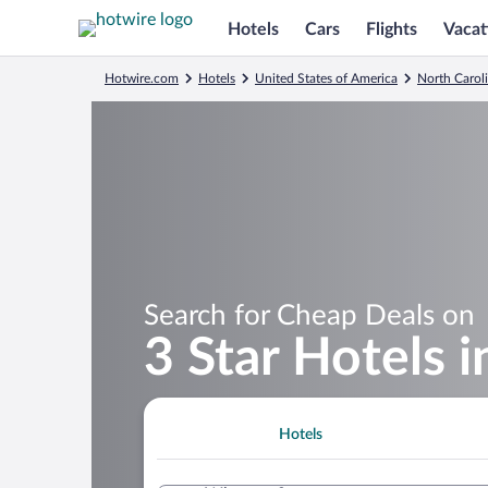
Hotels
Cars
Flights
Vacat
Hotwire.com
Hotels
United States of America
North Carol
Search for Cheap Deals on
3 Star Hotels i
Hotels