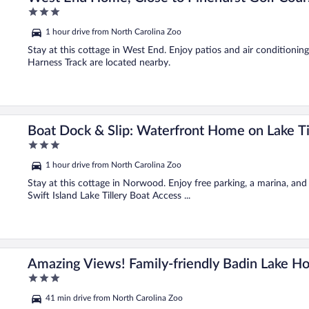
3
out
1 hour drive from North Carolina Zoo
of
5
Stay at this cottage in West End. Enjoy patios and air conditionin
Harness Track are located nearby.
Boat Dock & Slip: Waterfront Home on Lake Til
3
out
1 hour drive from North Carolina Zoo
of
5
Stay at this cottage in Norwood. Enjoy free parking, a marina, and 
Swift Island Lake Tillery Boat Access ...
Amazing Views! Family-friendly Badin Lake H
3
out
41 min drive from North Carolina Zoo
of