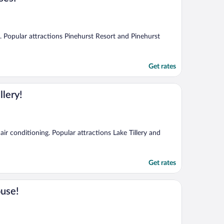
g. Popular attractions Pinehurst Resort and Pinehurst
Get rates
lery!
air conditioning. Popular attractions Lake Tillery and
Get rates
ouse!