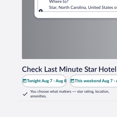
Where to?
Star, North Carolina, United States 
Where to?
Check Last Minute Star Hotel
Tonight Aug 7 - Aug 8
This weekend Aug 7 - 
You choose what matters
— star rating, location,
amenities
.