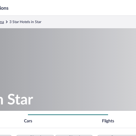
ions
ina
3 Star Hotels in Star
n Star
Cars
Flights