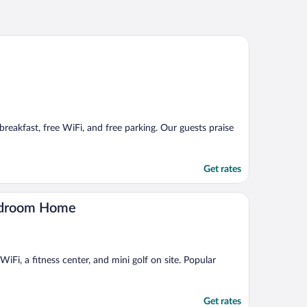
breakfast, free WiFi, and free parking. Our guests praise
Get rates
Bedroom Home
Fi, a fitness center, and mini golf on site. Popular
Get rates