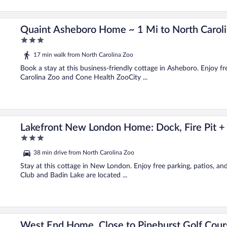
o!
Quaint Asheboro Home ~ 1 Mi to North Caroli
3
out
17 min walk from North Carolina Zoo
of
5
Book a stay at this business-friendly cottage in Asheboro. Enjoy fr
Carolina Zoo and Cone Health ZooCity ...
s!
Lakefront New London Home: Dock, Fire Pit +
3
out
38 min drive from North Carolina Zoo
of
5
Stay at this cottage in New London. Enjoy free parking, patios, an
Club and Badin Lake are located ...
West End Home, Close to Pinehurst Golf Cour