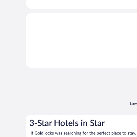
Opens in a new window
1 Mi to Lake Tillery: Outdoor Retreat w/ Hot Tub!
Lowe
3-Star Hotels in Star
If Goldilocks was searching for the perfect place to stay,