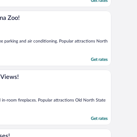
Get rates
na Zoo!
ee parking and air conditioning. Popular attractions North
Get rates
 Views!
d in-room fireplaces. Popular attractions Old North State
Get rates
ses!