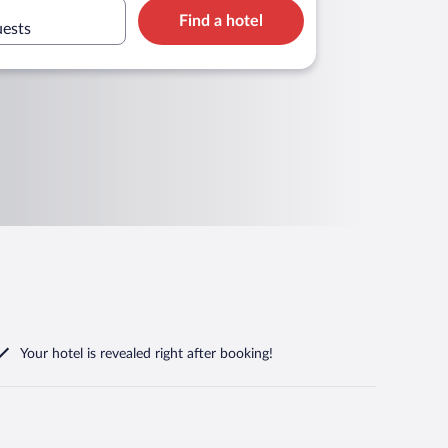
Find a hotel
uests
Your hotel is revealed right after booking!