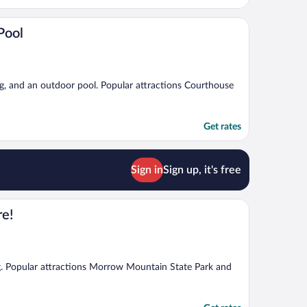
Pool
ing, and an outdoor pool. Popular attractions Courthouse
Get rates
Sign in
Sign up, it's free
re!
ing. Popular attractions Morrow Mountain State Park and