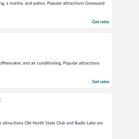
ng, a marina, and patios. Popular attractions Graveyard
Get rates
offeemaker, and air conditioning. Popular attractions
Get rates
t
ar attractions Old North State Club and Badin Lake are