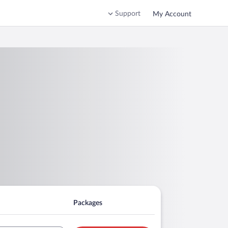
Support
My Account
Packages