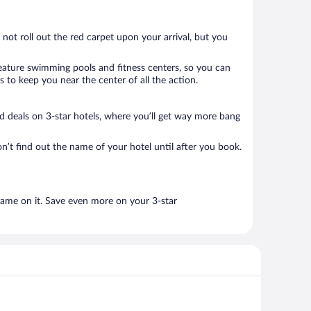
 not roll out the red carpet upon your arrival, but you
 feature swimming pools and fitness centers, so you can
 to keep you near the center of all the action.
ood deals on 3-star hotels, where you’ll get way more bang
n’t find out the name of your hotel until after you book.
name on it. Save even more on your 3-star