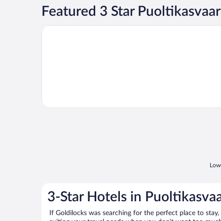
Featured 3 Star Puoltikasvaa
Opens in a new window
Lappeasuando Lodge
Lowe
3-Star Hotels in Puoltikasva
If Goldilocks was searching for the perfect place to stay,