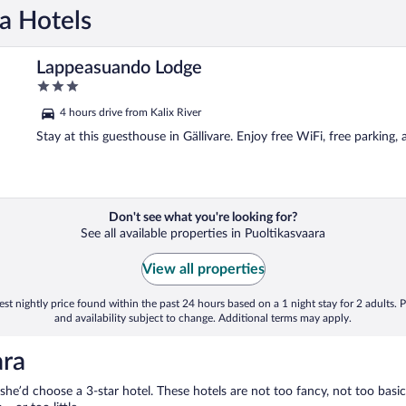
ra Hotels
Lappeasuando Lodge
3
out
4 hours drive from Kalix River
of
5
Stay at this guesthouse in Gällivare. Enjoy free WiFi, free parking,
Don't see what you're looking for?
See all available properties in Puoltikasvaara
View all properties
st nightly price found within the past 24 hours based on a 1 night stay for 2 adults. P
and availability subject to change. Additional terms may apply.
ara
 she’d choose a 3-star hotel. These hotels are not too fancy, not too basic