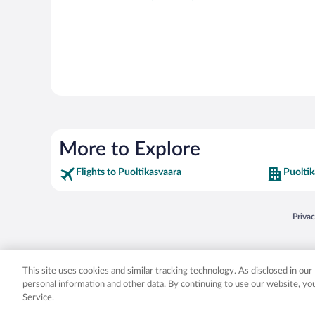
More to Explore
Flights to Puoltikasvaara
Puoltik
Opens
Priva
© 2026 Expedia, Inc., an Expedia Group company. All rights reserved. Expedia, Inc. 
Expedia, Inc. in the US and/or other countr
This site uses cookies and similar tracking technology. As disclosed in ou
personal information and other data. By continuing to use our website, y
Service.