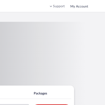
Support
My Account
Packages