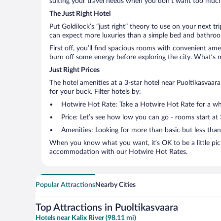
suiting your travel needs when you don’t want too much—
The Just Right Hotel
Put Goldilock’s “just right” theory to use on your next tr
can expect more luxuries than a simple bed and bathroom
First off, you’ll find spacious rooms with convenient ame
burn off some energy before exploring the city. What’s m
Just Right Prices
The hotel amenities at a 3-star hotel near Puoltikasvaara 
for your buck. Filter hotels by:
Hotwire Hot Rate: Take a Hotwire Hot Rate for a whir
Price: Let’s see how low you can go - rooms start at
Amenities: Looking for more than basic but less tha
When you know what you want, it’s OK to be a little pic
accommodation with our Hotwire Hot Rates.
Popular Attractions
Nearby Cities
Top Attractions in Puoltikasvaara
Hotels near Kalix River (98.11 mi)