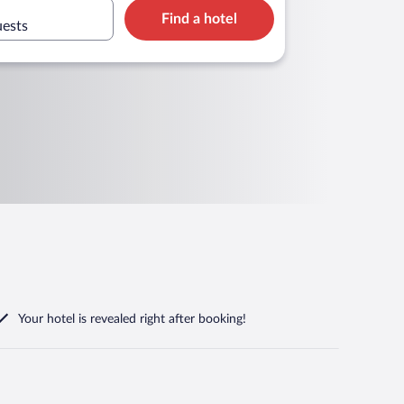
Find a hotel
uests
Your hotel is revealed right after booking!