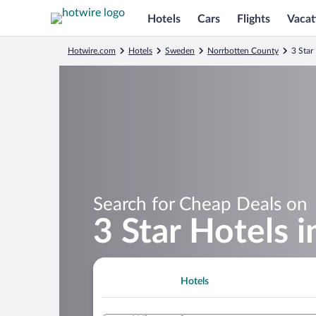
Hotels
Cars
Flights
Vacat
Hotwire.com
Hotels
Sweden
Norrbotten County
3 Star
Search for Cheap Deals on
3 Star Hotels i
Hotels