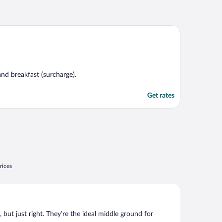
 and breakfast (surcharge).
Get rates
rices
, but just right. They’re the ideal middle ground for