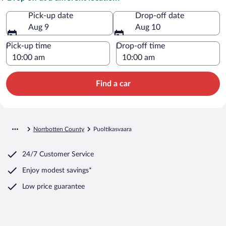
Pick-up date
Drop-off date
Aug 9
Aug 10
Pick-up time
Drop-off time
Find a car
Norrbotten County
Puoltikasvaara
24/7 Customer Service
Enjoy modest savings*
Low price guarantee