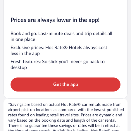
Prices are always lower in the app!
Book and go: Last-minute deals and trip details all
in one place
Exclusive prices: Hot Rate® Hotels always cost
less in the app
Fresh features: So slick you’ll never go back to
desktop
Get the app
*Savings are based on actual Hot Rate® car rentals made from
airport pick-up locations as compared with the lowest published
rates found on leading retail travel sites. Prices are dynamic and
vary based on the booking date and length of the car rental.
There is no guarantee these savings or rates will be in effect at