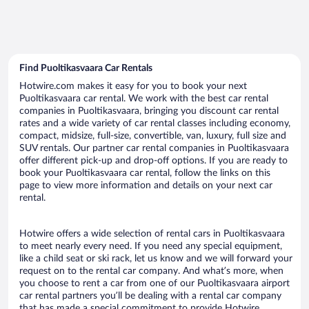
Find Puoltikasvaara Car Rentals
Hotwire.com makes it easy for you to book your next
Puoltikasvaara car rental. We work with the best car rental
companies in Puoltikasvaara, bringing you discount car rental
rates and a wide variety of car rental classes including economy,
compact, midsize, full-size, convertible, van, luxury, full size and
SUV rentals. Our partner car rental companies in Puoltikasvaara
offer different pick-up and drop-off options. If you are ready to
book your Puoltikasvaara car rental, follow the links on this
page to view more information and details on your next car
rental.
Hotwire offers a wide selection of rental cars in Puoltikasvaara
to meet nearly every need. If you need any special equipment,
like a child seat or ski rack, let us know and we will forward your
request on to the rental car company. And what’s more, when
you choose to rent a car from one of our Puoltikasvaara airport
car rental partners you’ll be dealing with a rental car company
that has made a special commitment to provide Hotwire