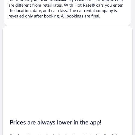
the time of your search. Availability is limited. Hot Rate® cars
are different from retail rates. With Hot Rate® cars you enter
the location, date, and car class. The car rental company is
revealed only after booking. All bookings are final.
Prices are always lower in the app!