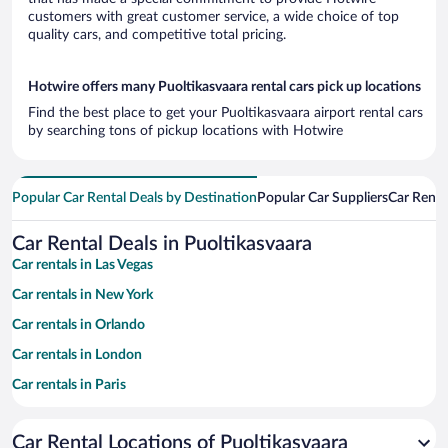
customers with great customer service, a wide choice of top
quality cars, and competitive total pricing.
Hotwire offers many Puoltikasvaara rental cars pick up locations
Find the best place to get your Puoltikasvaara airport rental cars
by searching tons of pickup locations with Hotwire
Popular Car Rental Deals by Destination
Popular Car Suppliers
Car Renta
Car Rental Deals in Puoltikasvaara
Car rentals in Las Vegas
Car rentals in New York
Car rentals in Orlando
Car rentals in London
Car rentals in Paris
Car rentals in Cancun
Car Rental Locations of Puoltikasvaara
Car rentals in Miami