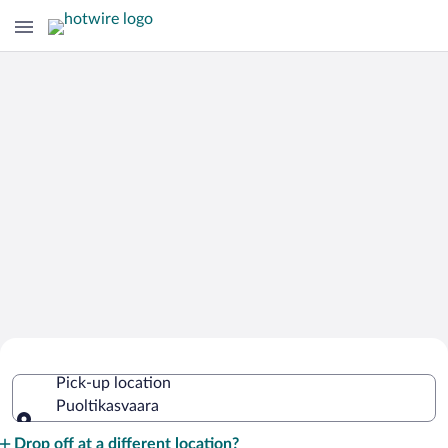
Cheap Rental Car Deals in
Pick-up location
Puoltikasvaara
Puoltikasvaara
Pick-up location
Drop off at a different location?