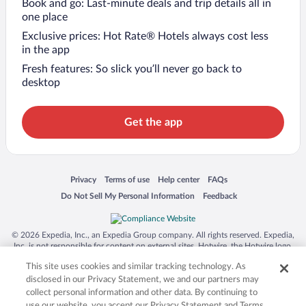
Book and go: Last-minute deals and trip details all in
one place
Exclusive prices: Hot Rate® Hotels always cost less
in the app
Fresh features: So slick you’ll never go back to
desktop
Get the app
Opens in a new window
Opens in a new window
Opens in a new window
Opens in a new window
Privacy
Terms of use
Help center
FAQs
Opens in a new window
Opens in a new window
Do Not Sell My Personal Information
Feedback
© 2026 Expedia, Inc., an Expedia Group company. All rights reserved. Expedia,
Inc. is not responsible for content on external sites. Hotwire, the Hotwire logo,
Hot Rate, and "4-star hotels. 2-star prices." are either registered trademarks or
This site uses cookies and similar tracking technology. As
trademarks of Expedia, Inc. in the US and/or other countries. Other logos or
product and company names mentioned herein may be the property of their
disclosed in our Privacy Statement, we and our partners may
respective owners. CST 2029030-50.
collect personal information and other data. By continuing to
use our website, you accept our Privacy Statement and Terms