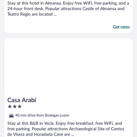
Stay at this hotel in Almansa. Enjoy free WiFi, free parking, and a
24-hour front desk. Popular attractions Castle of Almansa and
Teatro Regio are located ...
Get rates
Opens in a new window
Casa Arabí
Casa Arabí
3
out
40 min drive from Bodegas Luzon
of
5
Stay at this B&B in Yecla. Enjoy free breakfast, free WiFi, and
free parking. Popular attractions Archaeological Site of Cantos
de Visera and Horadada Cave are ...