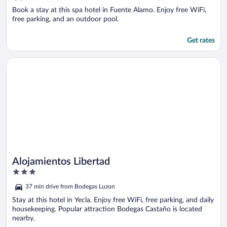
of
5
Book a stay at this spa hotel in Fuente Alamo. Enjoy free WiFi,
free parking, and an outdoor pool.
Get rates
Opens in a new window
Alojamientos Libertad
Alojamientos Libertad
3
out
37 min drive from Bodegas Luzon
of
5
Stay at this hotel in Yecla. Enjoy free WiFi, free parking, and daily
housekeeping. Popular attraction Bodegas Castaño is located
nearby.