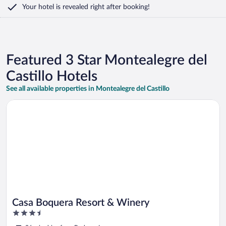
Your hotel is revealed right after booking!
Featured 3 Star Montealegre del
Castillo Hotels
See all available properties in Montealegre del Castillo
Opens in a new window
Casa Boquera Resort & Winery
Casa Boquera Resort & Winery
3.5
out