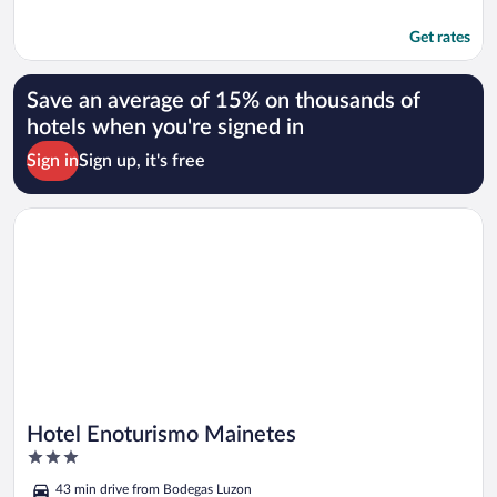
Get rates
Save an average of 15% on thousands of
hotels when you're signed in
Sign in
Sign up, it's free
Opens in a new window
Hotel Enoturismo Mainetes
Hotel Enoturismo Mainetes
3
out
43 min drive from Bodegas Luzon