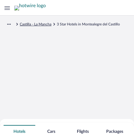
Castilla - La Mancha
3 Star Hotels in Montealegre del Castillo
Search for Cheap Deals on
3 Star Hotels in Montealegre del
Hotels
Cars
Flights
Packages