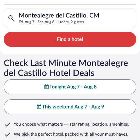
Castillo
Search for hotels in Montealegre del Castillo, CM. Check-in on
Montealegre del Castillo, CM
Fri, Aug 7 - Sat, Aug 8
1 room, 2 guests
Find a hotel
Check Last Minute Montealegre
del Castillo Hotel Deals
Tonight Aug 7 - Aug 8
This weekend Aug 7 - Aug 9
You choose what matters
— star rating, location, amenities
.
We pick the perfect hotel,
packed with all your must-haves.