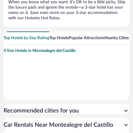
When you know what you want, it’s OK to be a little picky. Skip
the luxury pads and ignore the motels—a 3-star hotel has your
name on it. Save even more on your 3-star accommodation
with our Hotwire Hot Rates.
Top Hotels by Star Rating
Top Hotels
Popular Attractions
Nearby Cities
4 Star Hotels in Montealegre del Castillo
Recommended cities for you
Car Rentals Near Montealegre del Castillo