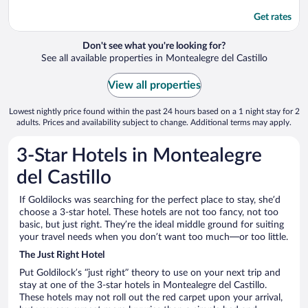
Get rates
Don't see what you're looking for?
See all available properties in Montealegre del Castillo
View all properties
Lowest nightly price found within the past 24 hours based on a 1 night stay for 2
adults. Prices and availability subject to change. Additional terms may apply.
3-Star Hotels in Montealegre
del Castillo
If Goldilocks was searching for the perfect place to stay, she’d
choose a 3-star hotel. These hotels are not too fancy, not too
basic, but just right. They’re the ideal middle ground for suiting
your travel needs when you don’t want too much—or too little.
The Just Right Hotel
Put Goldilock’s “just right” theory to use on your next trip and
stay at one of the 3-star hotels in Montealegre del Castillo.
These hotels may not roll out the red carpet upon your arrival,