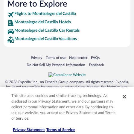
More to Explore
Flights to Montealegre del Castillo
Montealegre del Castillo Hotels
Montealegre del Castillo Car Rentals
Montealegre del Castillo Vacations
Opens in a new window
Opens in a new window
Opens in a new window
Opens in a new window
Privacy
Terms of use
Help center
FAQs
Opens in a new window
Opens in a new window
Do Not Sell My Personal Information
Feedback
© 2026 Expedia, Inc., an Expedia Group company. All rights reserved. Expedia,
Inc. is not responsible for content on external sites. Hotwire, the Hotwire logo,
Hot Rate, and "4-star hotels. 2-star prices." are either registered trademarks or
This site uses cookies and similar tracking technology. As
trademarks of Expedia, Inc. in the US and/or other countries. Other logos or
product and company names mentioned herein may be the property of their
disclosed in our Privacy Statement, we and our partners may
respective owners. CST 2029030-50.
collect personal information and other data. By continuing to
use our website, you accept our Privacy Statement and Terms
of Service.
Privacy Statement
Terms of Service