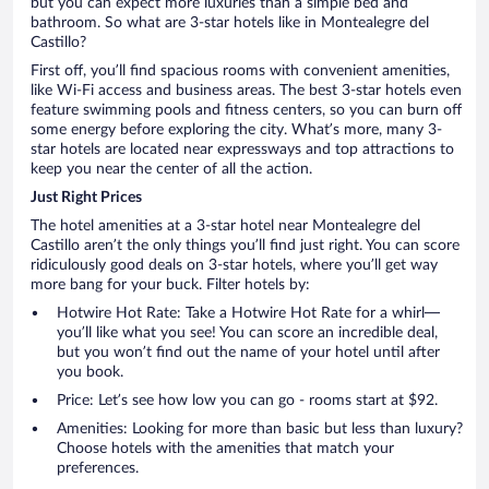
but you can expect more luxuries than a simple bed and
bathroom. So what are 3-star hotels like in Montealegre del
Castillo?
First off, you’ll find spacious rooms with convenient amenities,
like Wi-Fi access and business areas. The best 3-star hotels even
feature swimming pools and fitness centers, so you can burn off
some energy before exploring the city. What’s more, many 3-
star hotels are located near expressways and top attractions to
keep you near the center of all the action.
Just Right Prices
The hotel amenities at a 3-star hotel near Montealegre del
Castillo aren’t the only things you’ll find just right. You can score
ridiculously good deals on 3-star hotels, where you’ll get way
more bang for your buck. Filter hotels by:
Hotwire Hot Rate: Take a Hotwire Hot Rate for a whirl—
you’ll like what you see! You can score an incredible deal,
but you won’t find out the name of your hotel until after
you book.
Price: Let’s see how low you can go - rooms start at $92.
Amenities: Looking for more than basic but less than luxury?
Choose hotels with the amenities that match your
preferences.