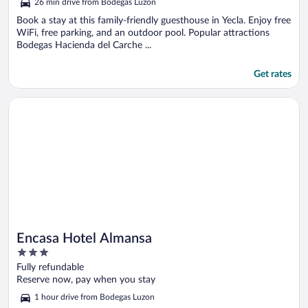
26 min drive from Bodegas Luzon
of
5
Book a stay at this family-friendly guesthouse in Yecla. Enjoy free
WiFi, free parking, and an outdoor pool. Popular attractions
Bodegas Hacienda del Carche ...
Get rates
Opens in a new window
Encasa Hotel Almansa
Encasa Hotel Almansa
3
out
Fully refundable
of
Reserve now, pay when you stay
5
1 hour drive from Bodegas Luzon