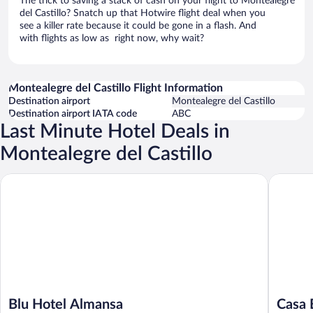
The trick to saving a stack of cash on your flight to Montealegre
del Castillo? Snatch up that Hotwire flight deal when you
see a killer rate because it could be gone in a flash. And
with flights as low as right now, why wait?
Montealegre del Castillo Flight Information
Destination airport
Montealegre del Castillo
Destination airport IATA code
ABC
Last Minute Hotel Deals in
Montealegre del Castillo
Blu Hotel Almansa
Casa Boq
Blu Hotel Almansa
Casa 