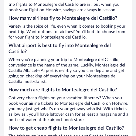
trip flights to Montealegre del Castillo are in , but when you
book your flight on Hotwire, savings are always in season.
How many airlines fly to Montealegre del Castillo?
Variety is the spice of life, even when it comes to booking your
next trip. Want options for airlines? You’ll find to choose from
for your flight to Montealegre del Castillo.
What airport is best to fly into Montealegre del
Castillo?
When you’re planning your trip to Montealegre del Castillo,
convenience is the name of the game. Luckily, Montealegre del
Castillo Albacete Airport is nearby so you can deplane and get
going on checking off everything on your Montealegre del
Castillo must-do list.
How much are flights to Montealegre del Castillo?
Got very cheap flights on your vacation itinerary? When you
book your airline tickets to Montealegre del Castillo on Hotwire,
you may just get what’s on your getaway wish list. With tickets
as low as , you’ll have leftover cash for at least a magazine and a
bottle of water at the airport book store.
How to get cheap flights to Montealegre del Castillo?