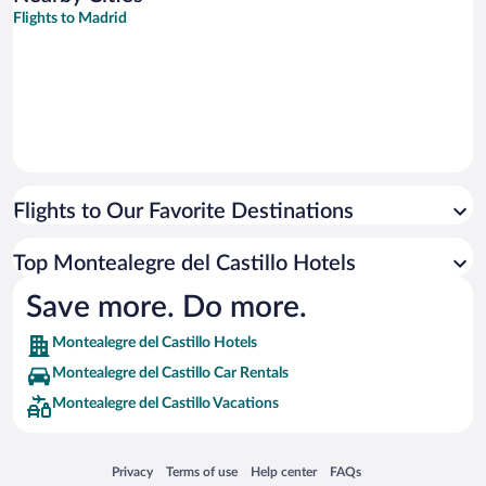
Flights to Madrid
Flights to Our Favorite Destinations
Top Montealegre del Castillo Hotels
Save more. Do more.
Montealegre del Castillo Hotels
Montealegre del Castillo Car Rentals
Montealegre del Castillo Vacations
Opens in a new window
Opens in a new window
Opens in a new window
Opens in a new window
Privacy
Terms of use
Help center
FAQs