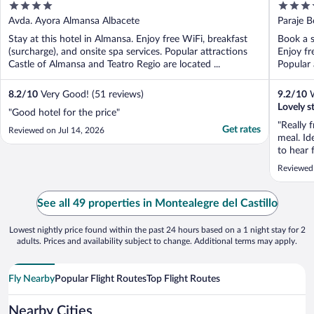
4
3.5
out
out
Avda. Ayora Almansa Albacete
Paraje 
of
of
Stay at this hotel in Almansa. Enjoy free WiFi, breakfast
Book a s
5
5
(surcharge), and onsite spa services. Popular attractions
Enjoy fr
Castle of Almansa and Teatro Regio are located ...
Popular 
8.2
/
10
Very Good! (51 reviews)
9.2
/
10
W
Lovely s
"Good hotel for the price"
"Really 
Get rates
Reviewed on Jul 14, 2026
meal. Id
to hear 
been goi
Reviewed
See all 49 properties in Montealegre del Castillo
Lowest nightly price found within the past 24 hours based on a 1 night stay for 2
adults. Prices and availability subject to change. Additional terms may apply.
Fly Nearby
Popular Flight Routes
Top Flight Routes
Nearby Cities