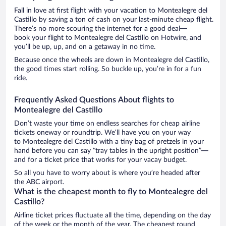
Fall in love at first flight with your vacation to Montealegre del
Castillo by saving a ton of cash on your last-minute cheap flight.
There’s no more scouring the internet for a good deal—
book your flight to Montealegre del Castillo on Hotwire, and
you’ll be up, up, and on a getaway in no time.
Because once the wheels are down in Montealegre del Castillo,
the good times start rolling. So buckle up, you’re in for a fun
ride.
Frequently Asked Questions About flights to
Montealegre del Castillo
Don’t waste your time on endless searches for cheap airline
tickets oneway or roundtrip. We’ll have you on your way
to Montealegre del Castillo with a tiny bag of pretzels in your
hand before you can say “tray tables in the upright position”—
and for a ticket price that works for your vacay budget.
So all you have to worry about is where you’re headed after
the ABC airport.
What is the cheapest month to fly to Montealegre del
Castillo?
Airline ticket prices fluctuate all the time, depending on the day
of the week or the month of the year. The cheapest round