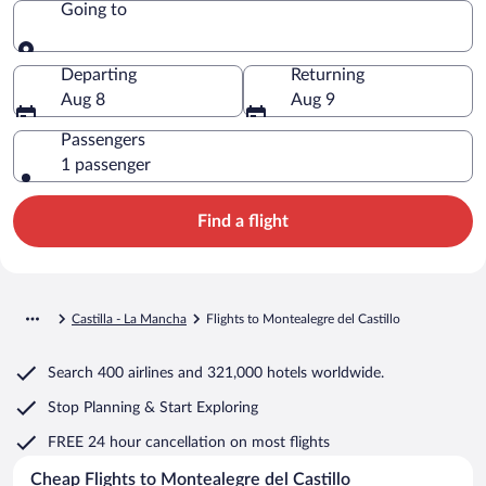
Going to
Going to
Departing
Returning
Aug 8
Aug 9
Passengers
1 passenger
Find a flight
Castilla - La Mancha
Flights to Montealegre del Castillo
Search
400 airlines
and
321,000 hotels worldwide.
Stop Planning & Start Exploring
FREE 24 hour cancellation
on most flights
Cheap Flights to Montealegre del Castillo