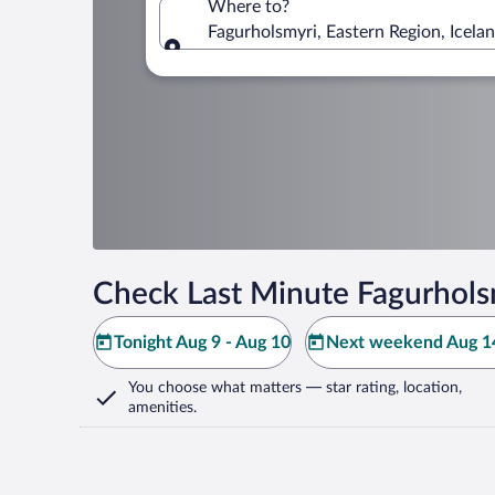
Where to?
Fagurholsmyri, Eastern Region, Icela
Where to?
Check Last Minute Fagurhols
Tonight Aug 9 - Aug 10
Next weekend Aug 14
You choose what matters
— star rating, location,
amenities
.