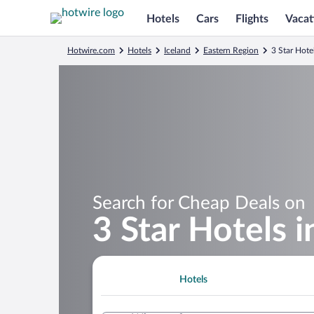
Hotels
Cars
Flights
Vacat
Hotwire.com
Hotels
Iceland
Eastern Region
3 Star Hote
Search for Cheap Deals on
3 Star Hotels 
Hotels