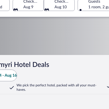
Check-in
Check-out
Guests
nd
Aug 9
Aug 10
1 room, 2 g
myri Hotel Deals
 - Aug 16
We pick the perfect hotel,
packed with all your must-
haves.