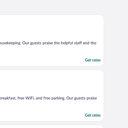
housekeeping. Our guests praise the helpful staff and the
Get rates
 breakfast, free WiFi, and free parking. Our guests praise
Get rates