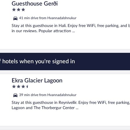
Guesthouse Gerði
3
out
41 min drive from Hvannadalshnukur
of
5
Stay at this guesthouse in Hali. Enjoy free WiFi, free parking, and 
in our reviews. Popular attraction ...
 hotels when you're signed in
Ekra Glacier Lagoon
3.5
out
39 min drive from Hvannadalshnukur
of
5
Stay at this guesthouse in Reynivellir. Enjoy free WiFi, free parkin
Lagoon and The Thorbergur Center ...