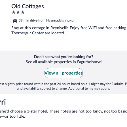
Old Cottages
3
out
39 min drive from Hvannadalshnukur
of
5
Stay at this cottage in Reynivellir. Enjoy free WiFi and free parki
Thorbergur Center are located ...
Don't see what you're looking for?
See all available properties in Fagurholsmyri
View all properties
st nightly price found within the past 24 hours based on a 1 night stay for 2 adults. P
and availability subject to change. Additional terms may apply.
ri
 she’d choose a 3-star hotel. These hotels are not too fancy, not too basic
or too little.