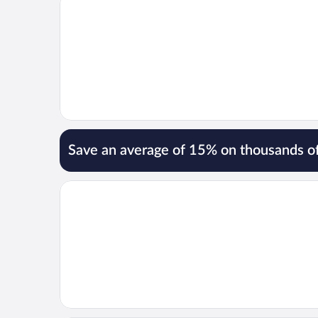
Save an average of 15% on thousands of
Opens in a new window
Ekra Glacier Lagoon