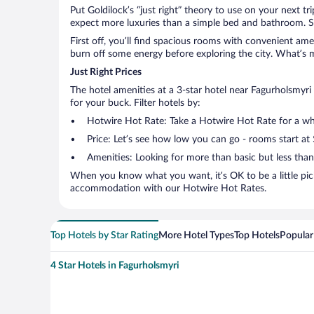
Put Goldilock’s “just right” theory to use on your next t
expect more luxuries than a simple bed and bathroom. So
First off, you’ll find spacious rooms with convenient ame
burn off some energy before exploring the city. What’s m
Just Right Prices
The hotel amenities at a 3-star hotel near Fagurholsmyri a
for your buck. Filter hotels by:
Hotwire Hot Rate: Take a Hotwire Hot Rate for a whir
Price: Let’s see how low you can go - rooms start at
Amenities: Looking for more than basic but less tha
When you know what you want, it’s OK to be a little pic
accommodation with our Hotwire Hot Rates.
Top Hotels by Star Rating
More Hotel Types
Top Hotels
Popular
4 Star Hotels in Fagurholsmyri