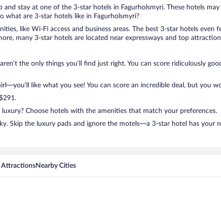
rip and stay at one of the 3-star hotels in Fagurholsmyri. These hotels may
 what are 3-star hotels like in Fagurholsmyri?
nities, like Wi-Fi access and business areas. The best 3-star hotels even
ore, many 3-star hotels are located near expressways and top attractions
ren’t the only things you’ll find just right. You can score ridiculously g
l—you’ll like what you see! You can score an incredible deal, but you wo
 $291.
n luxury? Choose hotels with the amenities that match your preferences.
ky. Skip the luxury pads and ignore the motels—a 3-star hotel has your 
 Attractions
Nearby Cities