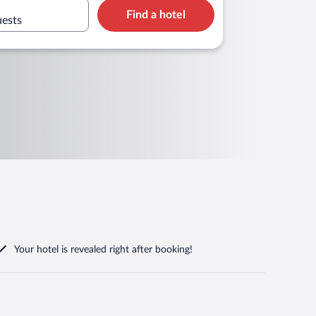
Find a hotel
uests
Your hotel is revealed right after booking!