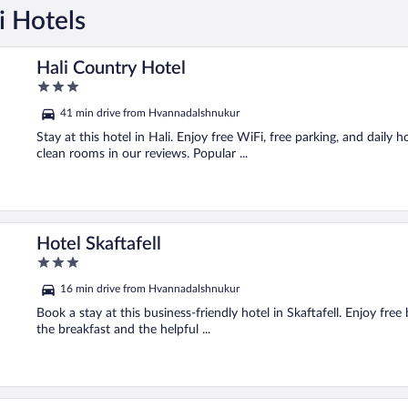
i Hotels
Hali Country Hotel
3
out
41 min drive from Hvannadalshnukur
of
5
Stay at this hotel in Hali. Enjoy free WiFi, free parking, and daily 
clean rooms in our reviews. Popular ...
Hotel Skaftafell
3
out
16 min drive from Hvannadalshnukur
of
5
Book a stay at this business-friendly hotel in Skaftafell. Enjoy free
the breakfast and the helpful ...