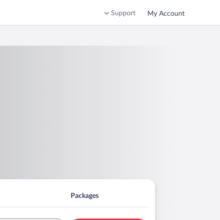
Support
My Account
Packages