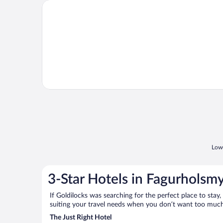
Opens in a new window
Old Cottages
Lowe
3-Star Hotels in Fagurholsmy
If Goldilocks was searching for the perfect place to stay,
suiting your travel needs when you don’t want too much—
The Just Right Hotel