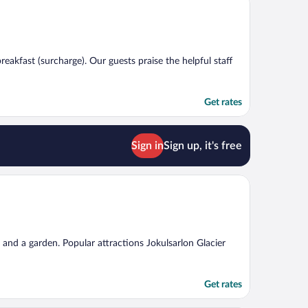
breakfast (surcharge). Our guests praise the helpful staff
Get rates
Sign in
Sign up, it's free
g, and a garden. Popular attractions Jokulsarlon Glacier
Get rates