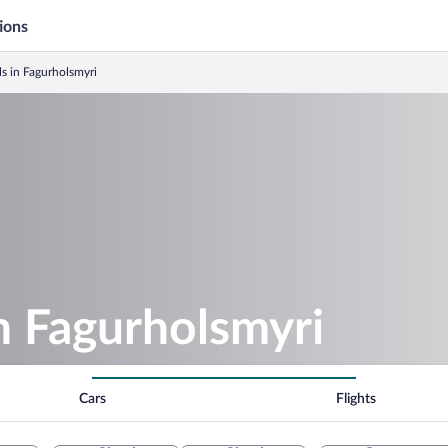
ions
ls in Fagurholsmyri
in Fagurholsmyri
Cars
Flights