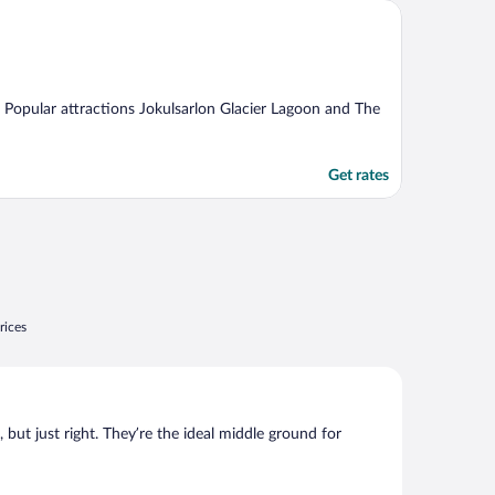
ng. Popular attractions Jokulsarlon Glacier Lagoon and The
Get rates
rices
, but just right. They’re the ideal middle ground for