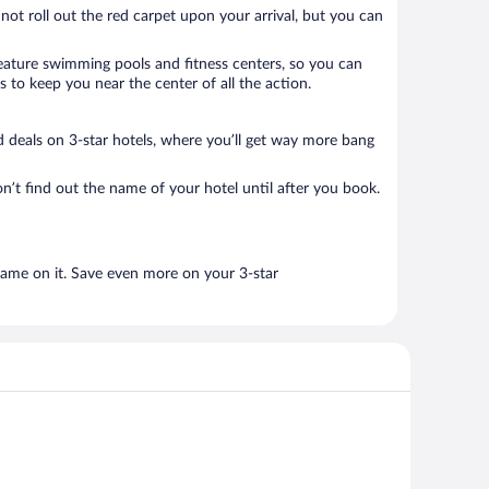
 not roll out the red carpet upon your arrival, but you can
 feature swimming pools and fitness centers, so you can
 to keep you near the center of all the action.
ood deals on 3-star hotels, where you’ll get way more bang
n’t find out the name of your hotel until after you book.
name on it. Save even more on your 3-star