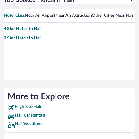
Top Booked Hotels in Hali
Hotel Class
Near An Airport
Near An Attraction
Other Cities Near Hali
4 Star Hotels in Hali
3 Star Hotels in Hali
More to Explore
Flights to Hali
Hali Car Rentals
Hali Vacations