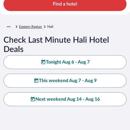
Find a hotel
Eastern Region
Hali
Check Last Minute Hali Hotel
Deals
Tonight Aug 6 - Aug 7
This weekend Aug 7 - Aug 9
Next weekend Aug 14 - Aug 16