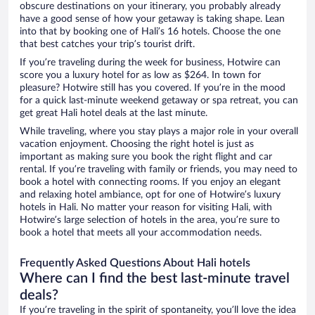
obscure destinations on your itinerary, you probably already
have a good sense of how your getaway is taking shape. Lean
into that by booking one of Hali’s 16 hotels. Choose the one
that best catches your trip’s tourist drift.
If you’re traveling during the week for business, Hotwire can
score you a luxury hotel for as low as $264. In town for
pleasure? Hotwire still has you covered. If you’re in the mood
for a quick last-minute weekend getaway or spa retreat, you can
get great Hali hotel deals at the last minute.
While traveling, where you stay plays a major role in your overall
vacation enjoyment. Choosing the right hotel is just as
important as making sure you book the right flight and car
rental. If you’re traveling with family or friends, you may need to
book a hotel with connecting rooms. If you enjoy an elegant
and relaxing hotel ambiance, opt for one of Hotwire’s luxury
hotels in Hali. No matter your reason for visiting Hali, with
Hotwire’s large selection of hotels in the area, you’re sure to
book a hotel that meets all your accommodation needs.
Frequently Asked Questions About Hali hotels
Where can I find the best last-minute travel
deals?
If you’re traveling in the spirit of spontaneity, you’ll love the idea