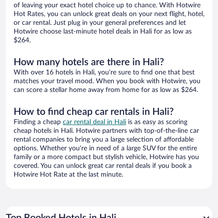
of leaving your exact hotel choice up to chance. With Hotwire
Hot Rates, you can unlock great deals on your next flight, hotel,
or car rental. Just plug in your general preferences and let
Hotwire choose last-minute hotel deals in Hali for as low as
$264.
How many hotels are there in Hali?
With over 16 hotels in Hali, you’re sure to find one that best
matches your travel mood. When you book with Hotwire, you
can score a stellar home away from home for as low as $264.
How to find cheap car rentals in Hali?
Finding a cheap
car rental deal in Hali
is as easy as scoring
cheap hotels in Hali. Hotwire partners with top-of-the-line car
rental companies to bring you a large selection of affordable
options. Whether you’re in need of a large SUV for the entire
family or a more compact but stylish vehicle, Hotwire has you
covered. You can unlock great car rental deals if you book a
Hotwire Hot Rate at the last minute.