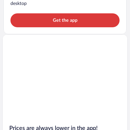
desktop
Get the app
Prices are always lower in the app!