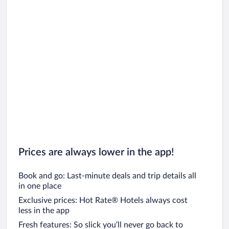
Prices are always lower in the app!
Book and go: Last-minute deals and trip details all
in one place
Exclusive prices: Hot Rate® Hotels always cost
less in the app
Fresh features: So slick you’ll never go back to