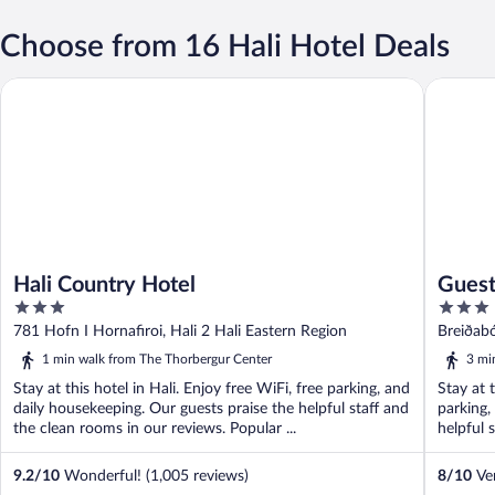
Choose from 16 Hali Hotel Deals
Hali Country Hotel
Guesthou
Hali Country Hotel
Guest
3
3
out
out
781 Hofn I Hornafiroi, Hali 2 Hali Eastern Region
Breiðabó
of
of
1 min walk from The Thorbergur Center
3 mi
5
5
Stay at this hotel in Hali. Enjoy free WiFi, free parking, and
Stay at 
daily housekeeping. Our guests praise the helpful staff and
parking,
the clean rooms in our reviews. Popular ...
helpful s
9.2
/
10
Wonderful! (1,005 reviews)
8
/
10
Ver