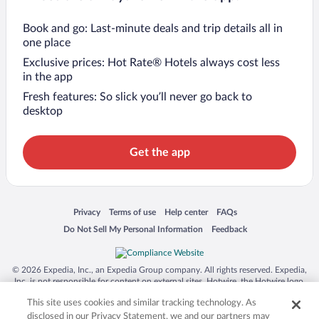
Book and go: Last-minute deals and trip details all in
one place
Exclusive prices: Hot Rate® Hotels always cost less
in the app
Fresh features: So slick you’ll never go back to
desktop
Get the app
Opens in a new window
Opens in a new window
Opens in a new window
Opens in a new window
Privacy
Terms of use
Help center
FAQs
Opens in a new window
Opens in a new window
Do Not Sell My Personal Information
Feedback
© 2026 Expedia, Inc., an Expedia Group company. All rights reserved. Expedia,
Inc. is not responsible for content on external sites. Hotwire, the Hotwire logo,
Hot Rate, and "4-star hotels. 2-star prices." are either registered trademarks or
This site uses cookies and similar tracking technology. As
trademarks of Expedia, Inc. in the US and/or other countries. Other logos or
product and company names mentioned herein may be the property of their
disclosed in our Privacy Statement, we and our partners may