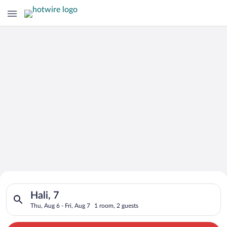
Search for Cheap Deals on
Search for hotels in Hali, 7. Check-in on Thu, Aug 6, check-out
Hotels in Hali
Hali, 7
Thu, Aug 6 - Fri, Aug 7
1 room, 2 guests