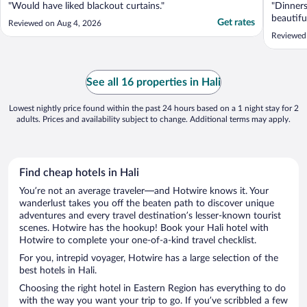
"Would have liked blackout curtains."
"Dinners
beautifu
Get rates
Reviewed on Aug 4, 2026
Reviewed 
See all 16 properties in Hali
Lowest nightly price found within the past 24 hours based on a 1 night stay for 2
adults. Prices and availability subject to change. Additional terms may apply.
Find cheap hotels in Hali
You’re not an average traveler—and Hotwire knows it. Your
wanderlust takes you off the beaten path to discover unique
adventures and every travel destination’s lesser-known tourist
scenes. Hotwire has the hookup! Book your Hali hotel with
Hotwire to complete your one-of-a-kind travel checklist.
For you, intrepid voyager, Hotwire has a large selection of the
best hotels in Hali.
Choosing the right hotel in Eastern Region has everything to do
with the way you want your trip to go. If you’ve scribbled a few