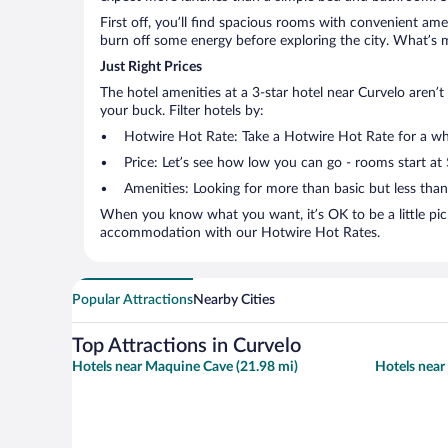
First off, you’ll find spacious rooms with convenient ame
burn off some energy before exploring the city. What’s m
Just Right Prices
The hotel amenities at a 3-star hotel near Curvelo aren’t 
your buck. Filter hotels by:
Hotwire Hot Rate: Take a Hotwire Hot Rate for a whir
Price: Let’s see how low you can go - rooms start at
Amenities: Looking for more than basic but less tha
When you know what you want, it’s OK to be a little pic
accommodation with our Hotwire Hot Rates.
Popular Attractions
Nearby Cities
Top Attractions in Curvelo
Hotels near Maquine Cave (21.98 mi)
Hotels near