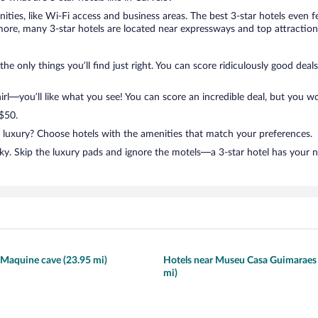
nities, like Wi-Fi access and business areas. The best 3-star hotels even
ore, many 3-star hotels are located near expressways and top attractions
the only things you’ll find just right. You can score ridiculously good dea
l—you’ll like what you see! You can score an incredible deal, but you wo
 $50.
n luxury? Choose hotels with the amenities that match your preferences.
ky. Skip the luxury pads and ignore the motels—a 3-star hotel has your 
 Maquine cave (23.95 mi)
Hotels near Museu Casa Guimaraes
mi)