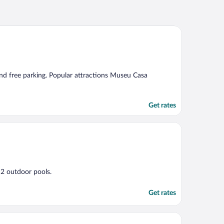
 and free parking. Popular attractions Museu Casa
Get rates
d 2 outdoor pools.
Get rates