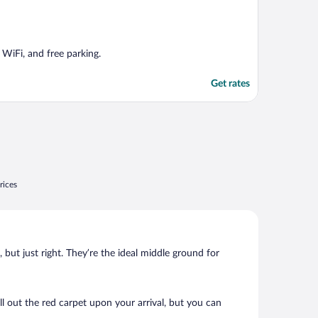
 WiFi, and free parking.
Get rates
rices
, but just right. They’re the ideal middle ground for
oll out the red carpet upon your arrival, but you can