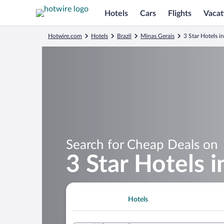
Hotels
Cars
Flights
Vacat
Hotwire.com
Hotels
Brazil
Minas Gerais
3 Star Hotels i
Search for Cheap Deals on
3 Star Hotels 
Hotels