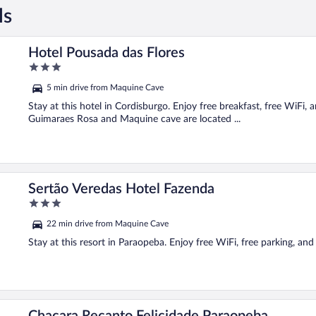
ls
Hotel Pousada das Flores
3
out
5 min drive from Maquine Cave
of
5
Stay at this hotel in Cordisburgo. Enjoy free breakfast, free WiFi,
Guimaraes Rosa and Maquine cave are located ...
Sertão Veredas Hotel Fazenda
3
out
22 min drive from Maquine Cave
of
5
Stay at this resort in Paraopeba. Enjoy free WiFi, free parking, an