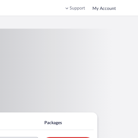
Support
My Account
Packages