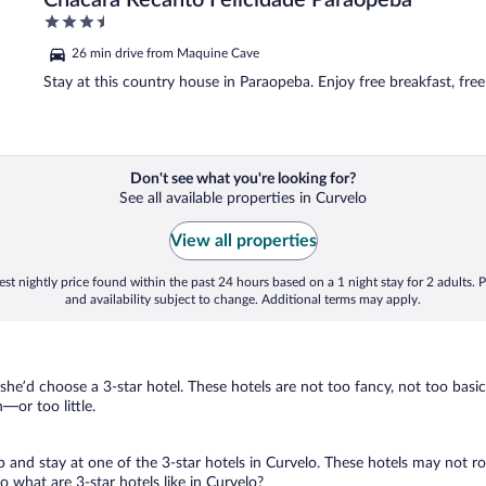
Chacara Recanto Felicidade Paraopeba
3.5
out
26 min drive from Maquine Cave
of
5
Stay at this country house in Paraopeba. Enjoy free breakfast, free
Don't see what you're looking for?
See all available properties in Curvelo
View all properties
st nightly price found within the past 24 hours based on a 1 night stay for 2 adults. P
and availability subject to change. Additional terms may apply.
 she’d choose a 3-star hotel. These hotels are not too fancy, not too basic
or too little.
ip and stay at one of the 3-star hotels in Curvelo. These hotels may not r
 what are 3-star hotels like in Curvelo?