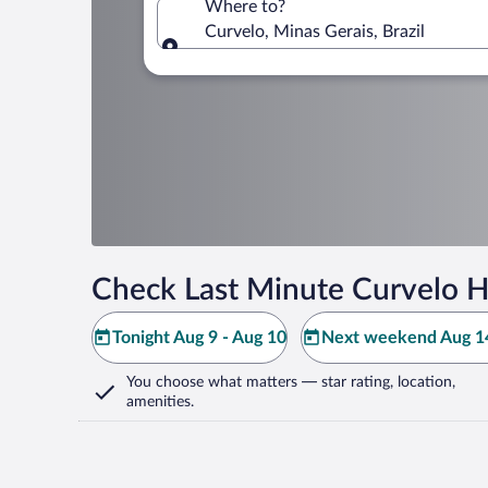
Where to?
Curvelo, Minas Gerais, Brazil
Where to?
Check Last Minute Curvelo H
Tonight Aug 9 - Aug 10
Next weekend Aug 14
You choose what matters
— star rating, location,
amenities
.