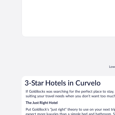
Lowe
3-Star Hotels in Curvelo
If Goldilocks was searching for the perfect place to stay,
suiting your travel needs when you don’t want too much—
The Just Right Hotel
Put Goldilock’s “just right” theory to use on your next tr
expect more luxuries than a simple bed and bathroom. So