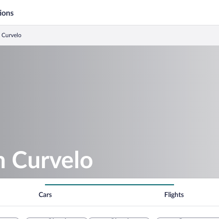
ions
n Curvelo
in Curvelo
Cars
Flights