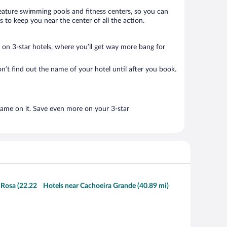
 feature swimming pools and fitness centers, so you can
 to keep you near the center of all the action.
ls on 3-star hotels, where you’ll get way more bang for
n’t find out the name of your hotel until after you book.
name on it. Save even more on your 3-star
 Rosa (22.22
Hotels near Cachoeira Grande (40.89 mi)