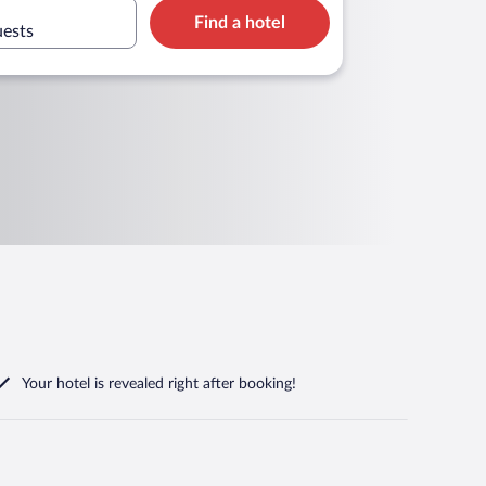
Find a hotel
uests
Your hotel is revealed right after booking!