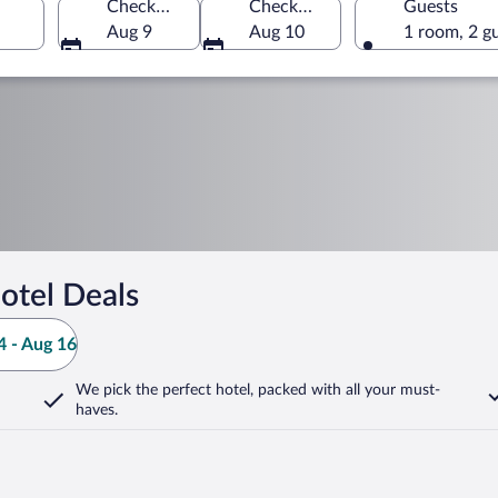
Check-in
Check-out
Guests
Aug 9
Aug 10
1 room, 2 g
otel Deals
 - Aug 16
We pick the perfect hotel,
packed with all your must-
haves.