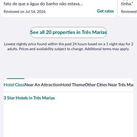
fato de que a água do banho não estava
tinha."
quente. Somente morna. No mais tudo Ok."
Get rates
Reviewed on Jul 16, 2026
Reviewed 
See all 20 properties in Três Marias
Lowest nightly price found within the past 24 hours based on a 1 night stay for 2
adults. Prices and availability subject to change. Additional terms may apply.
Hotel Class
Near An Attraction
Hotel Theme
Other Cities Near Três Mari
3 Star Hotels in Três Marias