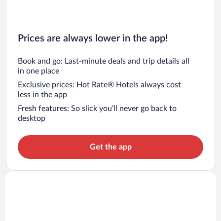
Prices are always lower in the app!
Book and go: Last-minute deals and trip details all
in one place
Exclusive prices: Hot Rate® Hotels always cost
less in the app
Fresh features: So slick you’ll never go back to
desktop
Get the app