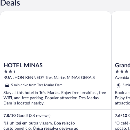
Deals
HOTEL MINAS
Grande L
HOTEL MINAS
Grand
2.5
3
out
out
RUA JHON KENNEDY Tres Marias MINAS GERAIS
Avenida 
of
of
5 min drive from Tres Marias Dam
5 mi
5
5
Stay at this hotel in Três Marias. Enjoy free breakfast, free
Book a s
WiFi, and free parking. Popular attraction Tres Marias
Enjoy fr
Dam is located nearby.
attracti
7.8
/
10
Good! (38 reviews)
7.6
/
10
G
"Já utilizei em outra viagem. Boa relação
"O café 
custo benefício. Única ressalva deve-se ao
opção, f