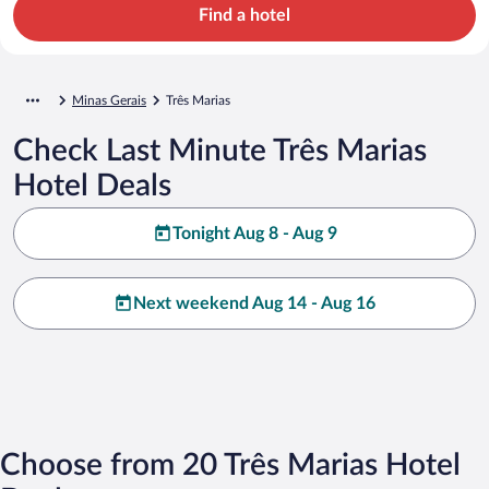
Find a hotel
Minas Gerais
Três Marias
Check Last Minute Três Marias
Hotel Deals
Tonight Aug 8 - Aug 9
Next weekend Aug 14 - Aug 16
Choose from 20 Três Marias Hotel