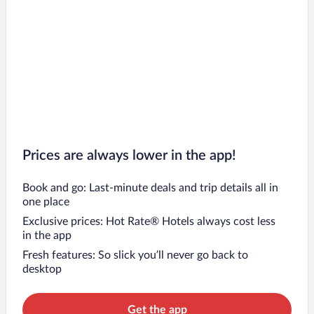
Prices are always lower in the app!
Book and go: Last-minute deals and trip details all in
one place
Exclusive prices: Hot Rate® Hotels always cost less
in the app
Fresh features: So slick you’ll never go back to
desktop
Get the app