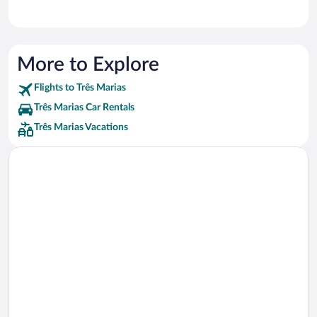
More to Explore
Flights to Três Marias
Três Marias Car Rentals
Três Marias Vacations