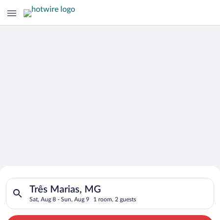
Search for Cheap Deals on
Search for hotels in Três Marias, MG. Check-in on Sat, Aug 8,
Hotels in Três Marias
Três Marias, MG
Sat, Aug 8 - Sun, Aug 9
1 room, 2 guests