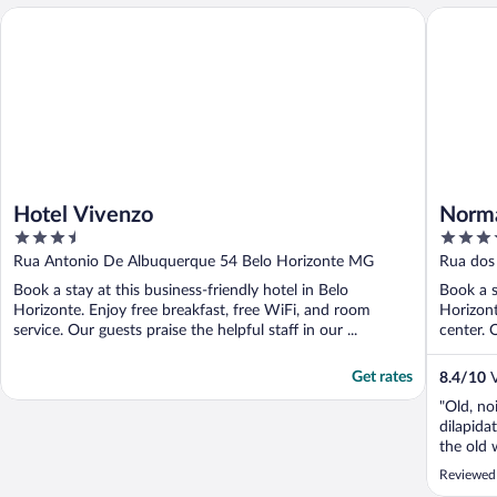
Hotel Vivenzo
Normand
Hotel Vivenzo
Norm
3.5
3.5
out
out
Rua Antonio De Albuquerque 54 Belo Horizonte MG
Rua dos
of
of
Book a stay at this business-friendly hotel in Belo
Book a s
5
5
Horizonte. Enjoy free breakfast, free WiFi, and room
Horizont
service. Our guests praise the helpful staff in our ...
center. O
Get rates
8.4
/
10
V
"Old, no
dilapida
the old 
shower f
Reviewed 
walls in