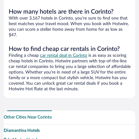
How many hotels are there in Corinto?
With over 3,167 hotels in Corinto, you’re sure to find one that
best matches your travel mood. When you book with Hotwire,
you can score a stellar home away from home for as low as
$47.
How to find cheap car rentals in Corinto?
Finding a cheap
car rental deal in Corinto
is as easy as scoring
cheap hotels in Corinto. Hotwire partners with top-of-the-line
car rental companies to bring you a large selection of affordable
options. Whether you’re in need of a large SUV for the entire
family or a more compact but stylish vehicle, Hotwire has you
covered. You can unlock great car rental deals if you book a
Hotwire Hot Rate at the last minute.
Other Cities Near Corinto
Diamantina Hotels