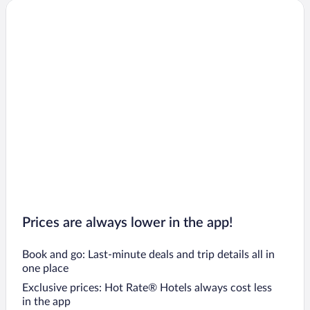
Prices are always lower in the app!
Book and go: Last-minute deals and trip details all in
one place
Exclusive prices: Hot Rate® Hotels always cost less
in the app