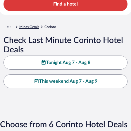
Find a hotel
Minas Gerais
Corinto
Check Last Minute Corinto Hotel
Deals
Tonight Aug 7 - Aug 8
This weekend Aug 7 - Aug 9
Choose from 6 Corinto Hotel Deals