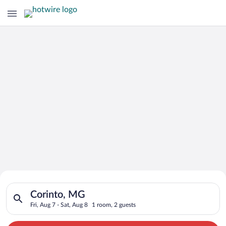
Search for Cheap Deals on
Search for hotels in Corinto, MG. Check-in on Fri, Aug 7, chec
Hotels in Corinto
Corinto, MG
Fri, Aug 7 - Sat, Aug 8
1 room, 2 guests