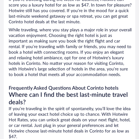
score you a luxury hotel for as low as $47. In town for pleasure?
Hotwire still has you covered. If you’re in the mood for a quick
last-minute weekend getaway or spa retreat, you can get great
Corinto hotel deals at the last minute.
While traveling, where you stay plays a major role in your overall
vacation enjoyment. Choosing the right hotel is just as
important as making sure you book the right flight and car
rental. If you’re traveling with family or friends, you may need to
book a hotel with connecting rooms. If you enjoy an elegant
and relaxing hotel ambiance, opt for one of Hotwire’s luxury
hotels in Corinto. No matter your reason for visiting Corinto,
with Hotwire’s large selection of hotels in the area, you’re sure
to book a hotel that meets all your accommodation needs.
Frequently Asked Questions About Corinto hotels
Where can I find the best last-minute travel
deals?
If you’re traveling in the spirit of spontaneity, you’ll love the idea
of leaving your exact hotel choice up to chance. With Hotwire
Hot Rates, you can unlock great deals on your next flight, hotel,
or car rental. Just plug in your general preferences and let
Hotwire choose last-minute hotel deals in Corinto for as low as
$47.