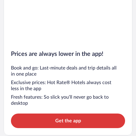
Prices are always lower in the app!
Book and go: Last-minute deals and trip details all
in one place
Exclusive prices: Hot Rate® Hotels always cost
less in the app
Fresh features: So slick you’ll never go back to
desktop
Get the app