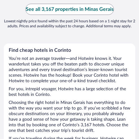
the cold
the stai
See all 3,167 properties in Minas Gerais
disconne
Lowest nightly price found within the past 24 hours based on a 1 night stay for 2
adults. Prices and availability subject to change. Additional terms may apply.
Find cheap hotels in Corinto
You’re not an average traveler—and Hotwire knows it. Your
wanderlust takes you off the beaten path to discover unique
adventures and every travel destination’s lesser-known tourist
scenes. Hotwire has the hookup! Book your Corinto hotel with
Hotwire to complete your one-of-a-kind travel checklist.
For you, intrepid voyager, Hotwire has a large selection of the
best hotels in Corinto.
Choosing the right hotel in Minas Gerais has everything to do
with the way you want your trip to go. If you’ve scribbled a few
obscure destinations on your itinerary, you probably already
have a good sense of how your getaway is taking shape. Lean
into that by booking one of Corinto’s 3,167 hotels. Choose the
one that best catches your trip’s tourist drift.
If you’re traveling during the week for business, Hotwire can