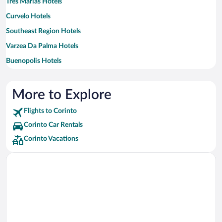
Três Marias Hotels
Curvelo Hotels
Southeast Region Hotels
Varzea Da Palma Hotels
Buenopolis Hotels
Augusto de Lima Hotels
Conselheiro Mata Hotels
More to Explore
Felixlandia Hotels
Flights to Corinto
Presidente Juscelino Hotels
Corinto Car Rentals
Monjolos Hotels
Corinto Vacations