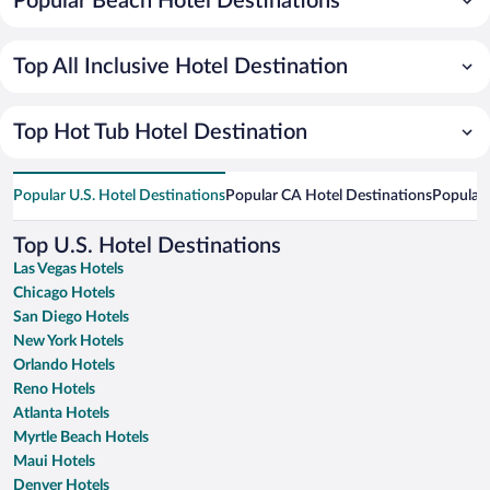
Popular Beach Hotel Destinations
Top All Inclusive Hotel Destination
Top Hot Tub Hotel Destination
Popular U.S. Hotel Destinations
Popular CA Hotel Destinations
Popular 
Top U.S. Hotel Destinations
Las Vegas Hotels
Chicago Hotels
San Diego Hotels
New York Hotels
Orlando Hotels
Reno Hotels
Atlanta Hotels
Myrtle Beach Hotels
Maui Hotels
Denver Hotels