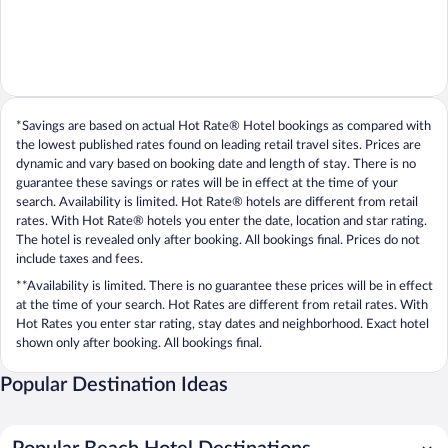
*Savings are based on actual Hot Rate® Hotel bookings as compared with
the lowest published rates found on leading retail travel sites. Prices are
dynamic and vary based on booking date and length of stay. There is no
guarantee these savings or rates will be in effect at the time of your
search. Availability is limited. Hot Rate® hotels are different from retail
rates. With Hot Rate® hotels you enter the date, location and star rating.
The hotel is revealed only after booking. All bookings final. Prices do not
include taxes and fees.
**Availability is limited. There is no guarantee these prices will be in effect
at the time of your search. Hot Rates are different from retail rates. With
Hot Rates you enter star rating, stay dates and neighborhood. Exact hotel
shown only after booking. All bookings final.
Popular Destination Ideas