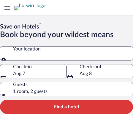
*
Save on Hotels
Book beyond your wildest means
Your location
Your location
Check-in
Check-out
Aug 7
Aug 8
Guests
1 room, 2 guests
Find a hotel