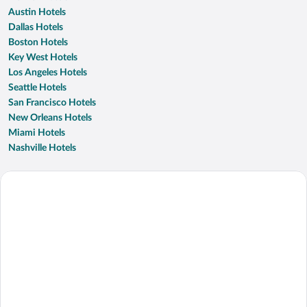
Austin Hotels
Dallas Hotels
Boston Hotels
Key West Hotels
Los Angeles Hotels
Seattle Hotels
San Francisco Hotels
New Orleans Hotels
Miami Hotels
Nashville Hotels