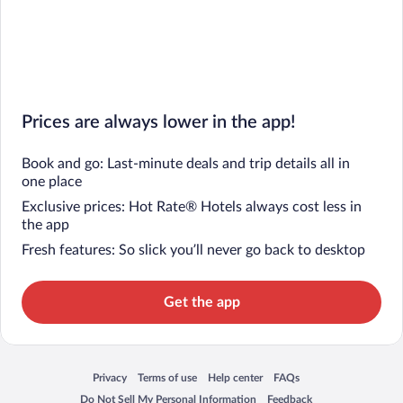
Prices are always lower in the app!
Book and go: Last-minute deals and trip details all in
one place
Exclusive prices: Hot Rate® Hotels always cost less in
the app
Fresh features: So slick you’ll never go back to desktop
Get the app
Privacy
Terms of use
Help center
FAQs
Opens in a new window
Opens in a new window
Opens in a new window
Opens in a new window
Do Not Sell My Personal Information
Feedback