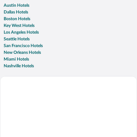
Austin Hotels
Dallas Hotels
Boston Hotels
Key West Hotels
Los Angeles Hotels
Seattle Hotels
San Francisco Hotels
New Orleans Hotels
Miami Hotels
Nashville Hotels