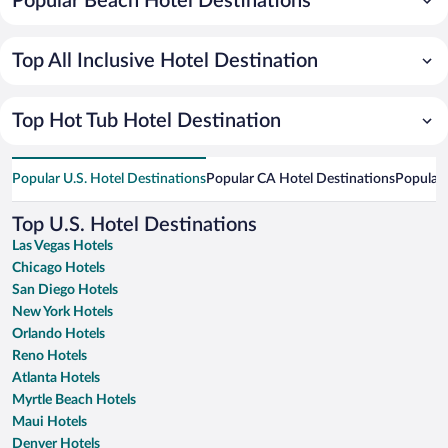
Popular Beach Hotel Destinations
Top All Inclusive Hotel Destination
Top Hot Tub Hotel Destination
Popular U.S. Hotel Destinations
Popular CA Hotel Destinations
Popular 
Top U.S. Hotel Destinations
Las Vegas Hotels
Chicago Hotels
San Diego Hotels
New York Hotels
Orlando Hotels
Reno Hotels
Atlanta Hotels
Myrtle Beach Hotels
Maui Hotels
Denver Hotels