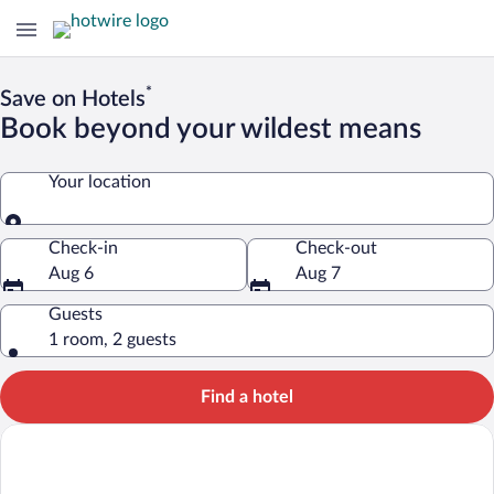
*
Save on Hotels
Book beyond your wildest means
Your location
Your location
Check-in
Check-out
Aug 6
Aug 7
Guests
1 room, 2 guests
Find a hotel