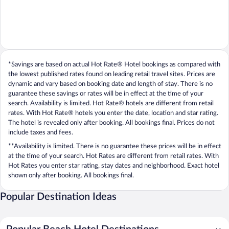
*Savings are based on actual Hot Rate® Hotel bookings as compared with
the lowest published rates found on leading retail travel sites. Prices are
dynamic and vary based on booking date and length of stay. There is no
guarantee these savings or rates will be in effect at the time of your
search. Availability is limited. Hot Rate® hotels are different from retail
rates. With Hot Rate® hotels you enter the date, location and star rating.
The hotel is revealed only after booking. All bookings final. Prices do not
include taxes and fees.
**Availability is limited. There is no guarantee these prices will be in effect
at the time of your search. Hot Rates are different from retail rates. With
Hot Rates you enter star rating, stay dates and neighborhood. Exact hotel
shown only after booking. All bookings final.
Popular Destination Ideas