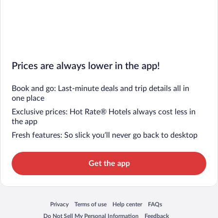
Prices are always lower in the app!
Book and go: Last-minute deals and trip details all in
one place
Exclusive prices: Hot Rate® Hotels always cost less in
the app
Fresh features: So slick you’ll never go back to desktop
Get the app
Privacy
Terms of use
Help center
FAQs
Opens in a new window
Opens in a new window
Opens in a new window
Opens in a new window
Do Not Sell My Personal Information
Feedback