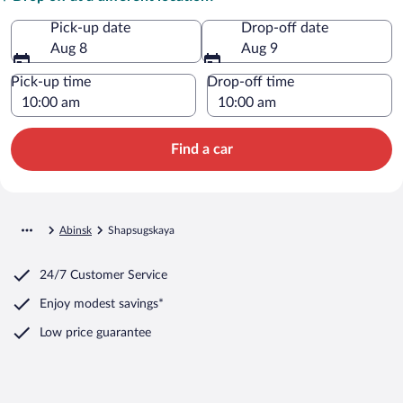
Pick-up date
Drop-off date
Aug 8
Aug 9
Pick-up time
Drop-off time
Find a car
Abinsk
Shapsugskaya
24/7 Customer Service
Enjoy modest savings*
Low price guarantee