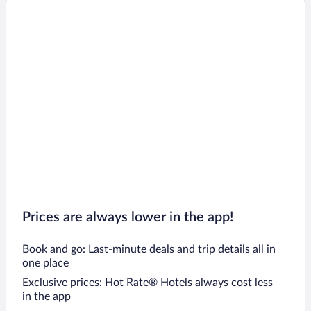
Prices are always lower in the app!
Book and go: Last-minute deals and trip details all in
one place
Exclusive prices: Hot Rate® Hotels always cost less
in the app