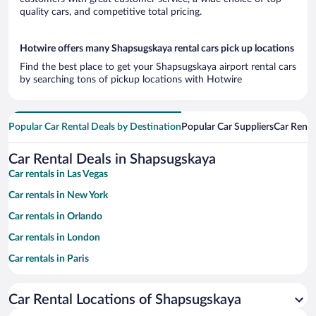
quality cars, and competitive total pricing.
Hotwire offers many Shapsugskaya rental cars pick up locations
Find the best place to get your Shapsugskaya airport rental cars
by searching tons of pickup locations with Hotwire
Popular Car Rental Deals by Destination
Popular Car Suppliers
Car Renta
Car Rental Deals in Shapsugskaya
Car rentals in Las Vegas
Car rentals in New York
Car rentals in Orlando
Car rentals in London
Car rentals in Paris
Car rentals in Cancun
Car Rental Locations of Shapsugskaya
Car rentals in Miami