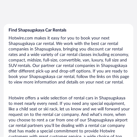
Find Shapsugskaya Car Rentals
Hotwire.com makes it easy for you to book your next
Shapsugskaya car rental. We work with the best car rental
companies in Shapsugskaya, bringing you discount car rental
rates and a wide variety of car rental classes including economy,
compact, midsize, full-size, convertible, van, luxury, full size and
SUV rentals. Our partner car rental companies in Shapsugskaya
offer different pick-up and drop-off options. If you are ready to
book your Shapsugskaya car rental, follow the links on this page
to view more information and details on your next car rental.
Hotwire offers a wide selection of rental cars in Shapsugskaya
to meet nearly every need. If you need any special equipment,
like a child seat or ski rack, let us know and we will forward your
request on to the rental car company. And what’s more, when
you choose to rent a car from one of our Shapsugskaya airport
car rental partners you’ll be dealing with a rental car company
that has made a special commitment to provide Hotwire
customers with great customer service, a wide choice of top