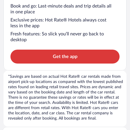
Book and go: Last-minute deals and trip details all
in one place
Exclusive prices: Hot Rate® Hotels always cost
less in the app
Fresh features: So slick you’ll never go back to
desktop
Get the app
*Savings are based on actual Hot Rate® car rentals made from
airport pick-up locations as compared with the lowest published
rates found on leading retail travel sites. Prices are dynamic and
vary based on the booking date and length of the car rental.
There is no guarantee these savings or rates will be in effect at
the time of your search. Availability is limited. Hot Rate® cars
are different from retail rates. With Hot Rate® cars you enter
the location, date, and car class. The car rental company is
revealed only after booking. All bookings are final.