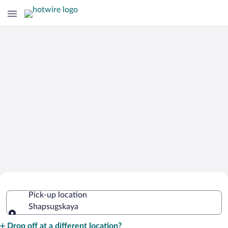
Cheap Rental Car Deals in
Pick-up location
Shapsugskaya
Shapsugskaya
Pick-up location
Drop off at a different location?