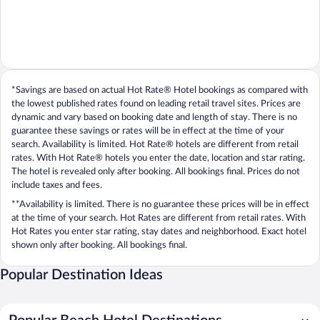
*Savings are based on actual Hot Rate® Hotel bookings as compared with
the lowest published rates found on leading retail travel sites. Prices are
dynamic and vary based on booking date and length of stay. There is no
guarantee these savings or rates will be in effect at the time of your
search. Availability is limited. Hot Rate® hotels are different from retail
rates. With Hot Rate® hotels you enter the date, location and star rating.
The hotel is revealed only after booking. All bookings final. Prices do not
include taxes and fees.
**Availability is limited. There is no guarantee these prices will be in effect
at the time of your search. Hot Rates are different from retail rates. With
Hot Rates you enter star rating, stay dates and neighborhood. Exact hotel
shown only after booking. All bookings final.
Popular Destination Ideas