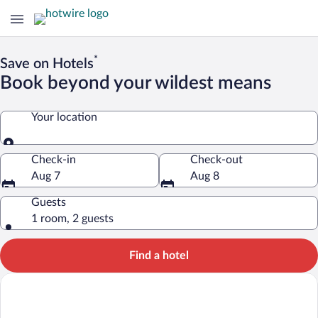
*
Save on Hotels
Book beyond your wildest means
Your location
Your location
Check-in
Check-out
Aug 7
Aug 8
Guests
1 room, 2 guests
Find a hotel