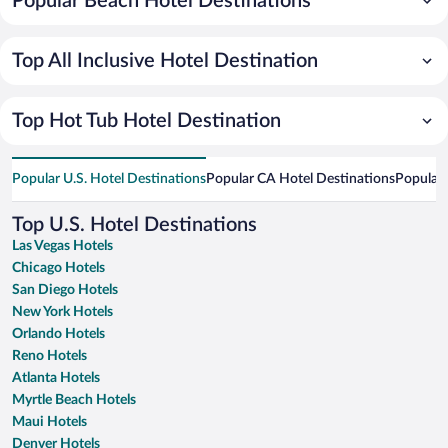
Popular Beach Hotel Destinations
Top All Inclusive Hotel Destination
Top Hot Tub Hotel Destination
Popular U.S. Hotel Destinations
Popular CA Hotel Destinations
Popular 
Top U.S. Hotel Destinations
Las Vegas Hotels
Chicago Hotels
San Diego Hotels
New York Hotels
Orlando Hotels
Reno Hotels
Atlanta Hotels
Myrtle Beach Hotels
Maui Hotels
Denver Hotels