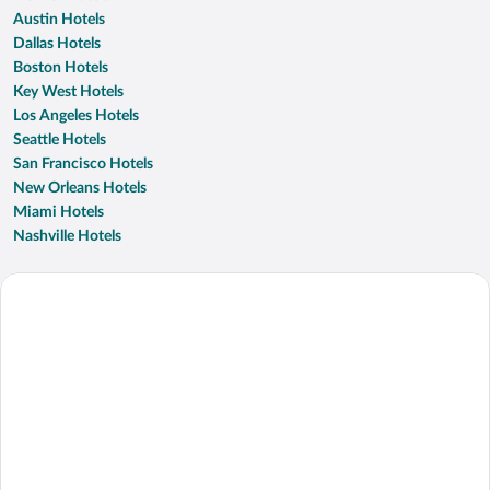
Austin Hotels
Dallas Hotels
Boston Hotels
Key West Hotels
Los Angeles Hotels
Seattle Hotels
San Francisco Hotels
New Orleans Hotels
Miami Hotels
Nashville Hotels