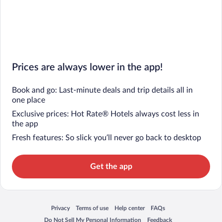
Prices are always lower in the app!
Book and go: Last-minute deals and trip details all in
one place
Exclusive prices: Hot Rate® Hotels always cost less in
the app
Fresh features: So slick you’ll never go back to desktop
Get the app
Privacy
Terms of use
Help center
FAQs
Opens in a new window
Opens in a new window
Opens in a new window
Opens in a new window
Do Not Sell My Personal Information
Feedback