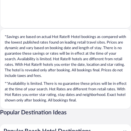
*Savings are based on actual Hot Rate® Hotel bookings as compared with
the lowest published rates found on leading retail travel sites. Prices are
dynamic and vary based on booking date and length of stay. There is no
guarantee these savings or rates will be in effect at the time of your
search. Availability is limited. Hot Rate® hotels are different from retail
rates. With Hot Rate® hotels you enter the date, location and star rating.
The hotel is revealed only after booking. All bookings final. Prices do not
include taxes and fees.
**Availability is limited. There is no guarantee these prices will be in effect
at the time of your search. Hot Rates are different from retail rates. With
Hot Rates you enter star rating, stay dates and neighborhood. Exact hotel
shown only after booking. All bookings final.
Popular Destination Ideas