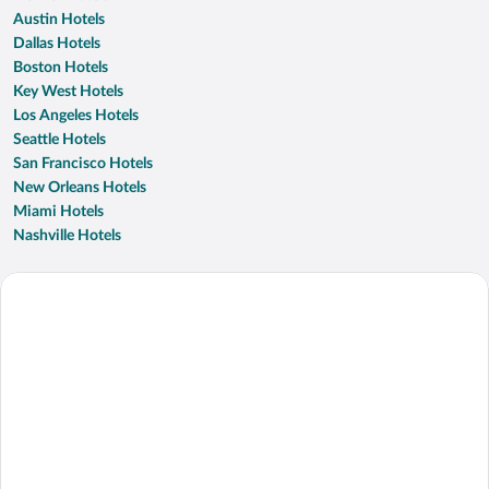
Austin Hotels
Dallas Hotels
Boston Hotels
Key West Hotels
Los Angeles Hotels
Seattle Hotels
San Francisco Hotels
New Orleans Hotels
Miami Hotels
Nashville Hotels