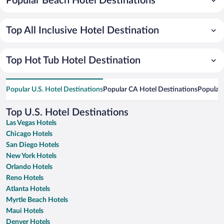
Popular Beach Hotel Destinations
Top All Inclusive Hotel Destination
Top Hot Tub Hotel Destination
Popular U.S. Hotel Destinations
Popular CA Hotel Destinations
Popular 
Top U.S. Hotel Destinations
Las Vegas Hotels
Chicago Hotels
San Diego Hotels
New York Hotels
Orlando Hotels
Reno Hotels
Atlanta Hotels
Myrtle Beach Hotels
Maui Hotels
Denver Hotels