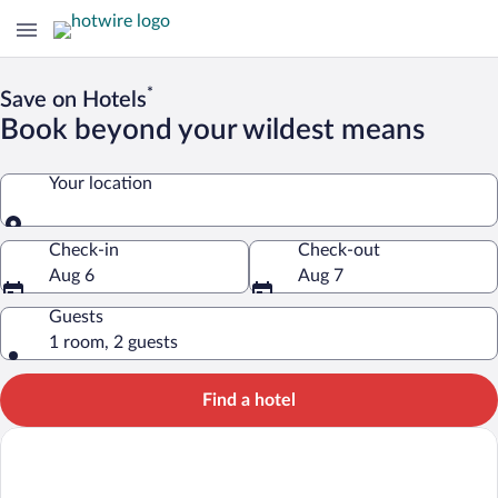
*
Save on Hotels
Book beyond your wildest means
Your location
Your location
Check-in
Check-out
Aug 6
Aug 7
Guests
1 room, 2 guests
Find a hotel