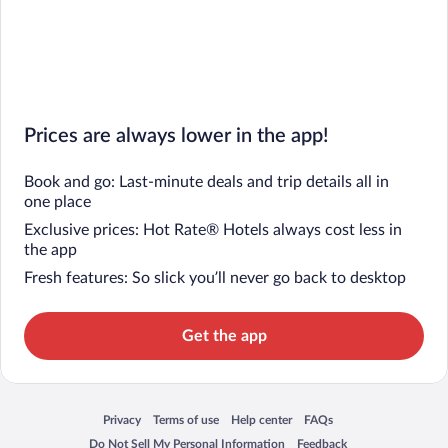
Prices are always lower in the app!
Book and go: Last-minute deals and trip details all in
one place
Exclusive prices: Hot Rate® Hotels always cost less in
the app
Fresh features: So slick you’ll never go back to desktop
Get the app
Privacy
Terms of use
Help center
FAQs
Opens in a new window
Opens in a new window
Opens in a new window
Opens in a new window
Do Not Sell My Personal Information
Feedback