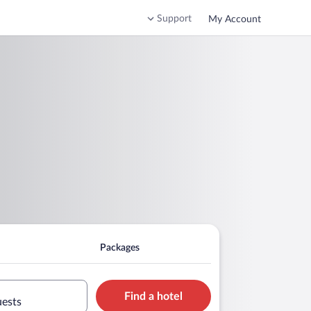
Support
My Account
Packages
Find a hotel
uests