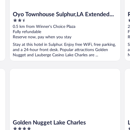
Oyo Townhouse Sulphur,LA Extended
2.5
2
Stay I-10
out
o
0.5 km from Winner's Choice Plaza
2
of
o
Fully refundable
F
5
5
Reserve now, pay when you stay
R
Stay at this hotel in Sulphur. Enjoy free WiFi, free parking,
S
and a 24-hour front desk. Popular attractions Golden
a
Nugget and Lauberge Casino Lake Charles are ...
N
Golden Nugget Lake Charles
L'
Golden Nugget Lake Charles
4
4