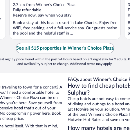
out
o
2.7 km from Winner's Choice Plaza
3
of
o
Fully refundable
F
5
5
Reserve now, pay when you stay
R
,
Book a stay at this beach resort in Lake Charles. Enjoy free
B
WiFi, free parking, and a full-service spa. Our guests praise
p
the pool and the helpful staff in ...
p
See all 515 properties in Winner's Choice Plaza
st nightly price found within the past 24 hours based on a 1 night stay for 2 adults. P
and availability subject to change. Additional terms may apply.
FAQs about Winner's Choice P
How to find cheap hotel
s traveling to town for a concert? A
Sulphur?
ou’ll need a comfortable hotel to
ar Winner's Choice Plaza can be on
Cheap hotels are not easy to come
 why you’re here. Save yourself from
of dining and outings to a hotel an
pensive hotel that’s out of your
Let Hotwire be your solution. Whe
 No compromising over here. Book
of the best Winner's Choice Plaza h
a cheap price.
Hotwire Hot Rates and save on you
e hotel itself. With that in mind,
How many hotels are ne