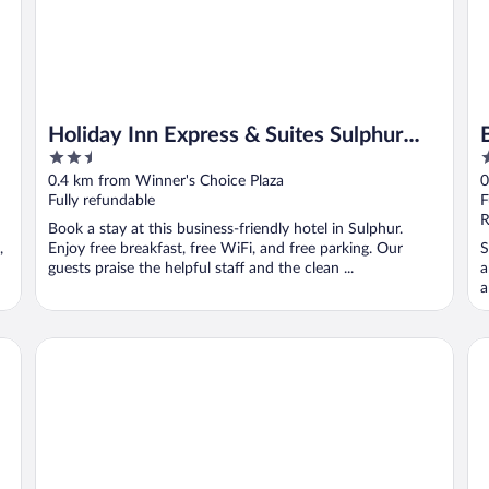
Holiday Inn Express & Suites Sulphur
2.5
2
(Lake Charles) by IHG
out
o
0.4 km from Winner's Choice Plaza
0
of
o
Fully refundable
F
5
5
R
Book a stay at this business-friendly hotel in Sulphur.
,
Enjoy free breakfast, free WiFi, and free parking. Our
S
guests praise the helpful staff and the clean ...
a
a
Oyo Townhouse Sulphur,LA Extended Stay I-10
Re