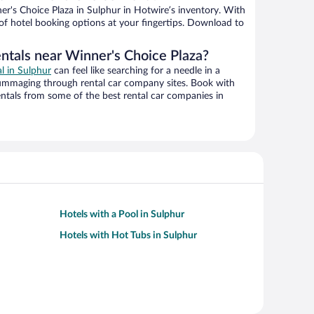
r's Choice Plaza in Sulphur in Hotwire’s inventory. With
 of hotel booking options at your fingertips. Download to
entals near Winner's Choice Plaza?
al in Sulphur
can feel like searching for a needle in a
ummaging through rental car company sites. Book with
ntals from some of the best rental car companies in
Hotels with a Pool in Sulphur
Hotels with Hot Tubs in Sulphur