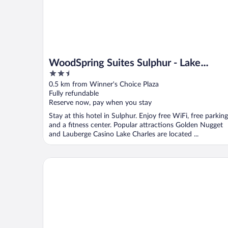
WoodSpring Suites Sulphur - Lake
2.5
Charles
out
0.5 km from Winner's Choice Plaza
of
Fully refundable
5
Reserve now, pay when you stay
Stay at this hotel in Sulphur. Enjoy free WiFi, free parking
and a fitness center. Popular attractions Golden Nugget
and Lauberge Casino Lake Charles are located ...
Days Inn by Wyndham Sulphur LA