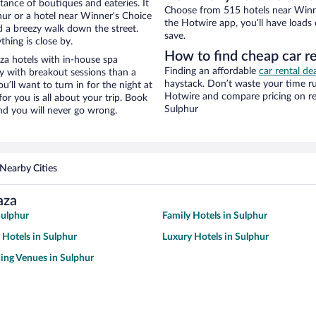
stance of boutiques and eateries. It
Choose from 515 hotels near Winne
ur or a hotel near Winner's Choice
the Hotwire app, you’ll have loads
and a breezy walk down the street.
save.
hing is close by.
How to find cheap car r
za hotels with in-house spa
Finding an affordable
car rental de
ay with breakout sessions than a
haystack. Don’t waste your time r
ou’ll want to turn in for the night at
Hotwire and compare pricing on re
or you is all about your trip. Book
Sulphur
nd you will never go wrong.
Nearby Cities
aza
Sulphur
Family Hotels in Sulphur
 Hotels in Sulphur
Luxury Hotels in Sulphur
ing Venues in Sulphur