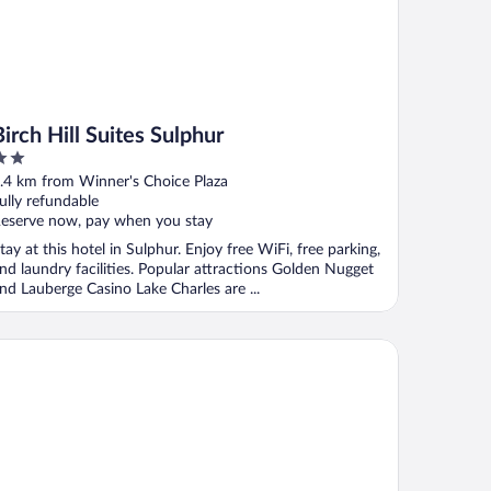
Birch Hill Suites Sulphur
ut
.4 km from Winner's Choice Plaza
f
ully refundable
eserve now, pay when you stay
tay at this hotel in Sulphur. Enjoy free WiFi, free parking,
nd laundry facilities. Popular attractions Golden Nugget
nd Lauberge Casino Lake Charles are ...
lax Inn By OYO Sulphur Hwy 90