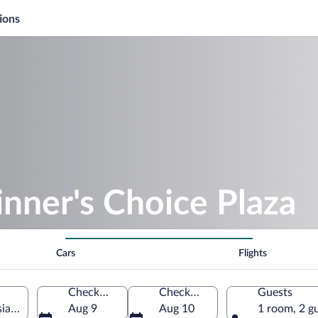
ions
nner's Choice Plaza
Cars
Flights
Check-in
Check-out
Guests
siana, United States of America
Aug 9
Aug 10
1 room, 2 g