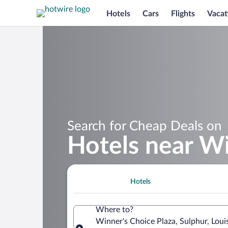
Hotels
Cars
Flights
Vacat
Search for Cheap Deals on
Hotels near Wi
Hotels
Where to?
Winner's Choice Plaza, Sulphur, Loui