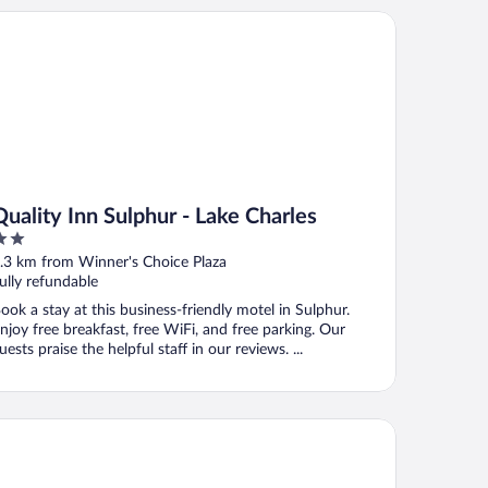
ality Inn Sulphur - Lake Charles
Quality Inn Sulphur - Lake Charles
ut
.3 km from Winner's Choice Plaza
f
ully refundable
ook a stay at this business-friendly motel in Sulphur.
njoy free breakfast, free WiFi, and free parking. Our
uests praise the helpful staff in our reviews. ...
ch Hill Suites Sulphur