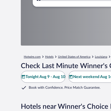
Where to?
Hotwire.com
Hotels
United States of America
Louisiana
Check Last Minute Winner's 
Tonight Aug 9 - Aug 10
Next weekend Aug 14
Book with Confidence. Price Match Guarantee.
Hotels near Winner's Choice 