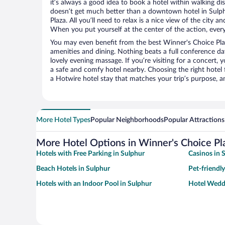
it’s always a good idea to book a hotel within walking di
doesn’t get much better than a downtown hotel in Sulph
Plaza. All you’ll need to relax is a nice view of the city 
When you put yourself at the center of the action, everyt
You may even benefit from the best Winner's Choice Pla
amenities and dining. Nothing beats a full conference d
lovely evening massage. If you’re visiting for a concert, y
a safe and comfy hotel nearby. Choosing the right hotel f
a Hotwire hotel stay that matches your trip’s purpose, a
More Hotel Types
Popular Neighborhoods
Popular Attractions
More Hotel Options in Winner's Choice Pl
Hotels with Free Parking in Sulphur
Casinos in 
Beach Hotels in Sulphur
Pet-friendly
Hotels with an Indoor Pool in Sulphur
Hotel Wedd