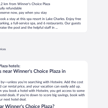
ut
.2 km from Winner's Choice Plaza
f
ully refundable
eserve now, pay when you stay
ook a stay at this spa resort in Lake Charles. Enjoy free
arking, a full-service spa, and 6 restaurants. Our guests
raise the pool and the helpful staff in ...
rices
laza hotels:
s near Winner's Choice Plaza in
 by—unless you’re searching with Hotwire. Add the cost
d car rental price, and your vacation can easily add up.
n you book a hotel with Hotwire, you get access to some
otel deals. If you’re down to score big savings, book with
r next hotel deal.
ar Winner's Choice Plaza?