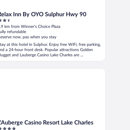
Relax Inn By OYO Sulphur Hwy 90
.5
ut
.9 km from Winner's Choice Plaza
f
ully refundable
eserve now, pay when you stay
tay at this hotel in Sulphur. Enjoy free WiFi, free parking,
nd a 24-hour front desk. Popular attractions Golden
ugget and Lauberge Casino Lake Charles are ...
Auberge Casino Resort Lake Charles
L'Auberge Casino Resort Lake Charles