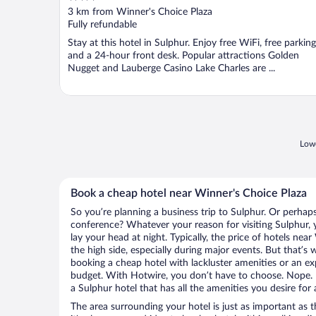
out
3 km from Winner's Choice Plaza
of
Fully refundable
5
Stay at this hotel in Sulphur. Enjoy free WiFi, free parking
and a 24-hour front desk. Popular attractions Golden
Nugget and Lauberge Casino Lake Charles are ...
Lowe
Book a cheap hotel near Winner's Choice Plaza
So you’re planning a business trip to Sulphur. Or perhap
conference? Whatever your reason for visiting Sulphur, y
lay your head at night. Typically, the price of hotels ne
the high side, especially during major events. But that’s
booking a cheap hotel with lackluster amenities or an ex
budget. With Hotwire, you don’t have to choose. Nope.
a Sulphur hotel that has all the amenities you desire for 
The area surrounding your hotel is just as important as th