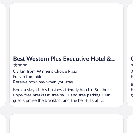
Best Western Plus Executive Hotel & Suites
Qu
Best Western Plus Executive Hotel &
3
2
Suites
out
o
0.3 km from Winner's Choice Plaza
0
of
o
Fully refundable
F
5
5
Reserve now, pay when you stay
B
Book a stay at this business-friendly hotel in Sulphur.
E
Enjoy free breakfast, free WiFi, and free parking. Our
g
guests praise the breakfast and the helpful staff ...
Holiday Inn Express & Suites Sulphur (Lake Charles) by IHG
Bir