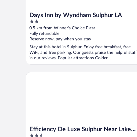
Days Inn by Wyndham Sulphur LA
2
out
0.5 km from Winner's Choice Plaza
of
Fully refundable
5
Reserve now, pay when you stay
Stay at this hotel in Sulphur. Enjoy free breakfast, free
WiFi, and free parking. Our guests praise the helpful staff
in our reviews. Popular attractions Golden ...
Efficiency De Luxe Sulphur Near Lake Charles I 10
Efficiency De Luxe Sulphur Near Lake
2.5
Charles I 10