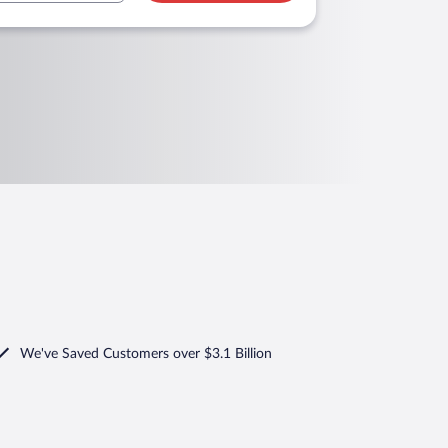
We've Saved Customers over $3.1 Billion