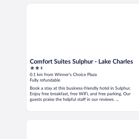
Comfort Suites Sulphur - Lake Charles
Comfort Suites Sulphur - Lake Charles
2.5
out
0.1 km from Winner's Choice Plaza
of
Fully refundable
5
Book a stay at this business-friendly hotel in Sulphur.
Enjoy free breakfast, free WiFi, and free parking. Our
guests praise the helpful staff in our reviews. ...
WoodSpring Suites Sulphur - Lake Charles