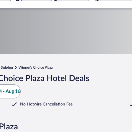
Sulphur
Winner's Choice Plaza
Choice Plaza Hotel Deals
 - Aug 16
No Hotwire Cancellation Fee
Plaza