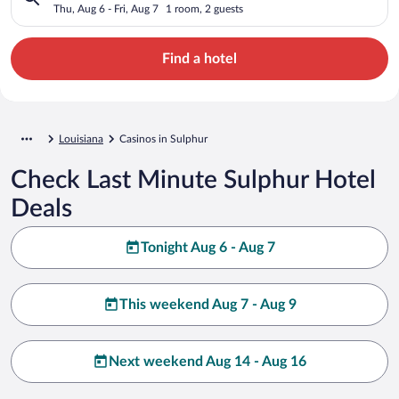
Thu, Aug 6 - Fri, Aug 7
1 room, 2 guests
Find a hotel
Louisiana
Casinos in Sulphur
Check Last Minute Sulphur Hotel
Deals
Tonight Aug 6 - Aug 7
This weekend Aug 7 - Aug 9
Next weekend Aug 14 - Aug 16