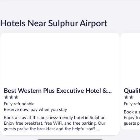
Hotels Near Sulphur Airport
Best Western Plus Executive Hotel & Suites
Quality I
Best Western Plus Executive Hotel &
Quali
3
2
Suites
out
out
Fully refundable
Fully re
of
of
Reserve now, pay when you stay
Book a s
5
5
Book a stay at this business-friendly hotel in Sulphur.
Enjoy fr
Enjoy free breakfast, free WiFi, and free parking. Our
guests pr
guests praise the breakfast and the helpful staff ...