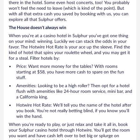
there in the hotel. Some even host concerts, too! You probably
won’t feel the need to leave (which is kind of the point). But
with all that extra cash you saved by booking with us, you can
explore all that Sulphur offers.
The House doesn’t always win
When you’re at a casino hotel in Sulphur you’ve got one thing
on your mind: winning. Luckily we can stack the odds in your
favor. The Hotwire Hot Rate is your ace up the sleeve. Find the
kind of hotel that spins your roulette wheel, and you may get it
for a steal. Filter hotels by:
Price: Want more money for the tables? With rooms
starting at $58, you have more cash to spare on the fun
stuff.
Amenities: Looking to be a high roller? Then opt for a hotel
flush with amenities like 24-hour room service, mini bar, and
a California king.
Hotwire Hot Rate: We’ll tell you the name of the hotel after
you book. You’re not really betting blind, if you know you’ll
win the hand.
When you’re ready to play, or just relax and take it all in, book
your Sulphur casino hotel through Hotwire. You’ll get the room
you want and have cash left over to bet big or splurge on