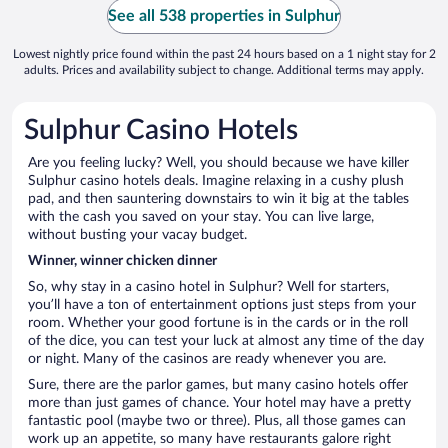
See all 538 properties in Sulphur
Lowest nightly price found within the past 24 hours based on a 1 night stay for 2
adults. Prices and availability subject to change. Additional terms may apply.
Sulphur Casino Hotels
Are you feeling lucky? Well, you should because we have killer
Sulphur casino hotels deals. Imagine relaxing in a cushy plush
pad, and then sauntering downstairs to win it big at the tables
with the cash you saved on your stay. You can live large,
without busting your vacay budget.
Winner, winner chicken dinner
So, why stay in a casino hotel in Sulphur? Well for starters,
you’ll have a ton of entertainment options just steps from your
room. Whether your good fortune is in the cards or in the roll
of the dice, you can test your luck at almost any time of the day
or night. Many of the casinos are ready whenever you are.
Sure, there are the parlor games, but many casino hotels offer
more than just games of chance. Your hotel may have a pretty
fantastic pool (maybe two or three). Plus, all those games can
work up an appetite, so many have restaurants galore right