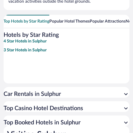
vacation activities outside the hotel grounds.
Top Hotels by Star Rating
Popular Hotel Themes
Popular Attractions
Nea
Hotels by Star Rating
4 Star Hotels in Sulphur
3 Star Hotels in Sulphur
Car Rentals in Sulphur
Top Casino Hotel Destinations
Top Booked Hotels in Sulphur