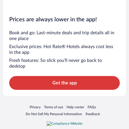
Prices are always lower in the app!
Book and go: Last-minute deals and trip details all in
one place
Exclusive prices: Hot Rate® Hotels always cost less
in the app
Fresh features: So slick you’ll never go back to
desktop
Get the app
Opens in a new window
Opens in a new window
Opens in a new window
Opens in a new window
Privacy
Terms of use
Help center
FAQs
Opens in a new window
Opens in a new window
Do Not Sell My Personal Information
Feedback