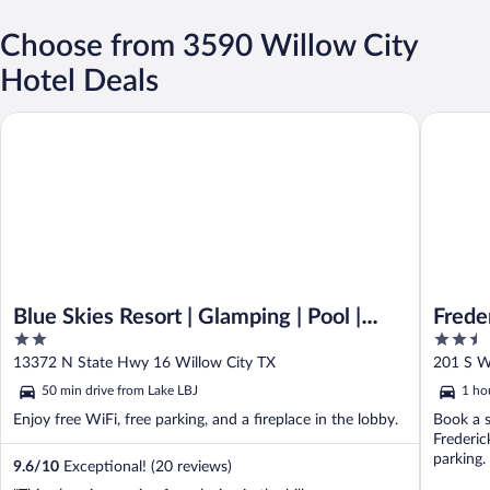
Choose from 3590 Willow City
Hotel Deals
Blue Skies Resort | Glamping | Pool | Fireplace
Frederick
Blue Skies Resort | Glamping | Pool |
Frede
2
2.5
Fireplace
out
out
13372 N State Hwy 16 Willow City TX
201 S W
of
of
50 min drive from Lake LBJ
1 ho
5
5
Enjoy free WiFi, free parking, and a fireplace in the lobby.
Book a s
Frederic
parking.
9.6
/
10
Exceptional! (20 reviews)