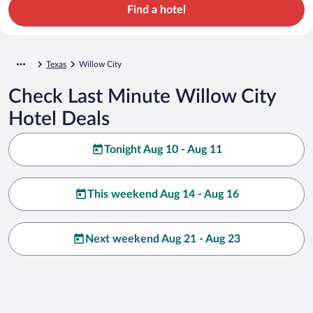
Find a hotel
Texas
Willow City
Check Last Minute Willow City
Hotel Deals
Tonight Aug 10 - Aug 11
This weekend Aug 14 - Aug 16
Next weekend Aug 21 - Aug 23