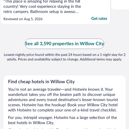
"This place is amazing for relaxing in the hill
country! Very cool experience staying in the
retro campers. Bathroom setup is awesome
and the out door shower was really cool.
Get rates
Reviewed on Aug 5, 2026
We will certainly go back in the future. This
would be great for a big family party."
See all 3,590 properties in Willow City
Lowest nightly price found within the past 24 hours based on a 1 night stay for 2
adults. Prices and availability subject to change. Additional terms may apply.
Find cheap hotels in Willow City
You’re not an average traveler—and Hotwire knows it. Your
wanderlust takes you off the beaten path to discover unique
adventures and every travel destination’s lesser-known tourist
scenes. Hotwire has the hookup! Book your Willow City hotel
with Hotwire to complete your one-of-a-kind travel checklist.
For you, intrepid voyager, Hotwire has a large selection of the
best hotels in Willow City.