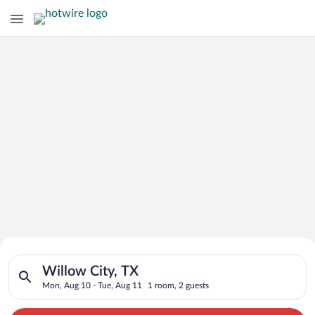
Search for Cheap Deals on
Search for hotels in Willow City, TX. Check-in on Mon, Aug 10
Hotels in Willow City
Willow City, TX
Mon, Aug 10 - Tue, Aug 11
1 room, 2 guests