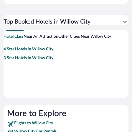
Top Booked Hotels in Willow City
Hotel Class
Near An Attraction
Other Cities Near Willow City
4 Star Hotels in Willow City
3 Star Hotels in Willow City
More to Explore
Flights to Willow City
Willow City Car Rentals