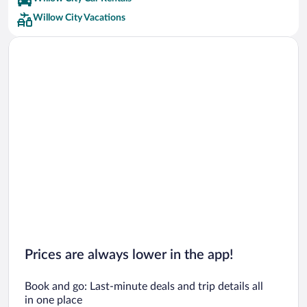
Willow City Vacations
Prices are always lower in the app!
Book and go: Last-minute deals and trip details all
in one place