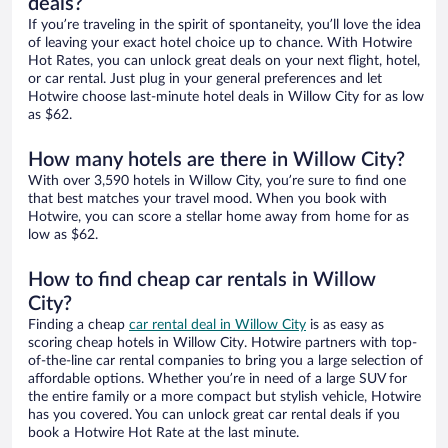
deals?
If you’re traveling in the spirit of spontaneity, you’ll love the idea
of leaving your exact hotel choice up to chance. With Hotwire
Hot Rates, you can unlock great deals on your next flight, hotel,
or car rental. Just plug in your general preferences and let
Hotwire choose last-minute hotel deals in Willow City for as low
as $62.
How many hotels are there in Willow City?
With over 3,590 hotels in Willow City, you’re sure to find one
that best matches your travel mood. When you book with
Hotwire, you can score a stellar home away from home for as
low as $62.
How to find cheap car rentals in Willow
City?
Finding a cheap
car rental deal in Willow City
is as easy as
scoring cheap hotels in Willow City. Hotwire partners with top-
of-the-line car rental companies to bring you a large selection of
affordable options. Whether you’re in need of a large SUV for
the entire family or a more compact but stylish vehicle, Hotwire
has you covered. You can unlock great car rental deals if you
book a Hotwire Hot Rate at the last minute.