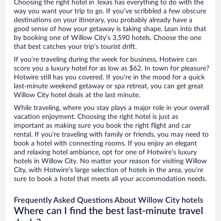
Choosing the right hotel in Texas has everything to do with the
way you want your trip to go. If you’ve scribbled a few obscure
destinations on your itinerary, you probably already have a
good sense of how your getaway is taking shape. Lean into that
by booking one of Willow City’s 3,590 hotels. Choose the one
that best catches your trip’s tourist drift.
If you’re traveling during the week for business, Hotwire can
score you a luxury hotel for as low as $62. In town for pleasure?
Hotwire still has you covered. If you’re in the mood for a quick
last-minute weekend getaway or spa retreat, you can get great
Willow City hotel deals at the last minute.
While traveling, where you stay plays a major role in your overall
vacation enjoyment. Choosing the right hotel is just as
important as making sure you book the right flight and car
rental. If you’re traveling with family or friends, you may need to
book a hotel with connecting rooms. If you enjoy an elegant
and relaxing hotel ambiance, opt for one of Hotwire’s luxury
hotels in Willow City. No matter your reason for visiting Willow
City, with Hotwire’s large selection of hotels in the area, you’re
sure to book a hotel that meets all your accommodation needs.
Frequently Asked Questions About Willow City hotels
Where can I find the best last-minute travel