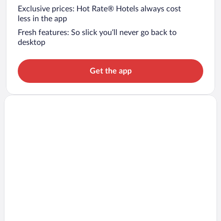
Exclusive prices: Hot Rate® Hotels always cost
less in the app
Fresh features: So slick you’ll never go back to
desktop
Get the app