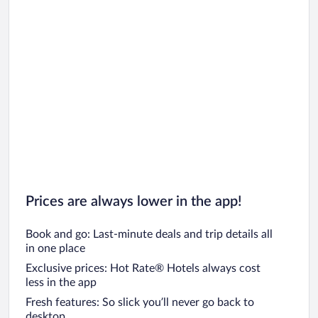
Prices are always lower in the app!
Book and go: Last-minute deals and trip details all
in one place
Exclusive prices: Hot Rate® Hotels always cost
less in the app
Fresh features: So slick you’ll never go back to
desktop