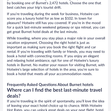
by booking one of Burnet’s 2,472 hotels. Choose the one that
best catches your trip’s tourist drift.
If you’re traveling during the week for business, Hotwire can
score you a luxury hotel for as low as $102. In town for
pleasure? Hotwire still has you covered. If you’re in the mood
for a quick last-minute weekend getaway or spa retreat, you can
get great Burnet hotel deals at the last minute.
While traveling, where you stay plays a major role in your overall
vacation enjoyment. Choosing the right hotel is just as
important as making sure you book the right flight and car
rental. If you’re traveling with family or friends, you may need to
book a hotel with connecting rooms. If you enjoy an elegant
and relaxing hotel ambiance, opt for one of Hotwire’s luxury
hotels in Burnet. No matter your reason for visiting Burnet, with
Hotwire’s large selection of hotels in the area, you’re sure to
book a hotel that meets all your accommodation needs.
Frequently Asked Questions About Burnet hotels
Where can I find the best last-minute travel
deals?
If you’re traveling in the spirit of spontaneity, you’ll love the idea
of leaving your exact hotel choice up to chance. With Hotwire
Hot Rates, you can unlock great deals on your next flight, hotel,