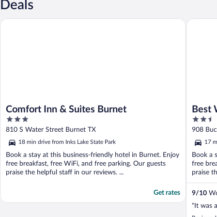
Deals
Comfort Inn & Suites Burnet
Best Wes
Comfort Inn & Suites Burnet
Best 
3
2.5
out
out
810 S Water Street Burnet TX
908 Buc
of
of
18 min drive from Inks Lake State Park
17 m
5
5
Book a stay at this business-friendly hotel in Burnet. Enjoy
Book a s
free breakfast, free WiFi, and free parking. Our guests
free bre
praise the helpful staff in our reviews. ...
praise th
Get rates
9
/
10
Won
"It was 