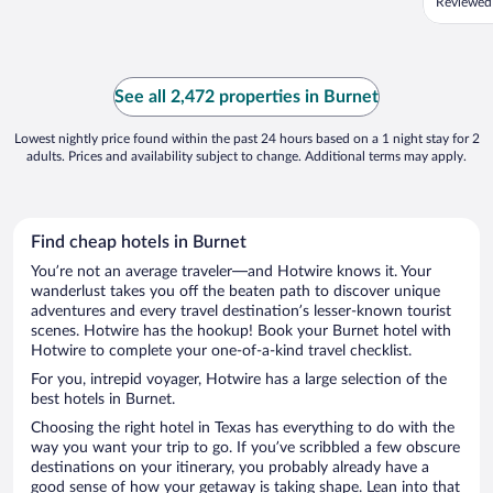
Reviewed
See all 2,472 properties in Burnet
Lowest nightly price found within the past 24 hours based on a 1 night stay for 2
adults. Prices and availability subject to change. Additional terms may apply.
Find cheap hotels in Burnet
You’re not an average traveler—and Hotwire knows it. Your
wanderlust takes you off the beaten path to discover unique
adventures and every travel destination’s lesser-known tourist
scenes. Hotwire has the hookup! Book your Burnet hotel with
Hotwire to complete your one-of-a-kind travel checklist.
For you, intrepid voyager, Hotwire has a large selection of the
best hotels in Burnet.
Choosing the right hotel in Texas has everything to do with the
way you want your trip to go. If you’ve scribbled a few obscure
destinations on your itinerary, you probably already have a
good sense of how your getaway is taking shape. Lean into that