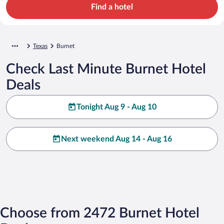
Find a hotel
Texas
Burnet
Check Last Minute Burnet Hotel
Deals
Tonight Aug 9 - Aug 10
Next weekend Aug 14 - Aug 16
Choose from 2472 Burnet Hotel