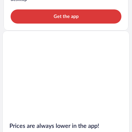
Get the app
Prices are always lower in the app!