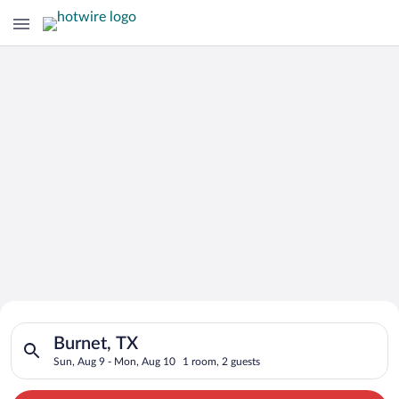
Search for Cheap Deals on
Search for hotels in Burnet, TX. Check-in on Sun, Aug 9, chec
Hotels in Burnet
Burnet, TX
Sun, Aug 9 - Mon, Aug 10
1 room, 2 guests