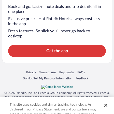
Book and go: Last-minute deals and trip details all in
one place
Exclusive prices: Hot Rate® Hotels always cost less
in the app
Fresh features: So slick you’ll never go back to
desktop
Get the app
Opens in a new window
Opens in a new window
Opens in a new window
Opens in a new window
Privacy
Terms of use
Help center
FAQs
Opens in a new window
Opens in a new window
Do Not Sell My Personal Information
Feedback
© 2026 Expedia, Inc., an Expedia Group company. All rights reserved. Expedia,
Inc. is not responsible for content on external sites. Hotwire, the Hotwire logo,
Hot Rate, and "4-star hotels. 2-star prices." are either registered trademarks or
This site uses cookies and similar tracking technology. As
trademarks of Expedia, Inc. in the US and/or other countries. Other logos or
product and company names mentioned herein may be the property of their
disclosed in our Privacy Statement, we and our partners may
respective owners. CST 2029030-50.