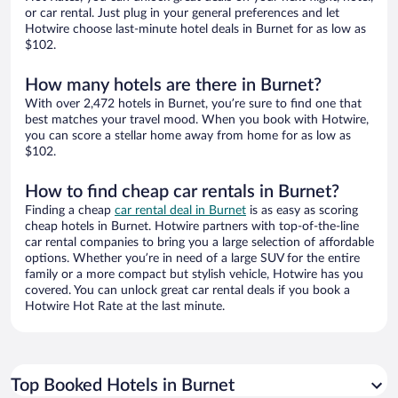
or car rental. Just plug in your general preferences and let
Hotwire choose last-minute hotel deals in Burnet for as low as
$102.
How many hotels are there in Burnet?
With over 2,472 hotels in Burnet, you’re sure to find one that
best matches your travel mood. When you book with Hotwire,
you can score a stellar home away from home for as low as
$102.
How to find cheap car rentals in Burnet?
Finding a cheap
car rental deal in Burnet
is as easy as scoring
cheap hotels in Burnet. Hotwire partners with top-of-the-line
car rental companies to bring you a large selection of affordable
options. Whether you’re in need of a large SUV for the entire
family or a more compact but stylish vehicle, Hotwire has you
covered. You can unlock great car rental deals if you book a
Hotwire Hot Rate at the last minute.
Top Booked Hotels in Burnet