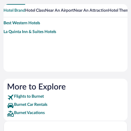
Hotel Brand
Hotel Class
Near An Airport
Near An Attraction
Hotel Them
Best Western Hotels
La Quinta Inn & Suites Hotels
More to Explore
Flights to Burnet
Burnet Car Rentals
Burnet Vacations