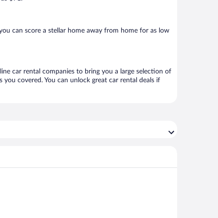
 you can score a stellar home away from home for as low
line car rental companies to bring you a large selection of
 you covered. You can unlock great car rental deals if