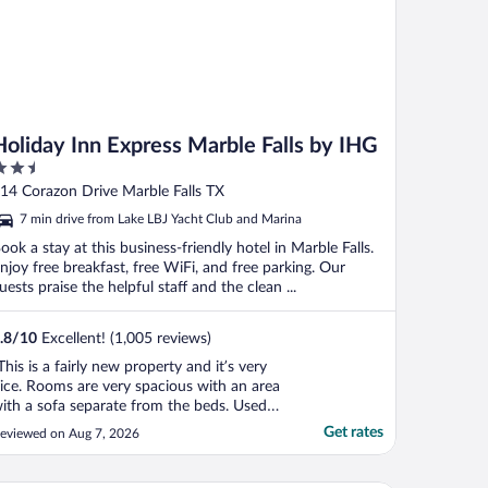
Holiday Inn Express Marble Falls by IHG
.5
ut
14 Corazon Drive Marble Falls TX
f
7 min drive from Lake LBJ Yacht Club and Marina
ook a stay at this business-friendly hotel in Marble Falls.
njoy free breakfast, free WiFi, and free parking. Our
uests praise the helpful staff and the clean ...
.8
/
10
Excellent! (1,005 reviews)
This is a fairly new property and it’s very
ice. Rooms are very spacious with an area
ith a sofa separate from the beds. Used
he washer & dryer (you need quarters
Get rates
eviewed on Aug 7, 2026
hich the front desk is happy to provide)
nd had no issues. Would stay here again if
ver back in the area."