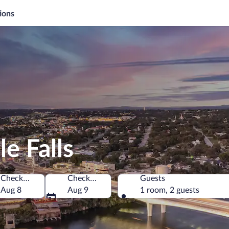
ions
e Falls
Check-in
Check-out
Guests
America
Aug 8
Aug 9
1 room, 2 guests