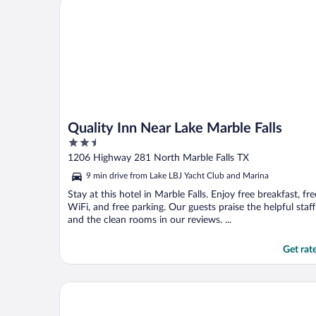
Quality Inn Near Lake Marble Falls
Quality Inn Near Lake Marble Falls
2.5
out
1206 Highway 281 North Marble Falls TX
of
9 min drive from Lake LBJ Yacht Club and Marina
5
Stay at this hotel in Marble Falls. Enjoy free breakfast, fre
WiFi, and free parking. Our guests praise the helpful staff
and the clean rooms in our reviews. ...
Get rat
Missing Hotel