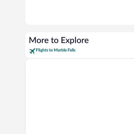
More to Explore
Flights to Marble Falls