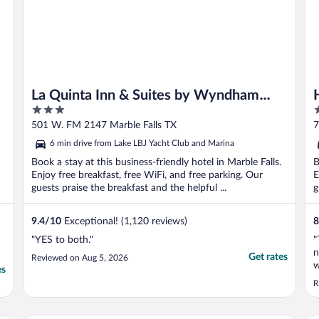
La Quinta Inn & Suites by Wyndham
3
2
Marble Falls
out
o
501 W. FM 2147 Marble Falls TX
7
of
o
6 min drive from Lake LBJ Yacht Club and Marina
5
5
Book a stay at this business-friendly hotel in Marble Falls.
B
Enjoy free breakfast, free WiFi, and free parking. Our
E
guests praise the breakfast and the helpful ...
g
9.4
/
10
Exceptional! (1,120 reviews)
8
"YES to both."
"
n
Get rates
Reviewed on Aug 5, 2026
w
es
t
R
w
a
e