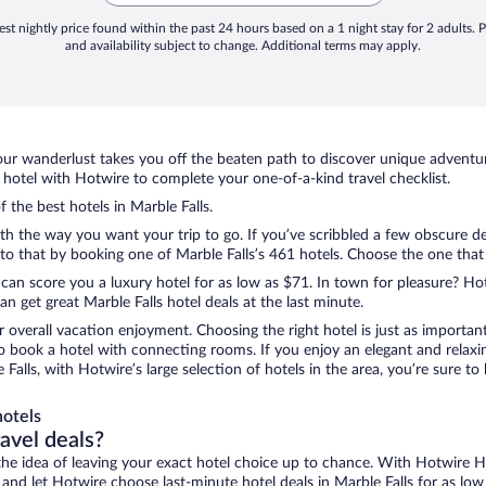
st nightly price found within the past 24 hours based on a 1 night stay for 2 adults. P
and availability subject to change. Additional terms may apply.
ur wanderlust takes you off the beaten path to discover unique adventure
hotel with Hotwire to complete your one-of-a-kind travel checklist.
f the best hotels in Marble Falls.
ith the way you want your trip to go. If you’ve scribbled a few obscure de
 that by booking one of Marble Falls’s 461 hotels. Choose the one that be
 can score you a luxury hotel for as low as $71. In town for pleasure? Hot
 get great Marble Falls hotel deals at the last minute.
r overall vacation enjoyment. Choosing the right hotel is just as important
 to book a hotel with connecting rooms. If you enjoy an elegant and relaxi
e Falls, with Hotwire’s large selection of hotels in the area, you’re sure
hotels
ravel deals?
ove the idea of leaving your exact hotel choice up to chance. With Hotwire 
s and let Hotwire choose last-minute hotel deals in Marble Falls for as low