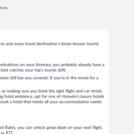
rices
s and every travel destination’s lesser-known tourist
stinations on your itinerary, you probably already have a
st catches your trip’s tourist drift.
wire still has you covered. If you’re in the mood for a
 as making sure you book the right flight and car rental.
ng hotel ambiance, opt for one of Hotwire’s luxury hotels
 to book a hotel that meets all your accommodation needs.
Hot Rates, you can unlock great deals on your next flight,
 as $71.