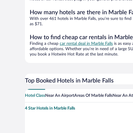
How many hotels are there in Marble Fa
With over 461 hotels in Marble Falls, you’re sure to f
as $71.
How to find cheap car rentals in Marble
Finding a cheap
car rental deal in Marble Falls
is as easy 
affordable options. Whether you’re in need of a large SU
you book a Hotwire Hot Rate at the last minute.
Top Booked Hotels in Marble Falls
Hotel Class
Near An Airport
Areas Of Marble Falls
Near An At
4 Star Hotels in Marble Falls