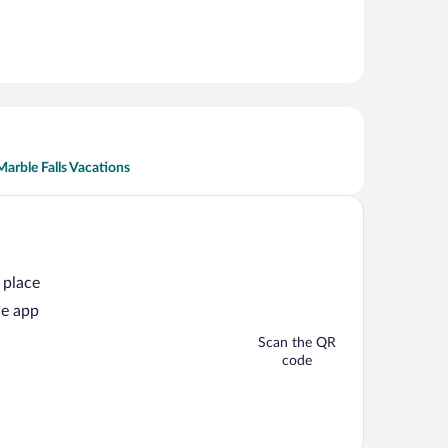
Marble Falls Vacations
 place
he app
Scan the QR
code