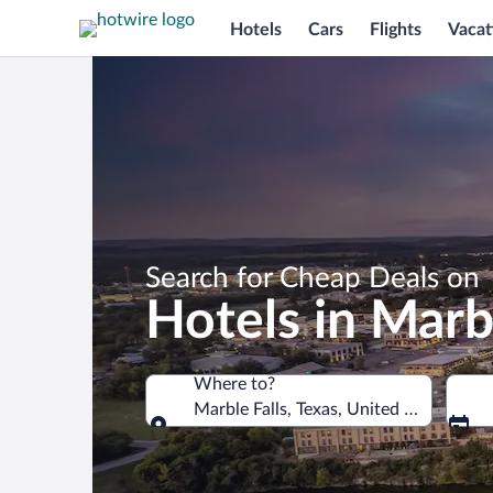
Hotels
Cars
Flights
Vacat
Search for Cheap Deals on
Hotels in Marbl
Where to?
Marble Falls, Texas, United States of 
Where to?