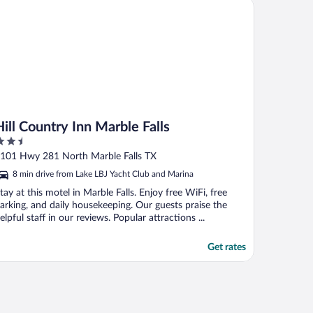
l Country Inn Marble Falls
Hill Country Inn Marble Falls
.5
ut
101 Hwy 281 North Marble Falls TX
f
8 min drive from Lake LBJ Yacht Club and Marina
tay at this motel in Marble Falls. Enjoy free WiFi, free
arking, and daily housekeeping. Our guests praise the
elpful staff in our reviews. Popular attractions ...
Get rates