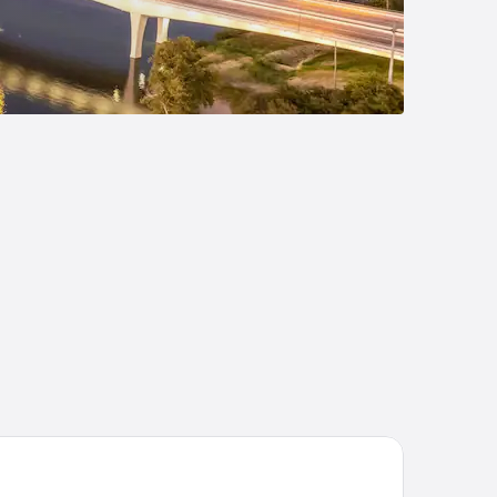
liday Inn Express Marble Falls by IHG