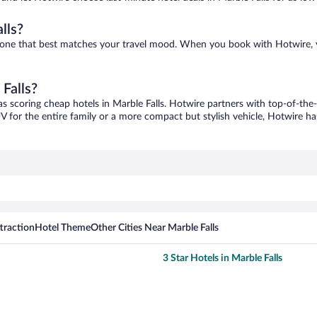
lls?
ind one that best matches your travel mood. When you book with Hotwire,
 Falls?
as scoring cheap hotels in Marble Falls. Hotwire partners with top-of-the-
V for the entire family or a more compact but stylish vehicle, Hotwire has
traction
Hotel Theme
Other Cities Near Marble Falls
3 Star Hotels in Marble Falls