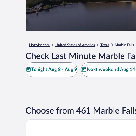
Hotwire.com
United States of America
Texas
Marble Falls
Check Last Minute Marble Fal
Tonight Aug 8 - Aug 9
Next weekend Aug 14 
Choose from 461 Marble Fall
Hidden Falls Inn