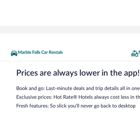
Marble Falls Car Rentals
Prices are always lower in the app!
Book and go: Last-minute deals and trip details all in one
Exclusive prices: Hot Rate® Hotels always cost less in t
Fresh features: So slick you’ll never go back to desktop