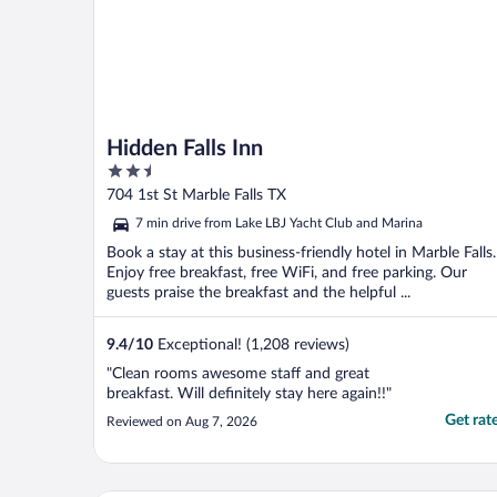
Hidden Falls Inn
2.5
out
704 1st St Marble Falls TX
of
7 min drive from Lake LBJ Yacht Club and Marina
5
Book a stay at this business-friendly hotel in Marble Falls.
Enjoy free breakfast, free WiFi, and free parking. Our
guests praise the breakfast and the helpful ...
9.4
/
10
Exceptional! (1,208 reviews)
"Clean rooms awesome staff and great
breakfast. Will definitely stay here again!!"
Get rat
Reviewed on Aug 7, 2026