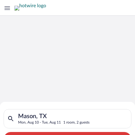
Search for Cheap Deals on
Search for hotels in Mason, TX. Check-in on Mon, Aug 10, chec
Hotels in Mason
Mason, TX
Mon, Aug 10 - Tue, Aug 11
1 room, 2 guests