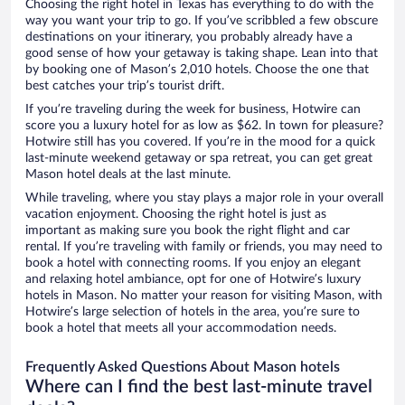
Choosing the right hotel in Texas has everything to do with the
way you want your trip to go. If you’ve scribbled a few obscure
destinations on your itinerary, you probably already have a
good sense of how your getaway is taking shape. Lean into that
by booking one of Mason’s 2,010 hotels. Choose the one that
best catches your trip’s tourist drift.
If you’re traveling during the week for business, Hotwire can
score you a luxury hotel for as low as $62. In town for pleasure?
Hotwire still has you covered. If you’re in the mood for a quick
last-minute weekend getaway or spa retreat, you can get great
Mason hotel deals at the last minute.
While traveling, where you stay plays a major role in your overall
vacation enjoyment. Choosing the right hotel is just as
important as making sure you book the right flight and car
rental. If you’re traveling with family or friends, you may need to
book a hotel with connecting rooms. If you enjoy an elegant
and relaxing hotel ambiance, opt for one of Hotwire’s luxury
hotels in Mason. No matter your reason for visiting Mason, with
Hotwire’s large selection of hotels in the area, you’re sure to
book a hotel that meets all your accommodation needs.
Frequently Asked Questions About Mason hotels
Where can I find the best last-minute travel