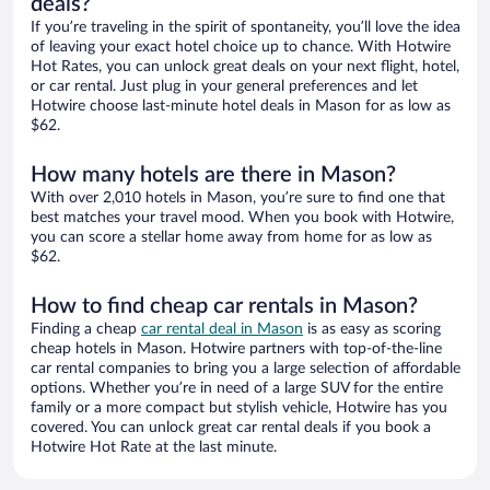
deals?
If you’re traveling in the spirit of spontaneity, you’ll love the idea
of leaving your exact hotel choice up to chance. With Hotwire
Hot Rates, you can unlock great deals on your next flight, hotel,
or car rental. Just plug in your general preferences and let
Hotwire choose last-minute hotel deals in Mason for as low as
$62.
How many hotels are there in Mason?
With over 2,010 hotels in Mason, you’re sure to find one that
best matches your travel mood. When you book with Hotwire,
you can score a stellar home away from home for as low as
$62.
How to find cheap car rentals in Mason?
Finding a cheap
car rental deal in Mason
is as easy as scoring
cheap hotels in Mason. Hotwire partners with top-of-the-line
car rental companies to bring you a large selection of affordable
options. Whether you’re in need of a large SUV for the entire
family or a more compact but stylish vehicle, Hotwire has you
covered. You can unlock great car rental deals if you book a
Hotwire Hot Rate at the last minute.