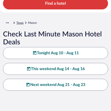
Find a hotel
Texas
Mason
Check Last Minute Mason Hotel
Deals
Tonight Aug 10 - Aug 11
This weekend Aug 14 - Aug 16
Next weekend Aug 21 - Aug 23