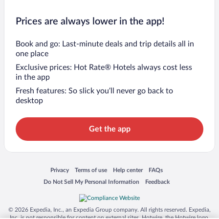
Prices are always lower in the app!
Book and go: Last-minute deals and trip details all in
one place
Exclusive prices: Hot Rate® Hotels always cost less
in the app
Fresh features: So slick you’ll never go back to
desktop
Get the app
Opens in a new window
Opens in a new window
Opens in a new window
Opens in a new window
Privacy
Terms of use
Help center
FAQs
Opens in a new window
Opens in a new window
Do Not Sell My Personal Information
Feedback
© 2026 Expedia, Inc., an Expedia Group company. All rights reserved. Expedia,
Inc. is not responsible for content on external sites. Hotwire, the Hotwire logo,