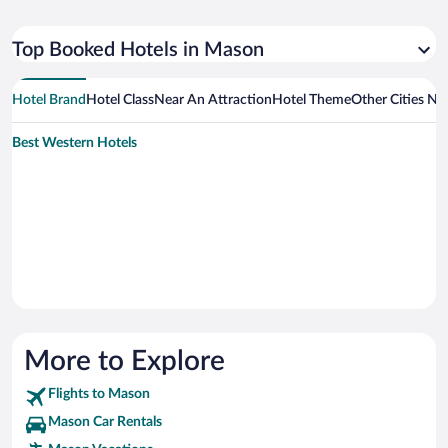
Top Booked Hotels in Mason
Hotel Brand
Hotel Class
Near An Attraction
Hotel Theme
Other Cities N
Best Western Hotels
More to Explore
Flights to Mason
Mason Car Rentals