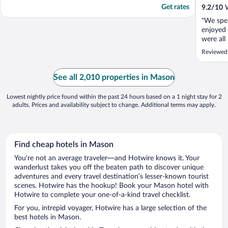
Get rates
9.2
/
10
W
"We spe
enjoyed 
were all
through 
Reviewed
faces Ma
that kee
Frederic
See all 2,010 properties in Mason
located 
Lowest nightly price found within the past 24 hours based on a 1 night stay for 2
adults. Prices and availability subject to change. Additional terms may apply.
Find cheap hotels in Mason
You’re not an average traveler—and Hotwire knows it. Your
wanderlust takes you off the beaten path to discover unique
adventures and every travel destination’s lesser-known tourist
scenes. Hotwire has the hookup! Book your Mason hotel with
Hotwire to complete your one-of-a-kind travel checklist.
For you, intrepid voyager, Hotwire has a large selection of the
best hotels in Mason.