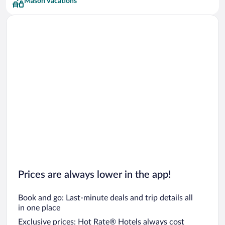
Mason Vacations
Prices are always lower in the app!
Book and go: Last-minute deals and trip details all
in one place
Exclusive prices: Hot Rate® Hotels always cost