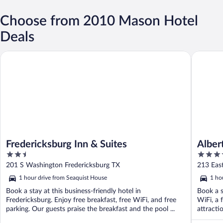
Choose from 2010 Mason Hotel
Deals
Fredericksburg Inn & Suites
Albert H
Fredericksburg Inn & Suites
Alber
2.5
4
out
out
201 S Washington Fredericksburg TX
213 East
of
of
1 hour drive from Seaquist House
1 ho
5
5
Book a stay at this business-friendly hotel in
Book a s
Fredericksburg. Enjoy free breakfast, free WiFi, and free
WiFi, a 
parking. Our guests praise the breakfast and the pool ...
attracti