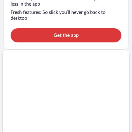
less in the app
Fresh features: So slick you’ll never go back to
desktop
Get the app