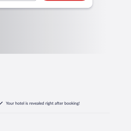
Your hotel is revealed right after booking!