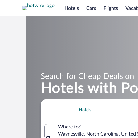
Hotels
Cars
Flights
Vacat
Search for Cheap Deals on
Hotels with Po
Hotels
Where to?
Waynesville, North Carolina, United 