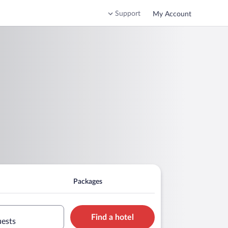
Support
My Account
Packages
Find a hotel
uests