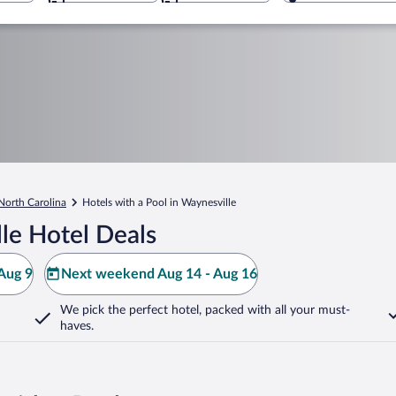
North Carolina
Hotels with a Pool in Waynesville
le Hotel Deals
Aug 9
Next weekend Aug 14 - Aug 16
We pick the perfect hotel,
packed with all your must-
haves.