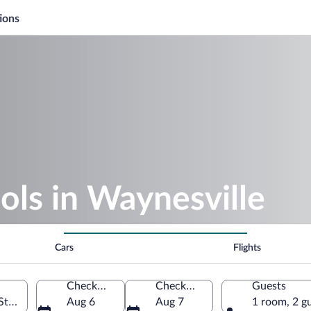
ions
ols in Waynesville
Cars
Flights
Check-in
Check-out
Guests
States of America
Aug 6
Aug 7
1 room, 2 g