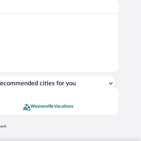
ecommended cities for you
Waynesville Vacations
 in a new window
back