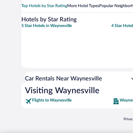
Top Hotels by Star Rating
More Hotel Types
Popular Neighbor
Hotels by Star Rating
5 Star Hotels in Waynesville
4 Star Hotel
Car Rentals Near Waynesville
Visiting Waynesville
Flights to Waynesville
Waynes
Opens
Priva