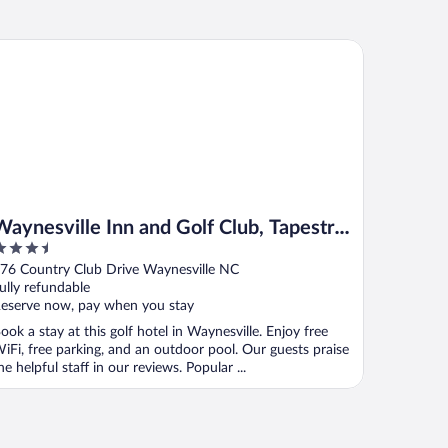
ynesville Inn and Golf Club, Tapestry Collection by Hilton
Waynesville Inn and Golf Club, Tapestry
.5
Collection by Hilton
ut
76 Country Club Drive Waynesville NC
f
ully refundable
eserve now, pay when you stay
ook a stay at this golf hotel in Waynesville. Enjoy free
iFi, free parking, and an outdoor pool. Our guests praise
he helpful staff in our reviews. Popular ...