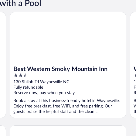
with a Pool
Best Western Smoky Mountain Inn
Wa
Best Western Smoky Mountain Inn
2.5
3
out
o
130 Shiloh Trl Waynesville NC
1
of
o
Fully refundable
F
5
5
Reserve now, pay when you stay
R
Book a stay at this business-friendly hotel in Waynesville.
B
Enjoy free breakfast, free WiFi, and free parking. Our
W
guests praise the helpful staff and the clean ...
t
Andon-Reid Inn B&B