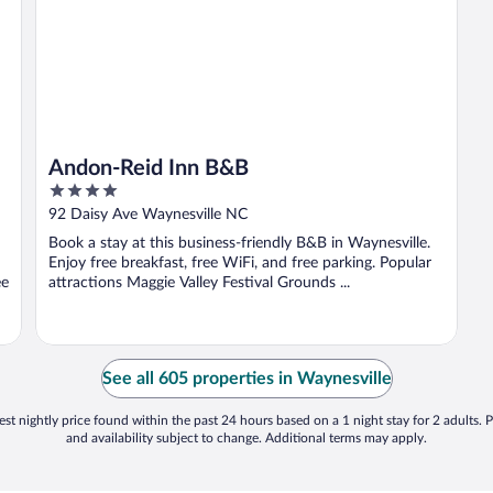
Andon-Reid Inn B&B
4
out
92 Daisy Ave Waynesville NC
of
Book a stay at this business-friendly B&B in Waynesville.
5
Enjoy free breakfast, free WiFi, and free parking. Popular
ee
attractions Maggie Valley Festival Grounds ...
See all 605 properties in Waynesville
st nightly price found within the past 24 hours based on a 1 night stay for 2 adults. P
and availability subject to change. Additional terms may apply.