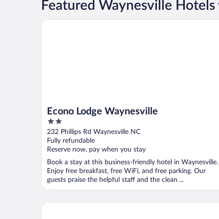
Featured Waynesville Hotels 
Econo Lodge Waynesville
Econo Lodge Waynesville
2
out
232 Phillips Rd Waynesville NC
of
Fully refundable
5
Reserve now, pay when you stay
Book a stay at this business-friendly hotel in Waynesville.
Enjoy free breakfast, free WiFi, and free parking. Our
guests praise the helpful staff and the clean ...
Days Inn by Wyndham Waynesville NC