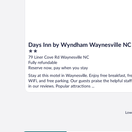
Days Inn by Wyndham Waynesville NC
2
out
79 Liner Cove Rd Waynesville NC
of
Fully refundable
5
Reserve now, pay when you stay
Stay at this motel in Waynesville. Enjoy free breakfast, fr
WiFi, and free parking. Our guests praise the helpful staff
in our reviews. Popular attractions ...
Lowe