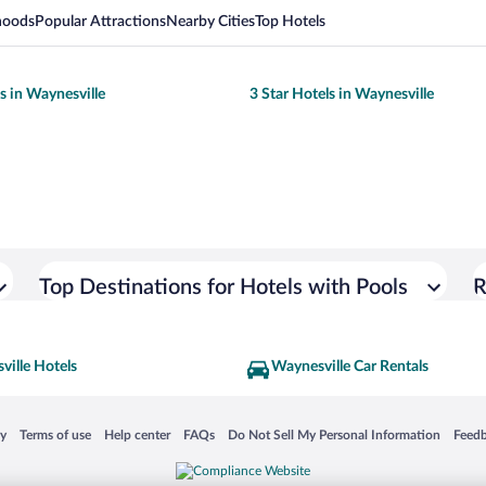
hoods
Popular Attractions
Nearby Cities
Top Hotels
s in Waynesville
3 Star Hotels in Waynesville
Top Destinations for Hotels with Pools
R
ville Hotels
Waynesville Car Rentals
 in a new window
Opens in a new window
Opens in a new window
Opens in a new window
Opens in a new window
Opens
cy
Terms of use
Help center
FAQs
Do Not Sell My Personal Information
Feed