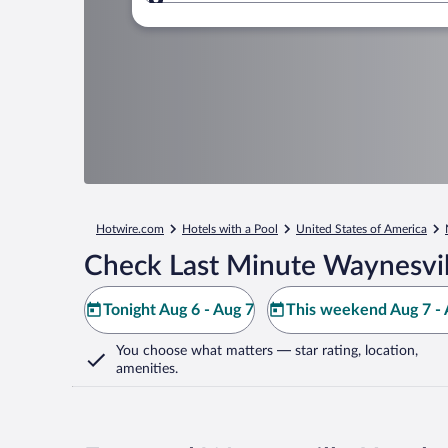
Where to?
Hotwire.com
Hotels with a Pool
United States of America
Check Last Minute Waynesvil
Tonight Aug 6 - Aug 7
This weekend Aug 7 - 
You choose what matters
— star rating, location,
amenities
.