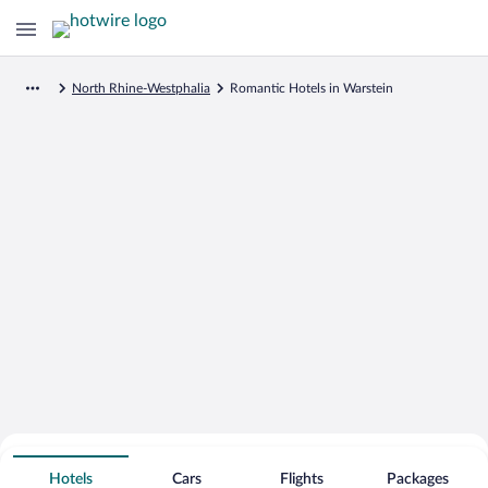
North Rhine-Westphalia
Romantic Hotels in Warstein
Search for Cheap Deals on
Romantic Hotels in Warstein
Hotels
Cars
Flights
Packages