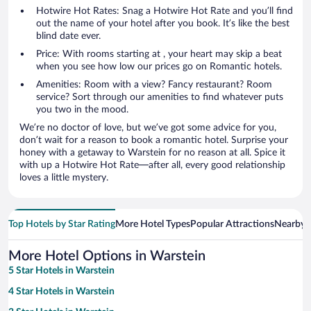
Hotwire Hot Rates: Snag a Hotwire Hot Rate and you’ll find
out the name of your hotel after you book. It’s like the best
blind date ever.
Price: With rooms starting at , your heart may skip a beat
when you see how low our prices go on Romantic hotels.
Amenities: Room with a view? Fancy restaurant? Room
service? Sort through our amenities to find whatever puts
you two in the mood.
We’re no doctor of love, but we’ve got some advice for you,
don’t wait for a reason to book a romantic hotel. Surprise your
honey with a getaway to Warstein for no reason at all. Spice it
with up a Hotwire Hot Rate—after all, every good relationship
loves a little mystery.
Top Hotels by Star Rating
More Hotel Types
Popular Attractions
Nearby C
More Hotel Options in Warstein
5 Star Hotels in Warstein
4 Star Hotels in Warstein