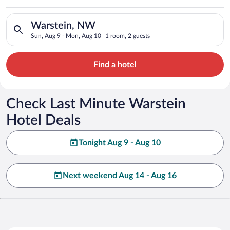
Search for hotels in Warstein, NW. Check-in on Sun, Aug 9, c
Warstein, NW
Sun, Aug 9 - Mon, Aug 10
1 room, 2 guests
Find a hotel
Check Last Minute Warstein
Hotel Deals
Tonight Aug 9 - Aug 10
Next weekend Aug 14 - Aug 16