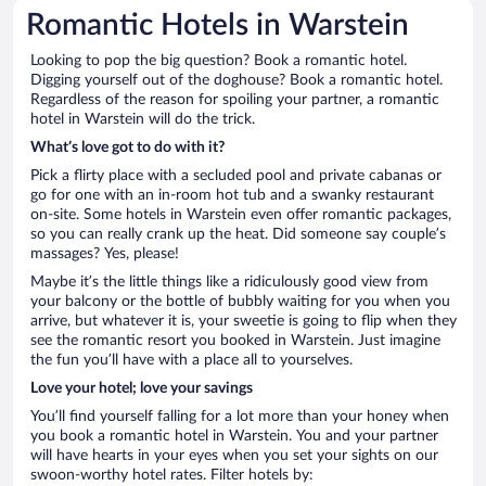
Romantic Hotels in Warstein
Looking to pop the big question? Book a romantic hotel.
Digging yourself out of the doghouse? Book a romantic hotel.
Regardless of the reason for spoiling your partner, a romantic
hotel in Warstein will do the trick.
What’s love got to do with it?
Pick a flirty place with a secluded pool and private cabanas or
go for one with an in-room hot tub and a swanky restaurant
on-site. Some hotels in Warstein even offer romantic packages,
so you can really crank up the heat. Did someone say couple’s
massages? Yes, please!
Maybe it’s the little things like a ridiculously good view from
your balcony or the bottle of bubbly waiting for you when you
arrive, but whatever it is, your sweetie is going to flip when they
see the romantic resort you booked in Warstein. Just imagine
the fun you’ll have with a place all to yourselves.
Love your hotel; love your savings
You’ll find yourself falling for a lot more than your honey when
you book a romantic hotel in Warstein. You and your partner
will have hearts in your eyes when you set your sights on our
swoon-worthy hotel rates. Filter hotels by: