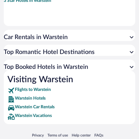
3 Star Hotels in Warstein
Car Rentals in Warstein
Top Romantic Hotel Destinations
Top Booked Hotels in Warstein
Visiting Warstein
Flights to Warstein
Warstein Hotels
Warstein Car Rentals
Warstein Vacations
Opens in a new window
Opens in a new window
Opens in a new window
Opens in a new window
Privacy
Terms of use
Help center
FAQs