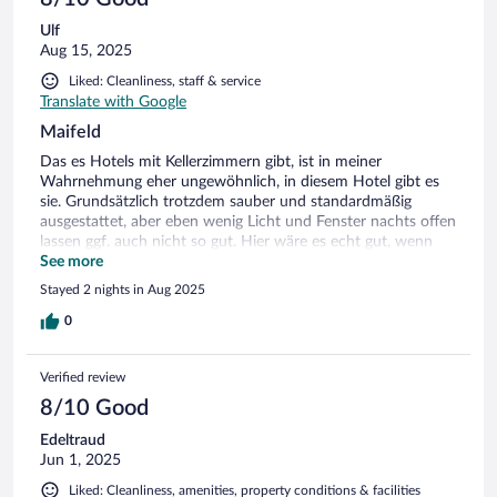
Ulf
Aug 15, 2025
Liked: Cleanliness, staff & service
Translate with Google
Maifeld
Das es Hotels mit Kellerzimmern gibt, ist in meiner
Wahrnehmung eher ungewöhnlich, in diesem Hotel gibt es
sie. Grundsätzlich trotzdem sauber und standardmäßig
ausgestattet, aber eben wenig Licht und Fenster nachts offen
lassen ggf. auch nicht so gut. Hier wäre es echt gut, wenn
wenigstens ein Fliegengitter installiert wäre. Sonst kommt
See more
ebenerdig alles in das Zimmer, was eben durch den Spalt bei
Stayed 2 nights in Aug 2025
gekipptem Fenster passt und neugierig ist, bzw. Appetit auf
im Zimmer liegendes Obst hat...
0
Verified review
8/10 Good
Edeltraud
Jun 1, 2025
Liked: Cleanliness, amenities, property conditions & facilities