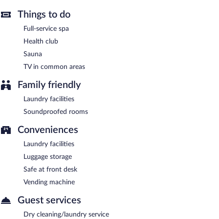
Maifeld Sport- und Tagungshotel is a smoke-free property.
Things to do
Buffet breakfasts are available for a surcharge on weekdays
between 6:30 AM and 10 AM and on weekends between 8 AM
Full-service spa
and 11 AM.
Health club
Onsite venue
- This restaurant specializes in Regional cuisine and
Sauna
serves breakfast, brunch, lunch, and dinner. Guests can enjoy
TV in common areas
drinks at the bar. Open daily.
Family friendly
Onsite venue #2
- This bar serves light fare only. Open daily.
Laundry facilities
Room service (during limited hours) is available.
Soundproofed rooms
Conveniences
Laundry facilities
Luggage storage
Safe at front desk
Vending machine
Guest services
Dry cleaning/laundry service