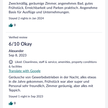
Zweckmäßig, geräumige Zimmer, angenehmes Bad, gutes
Frühstück, Erreichbarkeit und Parken praktisch. Angenehme
Basis für Ausflüge und Unternehmungen.
Stayed 2 nights in Jan 2024
0
Verified review
6/10 Okay
Alexander
Sep 8, 2023
Liked: Cleanliness, staff & service, amenities, property conditions
& facilities
Translate with Google
Geräusche von Gewerbebetrieben in der Nacht, alles etwas
in die Jahre gekommen, Frühstück war aber super und
Personal sehr freundlich, Zimmer geräumig, aber alles mit
Teppich.
Stayed 1 night in Sep 2023
0