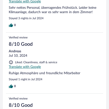
Translate with Google
Sehr nettes Personal, überragendes Frühstück. Leider keine
Klimaanlage, dadurch war es sehr warm in dem Zimmer!
Stayed 3 nights in Jul 2024
0
Verified review
8/10 Good
Andreas
Jul 10, 2024
Liked: Cleanliness, staff & service
Translate with Google
Ruhige Atmosphäre und freundliche Mitarbeiter
Stayed 1 night in Jul 2024
0
Verified review
8/10 Good