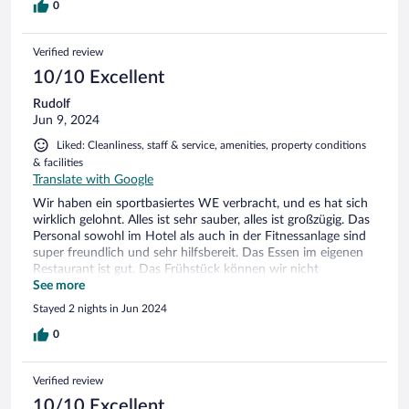
0
Verified review
10/10 Excellent
Rudolf
Jun 9, 2024
Liked: Cleanliness, staff & service, amenities, property conditions
& facilities
Translate with Google
Wir haben ein sportbasiertes WE verbracht, und es hat sich
wirklich gelohnt. Alles ist sehr sauber, alles ist großzügig. Das
Personal sowohl im Hotel als auch in der Fitnessanlage sind
super freundlich und sehr hilfsbereit. Das Essen im eigenen
Restaurant ist gut. Das Frühstück können wir nicht
beurteilen, weil wir es nicht gebucht haben. Wir frühstücken
See more
sehr wenig. Fazit: Wir werden sehr gerne wiederkommen.
Stayed 2 nights in Jun 2024
0
Verified review
10/10 Excellent