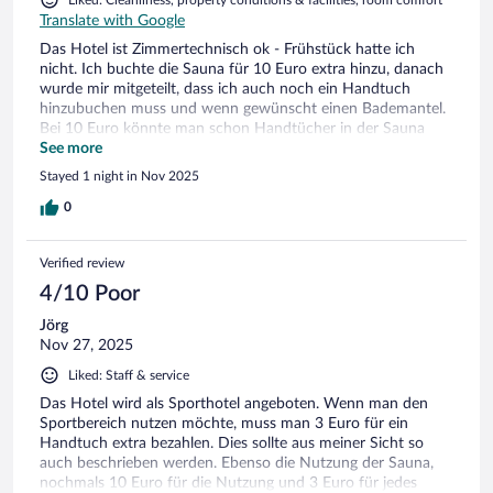
Liked: Cleanliness, property conditions & facilities, room comfort
the window was open.
Translate with Google
Das Hotel ist Zimmertechnisch ok - Frühstück hatte ich
nicht. Ich buchte die Sauna für 10 Euro extra hinzu, danach
wurde mir mitgeteilt, dass ich auch noch ein Handtuch
hinzubuchen muss und wenn gewünscht einen Bademantel.
Bei 10 Euro könnte man schon Handtücher in der Sauna
erwarten... - das kostete nochmals 3 Euro.- Getränke waren
See more
ebenso Fehlanzeige in der Sauna...
Stayed 1 night in Nov 2025
0
Verified review
4/10 Poor
Jörg
Nov 27, 2025
Liked: Staff & service
Das Hotel wird als Sporthotel angeboten. Wenn man den
Sportbereich nutzen möchte, muss man 3 Euro für ein
Handtuch extra bezahlen. Dies sollte aus meiner Sicht so
auch beschrieben werden. Ebenso die Nutzung der Sauna,
nochmals 10 Euro für die Nutzung und 3 Euro für jedes