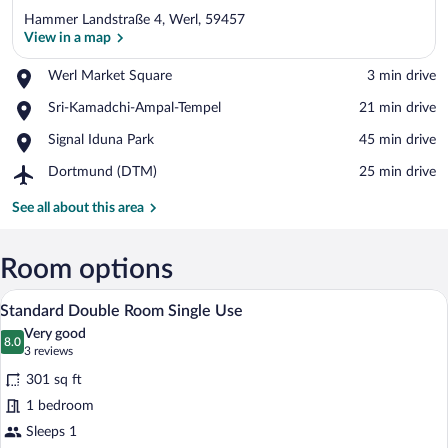
Hammer Landstraße 4, Werl, 59457
View in a map
Place,
Werl Market Square
‪3 min drive‬
Werl
View in a map
Place,
Sri-Kamadchi-Ampal-Tempel
‪21 min drive‬
Market
Sri-
Square
Place,
Signal Iduna Park
‪45 min drive‬
Kamadchi-
Signal
Ampal-
Airport,
Dortmund (DTM)
‪25 min drive‬
Iduna
Tempel
Dortmund
Park
(DTM)
See all about this area
Room options
A neatly made bed with pillows, a woode
View
8
Standard Double Room Single Use
all
Very good
photos
8.0
8.0 out of 10
(3
3 reviews
for
reviews)
301 sq ft
Standard
1 bedroom
Double
Sleeps 1
Room