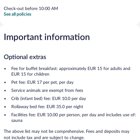
Check-out before 10:00 AM
See all policies
Important information
Optional extras
Fee for buffet breakfast: approximately EUR 15 for adults and
EUR 15 for children
Pet fee: EUR 17 per pet, per day
Service animals are exempt from fees
Crib (infant bed) fee: EUR 10.0 per day
Rollaway bed fee: EUR 35.0 per night
Facilities fee: EUR 10.00 per person, per day and includes use of:
sauna
The above list may not be comprehensive. Fees and deposits may
not include tax and are subject to change.