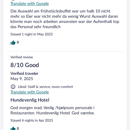
Translate with Google
Die Auswahl am Frühstücksbuffet war um halb 10 nicht
mehr so Eier war nicht mehr da wenig Wurst Auswahl daran
könnte man noch arbeiten ansonsten war der Aufenthalt top
das Personal sehr freundlich
Stayed 1 night in May 2025
0
Verified review
8/10 Good
Verified traveler
May 9, 2025
Liked: Staff & service, room comfort
Translate with Google
Hundevenlig Hotel
God morgen mad. Venlig /hjælpsom personale i
Restauranten. Hundevenlig Hotel. God værelse.
Stayed 4 nights in Apr 2025
0