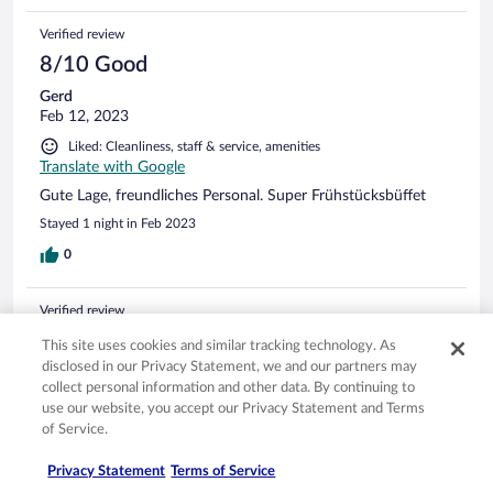
Verified review
8/10 Good
Gerd
Feb 12, 2023
Liked: Cleanliness, staff & service, amenities
Translate with Google
Gute Lage, freundliches Personal. Super Frühstücksbüffet
Stayed 1 night in Feb 2023
0
Verified review
10/10 Excellent
This site uses cookies and similar tracking technology. As
disclosed in our Privacy Statement, we and our partners may
Peter
collect personal information and other data. By continuing to
Feb 3, 2023
use our website, you accept our Privacy Statement and Terms
Liked: Cleanliness, staff & service, amenities, property conditions
of Service.
& facilities
Translate with Google
Privacy Statement
Terms of Service