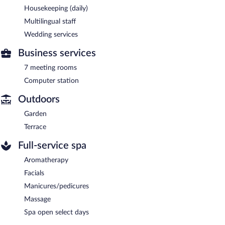
Housekeeping (daily)
Multilingual staff
Wedding services
Business services
7 meeting rooms
Computer station
Outdoors
Garden
Terrace
Full-service spa
Aromatherapy
Facials
Manicures/pedicures
Massage
Spa open select days