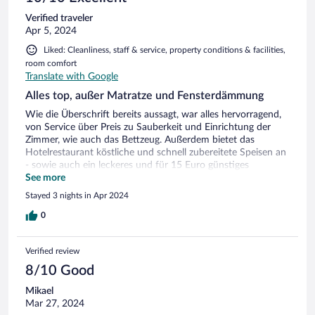
Verified traveler
Apr 5, 2024
Liked: Cleanliness, staff & service, property conditions & facilities,
room comfort
Translate with Google
Alles top, außer Matratze und Fensterdämmung
Wie die Überschrift bereits aussagt, war alles hervorragend,
von Service über Preis zu Sauberkeit und Einrichtung der
Zimmer, wie auch das Bettzeug. Außerdem bietet das
Hotelrestaurant köstliche und schnell zubereitete Speisen an
- sowie auch ein leckeres und für 15 Euro günstiges
Frühstücksbuffet. Die Matratze war für meine hohen
See more
Anforderungen zu hart, um auf der Seite zu schlafen.
Stayed 3 nights in Apr 2024
Außerdem sind die Zimmer selbst zwar schallgedämmt, nur
leider ließen die Fenster recht viel Geräusche des
0
Straßenverkehrs durch.
Verified review
8/10 Good
Mikael
Mar 27, 2024