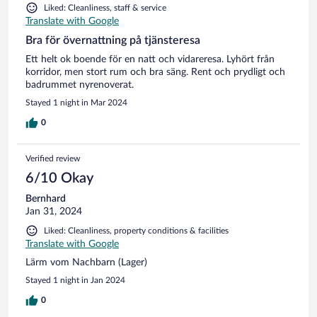
Liked: Cleanliness, staff & service
Translate with Google
Bra för övernattning på tjänsteresa
Ett helt ok boende för en natt och vidareresa. Lyhört från
korridor, men stort rum och bra säng. Rent och prydligt och
badrummet nyrenoverat.
Stayed 1 night in Mar 2024
0
Verified review
6/10 Okay
Bernhard
Jan 31, 2024
Liked: Cleanliness, property conditions & facilities
Translate with Google
Lärm vom Nachbarn (Lager)
Stayed 1 night in Jan 2024
0