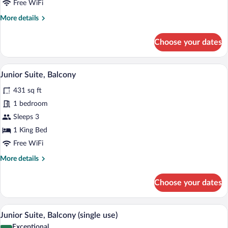
Free WiFi
Single
More
More details
Use
details
for
Choose your dates
Comfort
Double
Room
A neatly made bed with white linens an
View
15
Single
Junior Suite, Balcony
all
Use
431 sq ft
photos
for
1 bedroom
Junior
Sleeps 3
Suite,
1 King Bed
Balcony
Free WiFi
More
More details
details
for
Choose your dates
Junior
Suite,
Balcony
A neatly made bed with white linens an
View
15
Junior Suite, Balcony (single use)
all
Exceptional