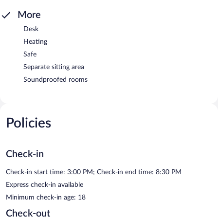
More
Desk
Heating
Safe
Separate sitting area
Soundproofed rooms
Policies
Check-in
Check-in start time: 3:00 PM; Check-in end time: 8:30 PM
Express check-in available
Minimum check-in age: 18
Check-out