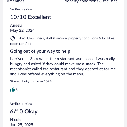
of
Amenities
Property conditions & facilities
reviews
83
Reviews
Verified review
reviews
10/10 Excellent
Angela
May 22, 2024
Liked: Cleanliness, staff & service, property conditions & facilities,
room comfort
Going out of your way to help
I arrived at 3pm when the restaurant was closed i was really
hungry and asked if they could make me a snack. The
receptionist called tge restaurant and they opened ot for me
and i was offered everything on the menu.
Stayed 1 night in May 2024
0
Verified review
6/10 Okay
Nicole
Jun 25, 2025