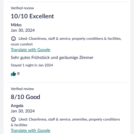
Verified review
10/10 Excellent
Mirko
Jan 30, 2024
Liked: Cleanliness, staff & service, property conditions & facilities,
room comfort
Translate with Google
Sehr gutes Frühstück und geräumige Zimmer
Stayed 1 night in Jan 2024
0
Verified review
8/10 Good
Angela
Jan 30, 2024
Liked: Cleanliness, staff & service, amenities, property conditions
& facilities
Translate with Google