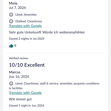
Msria
Jul 7, 2024
Liked: Amenities
Disliked: Cleanliness
Translate with Google
Sehr gute Unterkunft Würde ich weiterempfehlen
Stayed 2 nights in Jul 2024
0
Verified review
10/10 Excellent
Marcus
Jun 16, 2024
Liked: Cleanliness, staff & service, amenities, property conditions
& facilities
Translate with Google
Wie immer gut
Stayed 1 night in Jun 2024