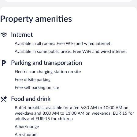
toiletries. Guests can surf the web using the complimentary
wired and wireless Internet access. Housekeeping is offered daily
Property amenities
and hypo-allergenic bedding can be requested.
Recreational amenities at the hotel include a health club and a
sauna.
Internet
The recreational activities listed below are available either on site
Available in all rooms: Free WiFi and wired internet
or nearby; fees may apply.
Available in some public areas: Free WiFi and wired internet
Guests can indulge in a pampering treatment at the hotel's full-
service spa. Services include facials, body treatments, and
Parking and transportation
manicures and pedicures. A variety of treatment therapies are
Electric car charging station on site
provided, including aromatherapy. The spa is open select days.
Free offsite parking
In addition to a full-service spa, Maifeld Sport- und Tagungshotel
Free self parking on site
features a health club and a sauna. The hotel offers a restaurant.
A bar/lounge is on site where guests can unwind with a drink. A
Food and drink
computer station is located on site and wired and wireless
Internet access is complimentary.
Buffet breakfast available for a fee 6:30 AM to 10:00 AM on
7 meeting rooms are available. This business-friendly hotel also
weekdays and 8:00 AM to 11:00 AM on weekends; EUR 15 for
offers spa services, a terrace, and a vending machine.
adults and EUR 15 for children
Complimentary self parking is available on site, along with a car
A bar/lounge
charging station.
A restaurant