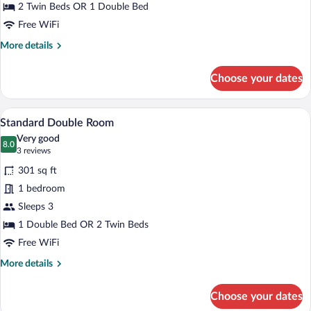
Single
2 Twin Beds OR 1 Double Bed
Use
Free WiFi
More
More details
details
for
Choose your dates
Standard
Double
Room
A neatly made bed with pillows, a woode
View
8
Single
Standard Double Room
all
Use
Very good
photos
8.0
8.0 out of 10
(3
3 reviews
for
reviews)
301 sq ft
Standard
1 bedroom
Double
Sleeps 3
Room
1 Double Bed OR 2 Twin Beds
Free WiFi
More
More details
details
for
Choose your dates
Standard