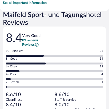
See all important information
Maifeld Sport- und Tagungshotel
Reviews
Reviews
8.4
Very Good
83 reviews
Reviews
Rating
10 - Excellent
32
10
Rating
8 - Good
34
-
8
Excellent.
Rating
6 - Okay
12
-
32
6
Good.
out
Rating
4 - Poor
4
-
34
of
4
Okay.
out
Rating
2 - Terrible
1
83
-
12
of
2
reviews
Poor.
out
83
-
4
of
8.6/10
8.6/10
reviews
Terrible.
out
83
Cleanliness
Staff & service
1
of
reviews
8.4/10
8.0/10
out
83