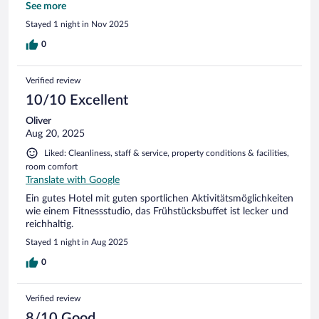
Handtuch. Das empfinde ich als Abzocke
See more
Stayed 1 night in Nov 2025
0
Verified review
10/10 Excellent
Oliver
Aug 20, 2025
Liked: Cleanliness, staff & service, property conditions & facilities,
room comfort
Translate with Google
Ein gutes Hotel mit guten sportlichen Aktivitätsmöglichkeiten
wie einem Fitnessstudio, das Frühstücksbuffet ist lecker und
reichhaltig.
Stayed 1 night in Aug 2025
0
Verified review
8/10 Good