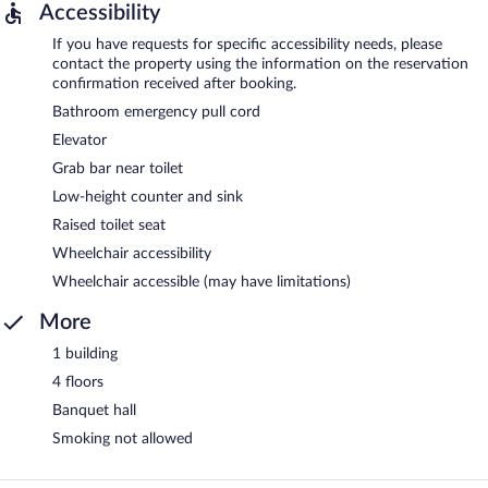
Accessibility
If you have requests for specific accessibility needs, please
contact the property using the information on the reservation
confirmation received after booking.
Bathroom emergency pull cord
Elevator
Grab bar near toilet
Low-height counter and sink
Raised toilet seat
Wheelchair accessibility
Wheelchair accessible (may have limitations)
More
1 building
4 floors
Banquet hall
Smoking not allowed