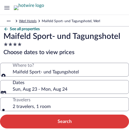
Werl Hotels
Maifeld Sport- und Tagungshotel, Werl
See all properties
Maifeld Sport- und Tagungshotel
4.0
star
Choose dates to view prices
property
Where to?
Maifeld Sport- und Tagungshotel
Dates
Sun, Aug 23 - Mon, Aug 24
Travelers
2 travelers, 1 room
Search