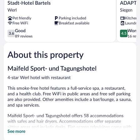
Stadt-
ADAPT
Stadt-Hotel Bartels
ADAPT 
Hotel
APARTME
Werl
Siegen
Bartels
HOTEL
Pet friendly
Parking included
Kitchen
Werl
Siegen
Free WiFi
Breakfast available
Laundry
Siegen
3.6
4.5
Good
Wonde
3.6
4.5
out
out
89 reviews
16 revi
of
of
5,
5,
About this property
Good,
Wonderful
89
16
reviews
reviews
Maifeld Sport- und Tagungshotel
4-star Werl hotel with restaurant
This smoke-free hotel features a full-service spa, a restaurant,
and a health club. Free WiFi in public areas and free self parking
are also provided. Other amenities include a bar/lounge, a sauna,
and spa services.
Maifeld Sport- und Tagungshotel offers 58 accommodations
with safes and hair dryers. Accommodations offer separate
sitting areas and include desks. Flat-screen televisions come with
See more
satellite channels.
Bathrooms include bathtubs or showers and complimentary