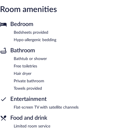
Room amenities
Bedroom
Bedsheets provided
Hypo-allergenic bedding
Bathroom
Bathtub or shower
Free toiletries
Hair dryer
Private bathroom
Towels provided
Entertainment
Flat-screen TV with satellite channels
Food and drink
Limited room service