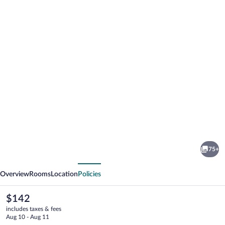
Photo
gallery
for
Maifeld
75+
Sport-
vious
Next
und
Overview
Rooms
Location
Policies
Tagungshotel
The
$142
current
includes taxes & fees
price
Aug 10 - Aug 11
is