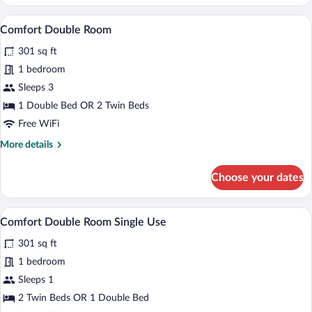
Double
Room
A hotel room with a double bed, a bedside
View
7
Comfort Double Room
all
301 sq ft
photos
for
1 bedroom
Comfort
Sleeps 3
Double
1 Double Bed OR 2 Twin Beds
Room
Free WiFi
More
More details
details
for
Choose your dates
Comfort
Double
Room
A hotel room with a double bed, a bedside
View
7
Comfort Double Room Single Use
all
301 sq ft
photos
for
1 bedroom
Comfort
Sleeps 1
Double
2 Twin Beds OR 1 Double Bed
Room