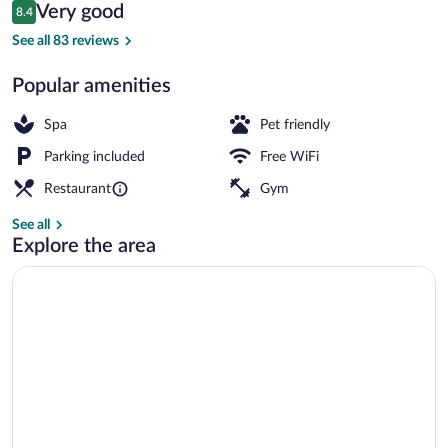
Reviews
Very good
8.4
$142
8.4 out of 10
Body treatments, aromatherapy, facials
See all 83 reviews
Popular amenities
Spa
Pet friendly
Parking included
Free WiFi
Restaurant
Gym
See all
Explore the area