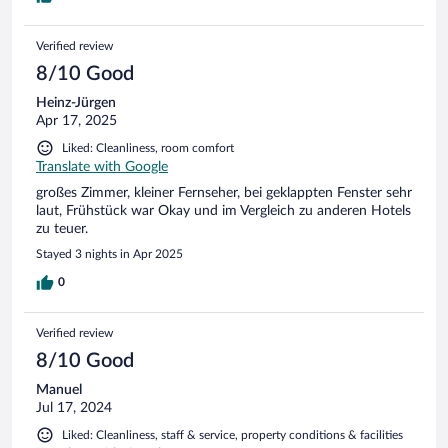
Verified review
8/10 Good
Heinz-Jürgen
Apr 17, 2025
Liked: Cleanliness, room comfort
Translate with Google
großes Zimmer, kleiner Fernseher, bei geklappten Fenster sehr
laut, Frühstück war Okay und im Vergleich zu anderen Hotels
zu teuer.
Stayed 3 nights in Apr 2025
0
Verified review
8/10 Good
Manuel
Jul 17, 2024
Liked: Cleanliness, staff & service, property conditions & facilities