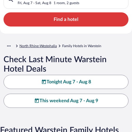
Fri, Aug 7 - Sat, Aug 8
1 room, 2 guests
Find a hotel
North Rhine-Westphalia
Family Hotels in Warstein
Check Last Minute Warstein
Hotel Deals
Tonight Aug 7 - Aug 8
This weekend Aug 7 - Aug 9
Featured Warstein Family Hotels