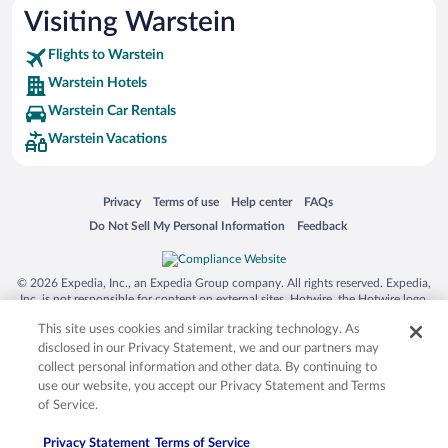
Visiting Warstein
Flights to Warstein
Warstein Hotels
Warstein Car Rentals
Warstein Vacations
Opens in a new window
Opens in a new window
Opens in a new window
Opens in a new window
Privacy
Terms of use
Help center
FAQs
Opens in a new window
Opens in a new window
Do Not Sell My Personal Information
Feedback
© 2026 Expedia, Inc., an Expedia Group company. All rights reserved. Expedia,
Inc. is not responsible for content on external sites. Hotwire, the Hotwire logo,
Hot Rate, and "4-star hotels. 2-star prices." are either registered trademarks or
This site uses cookies and similar tracking technology. As
trademarks of Expedia, Inc. in the US and/or other countries. Other logos or
product and company names mentioned herein may be the property of their
disclosed in our Privacy Statement, we and our partners may
respective owners. CST 2029030-50.
collect personal information and other data. By continuing to
use our website, you accept our Privacy Statement and Terms
of Service.
Privacy Statement
Terms of Service