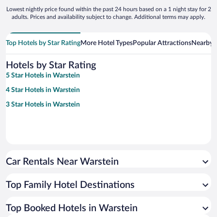
Lowest nightly price found within the past 24 hours based on a 1 night stay for 2
adults. Prices and availability subject to change. Additional terms may apply.
Top Hotels by Star Rating
More Hotel Types
Popular Attractions
Nearby C
Hotels by Star Rating
5 Star Hotels in Warstein
4 Star Hotels in Warstein
3 Star Hotels in Warstein
Car Rentals Near Warstein
Top Family Hotel Destinations
Top Booked Hotels in Warstein