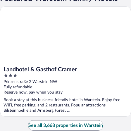
Landhotel & Gasthof Cramer
Landhotel & Gasthof Cramer
3
out
Prinzenstraße 2 Warstein NW
of
Fully refundable
5
Reserve now, pay when you stay
Book a stay at this business-friendly hotel in Warstein. Enjoy free
WiFi, free parking, and 2 restaurants. Popular attractions
Bilsteinhoehle and Arnsberg Forest ...
See all 3,668 properties in Warstein