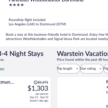
Parkhotel Wittekindshof Dortmund
4
out
of
5
Roundtrip flight included
Los Angeles (LAX) to Dortmund (DTM)
Book a stay at this business-friendly hotel in Dortmund. Enjoy free W
attractions Westfalenhallen and Signal Iduna Park are located nearby
-4 Night Stays
Warstein Vacatio
es.
Price found within the past 48 hou
Trip length
Star rating
Fli
ters
Price
rtmund
$1,371
was
$1,303
4
$1,371,
o
I
per person
price
o
Sep 11 - Sep 13
is
5
found 1 day ago
now
R