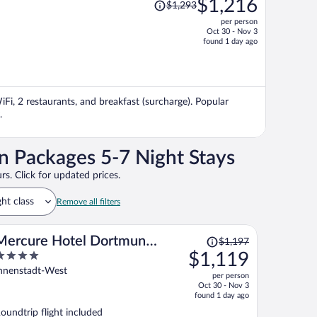
$1,216
$1,293
was
per person
$1,293,
Oct 30 - Nov 3
price
found 1 day ago
is
now
$1,216
per
iFi, 2 restaurants, and breakfast (surcharge). Popular
person
.
n Packages 5-7 Night Stays
rs. Click for updated prices.
ght class
Remove all filters
Price
Mercure Hotel Dortmund
$1,197
was
$1,119
Messe
$1,197,
ut
nnenstadt-West
per person
price
f
Oct 30 - Nov 3
is
found 1 day ago
now
oundtrip flight included