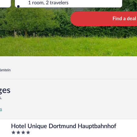
1 room, 2 travelers
Find a deal
arstein
ges
.
rs
Hotel Unique Dortmund Hauptbahnhof
4