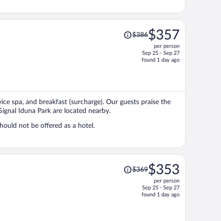
Price
$357
$386
was
per person
$386,
Sep 25 - Sep 27
price
found 1 day ago
is
now
$357
per
vice spa, and breakfast (surcharge). Our guests praise the
person
Signal Iduna Park are located nearby.
ould not be offered as a hotel.
Price
$353
$369
was
per person
$369,
Sep 25 - Sep 27
price
found 1 day ago
is
now
$353