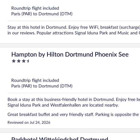
of
5
Roundtrip flight included
Paris (PAR) to Dortmund (DTM)
Stay at this hotel in Dortmund. Enjoy free WiFi, breakfast (surcharge)
in our reviews. Popular attractions Signal Iduna Park and Music and
Hampton by Hilton Dortmund Phoenix See
3.5
out
of
5
Roundtrip flight included
Paris (PAR) to Dortmund (DTM)
Book a stay at this business-friendly hotel in Dortmund. Enjoy free br
Signal Iduna Park and Westfalenhallen are located nearby.
Great breakfast buffet and very friendly staff. Parking is opposite th
Reviewed on Jul 24, 2026