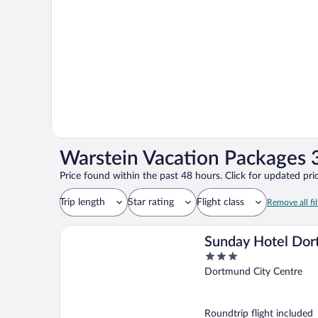
Warstein Vacation Packages 3
Price found within the past 48 hours. Click for updated pric
Trip length
Star rating
Flight class
Remove all fil
Sunday Hotel Do
3
City
out
Dortmund City Centre
of
5
Roundtrip flight included