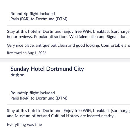
out
of
5
Roundtrip flight included
Paris (PAR) to Dortmund (DTM)
Stay at this hotel in Dortmund. Enjoy free WiFi, breakfast (surcharge)
in our reviews. Popular attractions Westfalenhallen and Signal Iduna 
Very nice place, antique but clean and good looking. Comfortable an
Reviewed on Aug 1, 2026
Sunday Hotel Dortmund City
3
out
of
5
Roundtrip flight included
Paris (PAR) to Dortmund (DTM)
Stay at this hotel in Dortmund. Enjoy free WiFi, breakfast (surcharge
and Museum of Art and Cultural History are located nearby.
Everything was fine