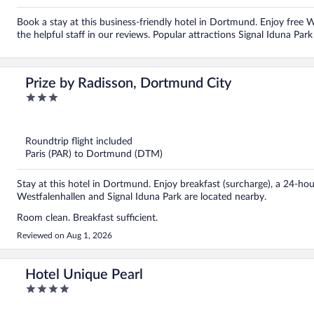
Book a stay at this business-friendly hotel in Dortmund. Enjoy free Wi
the helpful staff in our reviews. Popular attractions Signal Iduna Par
Prize by Radisson, Dortmund City
3
out
of
5
Roundtrip flight included
Paris (PAR) to Dortmund (DTM)
Stay at this hotel in Dortmund. Enjoy breakfast (surcharge), a 24-hour
Westfalenhallen and Signal Iduna Park are located nearby.
Room clean. Breakfast sufficient.
Reviewed on Aug 1, 2026
Hotel Unique Pearl
4
out