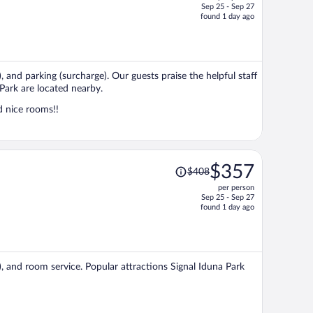
Sep 25 - Sep 27
price
found 1 day ago
is
now
$326
per
, and parking (surcharge). Our guests praise the helpful staff
person
Park are located nearby.
d nice rooms!!
Price
$357
$408
was
per person
$408,
Sep 25 - Sep 27
price
found 1 day ago
is
now
$357
per
), and room service. Popular attractions Signal Iduna Park
person