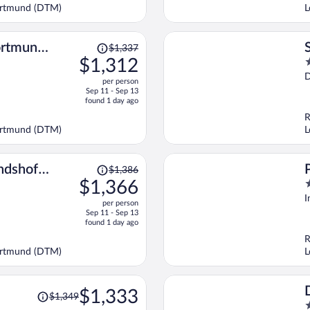
$1,303
Dortmund (DTM)
L
per
person
Price
ortmund
$1,337
was
$1,312
3
$1,337,
o
D
per person
price
o
Sep 11 - Sep 13
is
5
found 1 day ago
now
R
$1,312
Dortmund (DTM)
L
per
person
Price
ndshof
$1,386
was
$1,366
4
$1,386,
o
I
per person
price
o
Sep 11 - Sep 13
is
5
found 1 day ago
now
R
$1,366
Dortmund (DTM)
L
per
person
Price
$1,333
$1,349
was
4