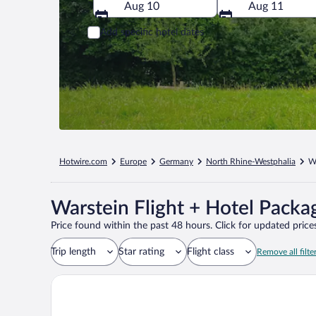
Aug 10
Aug 11
Add specific hotel dates
Hotwire.com
Europe
Germany
North Rhine-Westphalia
W
Warstein Flight + Hotel Packa
Price found within the past 48 hours. Click for updated prices
Trip length
Star rating
Flight class
Remove all filte