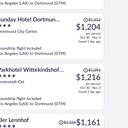
$1,119
os Angeles (LAX) to Dortmund (DTM)
per
person
Price
Sunday Hotel Dortmund
$1,312
was
$1,204
City
$1,312,
ut
ortmund City Centre
per person
price
f
Oct 30 - Nov 3
is
found 1 day ago
now
oundtrip flight included
$1,204
os Angeles (LAX) to Dortmund (DTM)
per
person
Price
Parkhotel Wittekindshof
$1,293
was
$1,216
Dortmund
$1,293,
ut
nnenstadt-Ost
per person
price
f
Oct 30 - Nov 3
is
found 1 day ago
now
oundtrip flight included
$1,216
os Angeles (LAX) to Dortmund (DTM)
per
person
Price
Der Lennhof
$1,161
$1,226
was