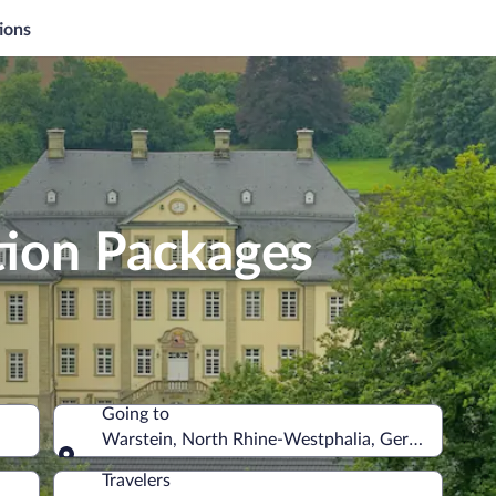
ions
tion Packages
Going to
Warstein, North Rhine-Westphalia, Germany
Going to
Travelers