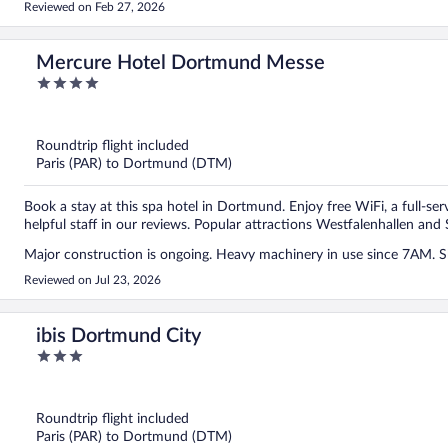
Reviewed on Feb 27, 2026
Mercure Hotel Dortmund Messe
4
out
of
5
Roundtrip flight included
Paris (PAR) to Dortmund (DTM)
Book a stay at this spa hotel in Dortmund. Enjoy free WiFi, a full-ser
helpful staff in our reviews. Popular attractions Westfalenhallen and 
Major construction is ongoing. Heavy machinery in use since 7AM. Sh
Reviewed on Jul 23, 2026
ibis Dortmund City
3
out
of
5
Roundtrip flight included
Paris (PAR) to Dortmund (DTM)