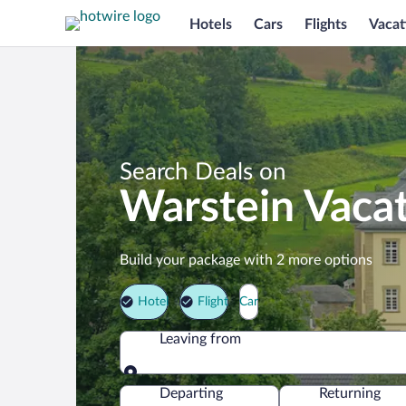
Hotels
Cars
Flights
Vacat
Search Deals on
Warstein Vaca
Build your package with 2 more options
Hotel
Flight
Car
Leaving from
Leaving from
Departing
Returning