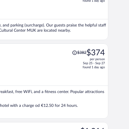
found 1 day ago
is
now
$339
per
, and parking (surcharge). Our guests praise the helpful staff
person
 Cultural Center MUK are located nearby.
Price
$374
$382
was
per person
$382,
Sep 25 - Sep 27
price
found 1 day ago
is
now
$374
per
eakfast, free WiFi, and a fitness center. Popular attractions
person
e hotel with a charge od €12.50 for 24 hours.
Price