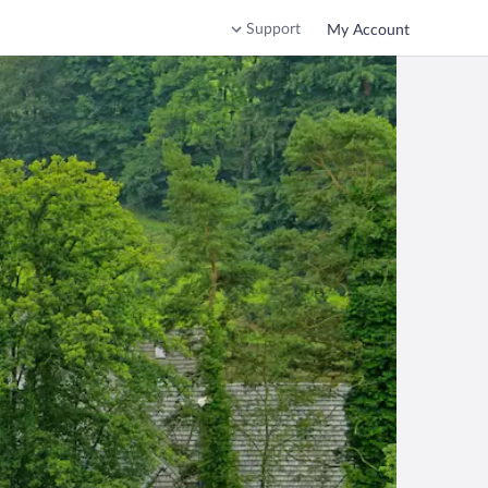
Support
My Account