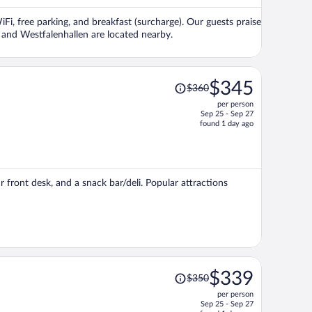
per
Fi, free parking, and breakfast (surcharge). Our guests praise
person
k and Westfalenhallen are located nearby.
Price
$345
$360
was
per person
$360,
Sep 25 - Sep 27
price
found 1 day ago
is
now
$345
per
 front desk, and a snack bar/deli. Popular attractions
person
Price
$339
$350
was
per person
$350,
Sep 25 - Sep 27
price