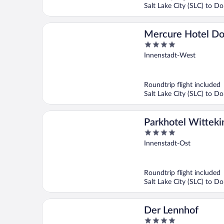
Salt Lake City (SLC) to 
Mercure Hotel D
4
Messe
out
Innenstadt-West
of
5
Roundtrip flight included
Salt Lake City (SLC) to 
Parkhotel Witteki
4
Dortmund
out
Innenstadt-Ost
of
5
Roundtrip flight included
Salt Lake City (SLC) to 
Der Lennhof
4