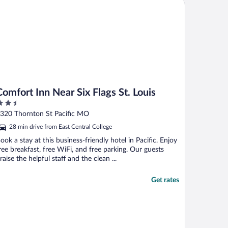
fort Inn Near Six Flags St. Louis
Comfort Inn Near Six Flags St. Louis
.5
ut
320 Thornton St Pacific MO
f
28 min drive from East Central College
ook a stay at this business-friendly hotel in Pacific. Enjoy
ree breakfast, free WiFi, and free parking. Our guests
raise the helpful staff and the clean ...
Get rates