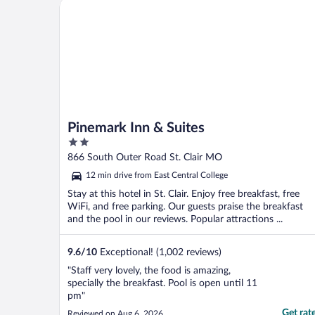
Pinemark Inn & Suites
Pinemark Inn & Suites
2
out
866 South Outer Road St. Clair MO
of
12 min drive from East Central College
5
Stay at this hotel in St. Clair. Enjoy free breakfast, free
WiFi, and free parking. Our guests praise the breakfast
and the pool in our reviews. Popular attractions ...
9.6
/
10
Exceptional! (1,002 reviews)
"Staff very lovely, the food is amazing,
specially the breakfast. Pool is open until 11
pm"
Get rat
Reviewed on Aug 6, 2026