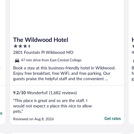
The Wildwood Hotel
3.5
3
out
o
2801 Fountain Pl Wildwood MO
4
of
o
47 min drive from East Central College
5
5
y
Book a stay at this business-friendly hotel in Wildwood.
B
Enjoy free breakfast, free WiFi, and free parking. Our
f
guests praise the helpful staff and the convenient ...
g
9.2
/
10
Wonderful! (1,682 reviews)
"This place is great and so are the staff. I
would not expect a place this nice to allow
pets."
es
Get rates
Reviewed on Aug 8, 2026