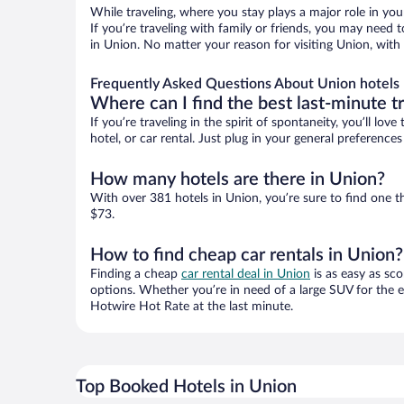
While traveling, where you stay plays a major role in you
If you’re traveling with family or friends, you may need
in Union. No matter your reason for visiting Union, with
Frequently Asked Questions About Union hotels
Where can I find the best last-minute t
If you’re traveling in the spirit of spontaneity, you’ll l
hotel, or car rental. Just plug in your general preferenc
How many hotels are there in Union?
With over 381 hotels in Union, you’re sure to find one
$73.
How to find cheap car rentals in Union?
Finding a cheap
car rental deal in Union
is as easy as sco
options. Whether you’re in need of a large SUV for the e
Hotwire Hot Rate at the last minute.
Top Booked Hotels in Union