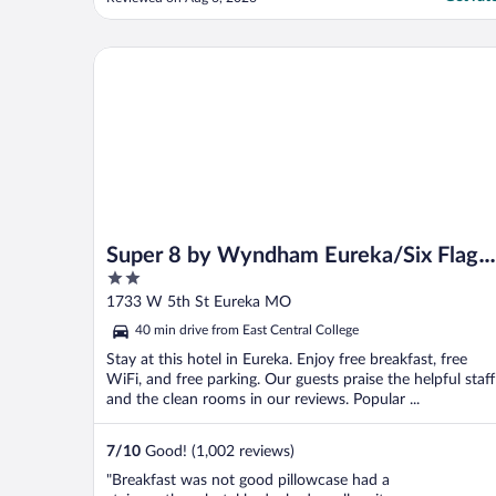
Super 8 by Wyndham Eureka/Six Flags Nearby
Super 8 by Wyndham Eureka/Six Flags
2
Nearby
out
1733 W 5th St Eureka MO
of
40 min drive from East Central College
5
Stay at this hotel in Eureka. Enjoy free breakfast, free
WiFi, and free parking. Our guests praise the helpful staff
and the clean rooms in our reviews. Popular ...
7
/
10
Good! (1,002 reviews)
"Breakfast was not good pillowcase had a