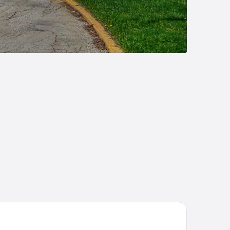
liday Inn St. Louis West Six Flags by IHG