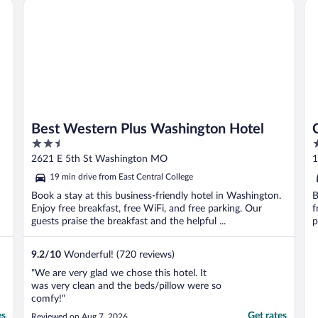
Best Western Plus Washington Hotel
Com
Best Western Plus Washington Hotel
2.5
2
out
o
2621 E 5th St Washington MO
1
of
o
19 min drive from East Central College
5
5
Book a stay at this business-friendly hotel in Washington.
B
Enjoy free breakfast, free WiFi, and free parking. Our
f
guests praise the breakfast and the helpful ...
p
9.2
/
10
Wonderful! (720 reviews)
"We are very glad we chose this hotel. It
was very clean and the beds/pillow were so
comfy!"
es
Get rates
Reviewed on Aug 7, 2026