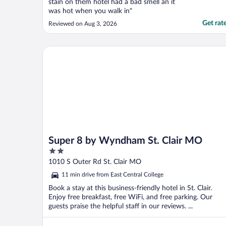
stain on them hotel had a bad smell an it
was hot when you walk in"
Get rat
Reviewed on Aug 3, 2026
Super 8 by Wyndham St. Clair MO
Super 8 by Wyndham St. Clair MO
2
out
1010 S Outer Rd St. Clair MO
of
11 min drive from East Central College
5
Book a stay at this business-friendly hotel in St. Clair.
Enjoy free breakfast, free WiFi, and free parking. Our
guests praise the helpful staff in our reviews. ...