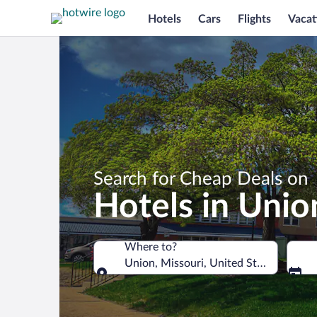
Hotels
Cars
Flights
Vacat
Search for Cheap Deals on
Hotels in Unio
Where to?
Union, Missouri, United States of Ame
Where to?