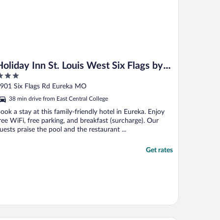
Holiday Inn St. Louis West Six Flags by
IHG
ut
901 Six Flags Rd Eureka MO
f
38 min drive from East Central College
ook a stay at this family-friendly hotel in Eureka. Enjoy
ree WiFi, free parking, and breakfast (surcharge). Our
uests praise the pool and the restaurant ...
Get rates