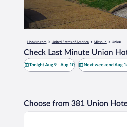
Hotwire.com
United States of America
Missouri
Union
Check Last Minute Union Hot
Tonight Aug 9 - Aug 10
Next weekend Aug 14
Choose from 381 Union Hote
Super 8 by Wyndham Union