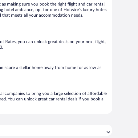
 as making sure you book the right flight and car rental.
ng hotel ambiance, opt for one of Hotwire’s luxury hotels
otel that meets all your accommodation needs.
Hot Rates, you can unlock great deals on your next flight,
3.
an score a stellar home away from home for as low as
tal companies to bring you a large selection of affordable
ed. You can unlock great car rental deals if you book a