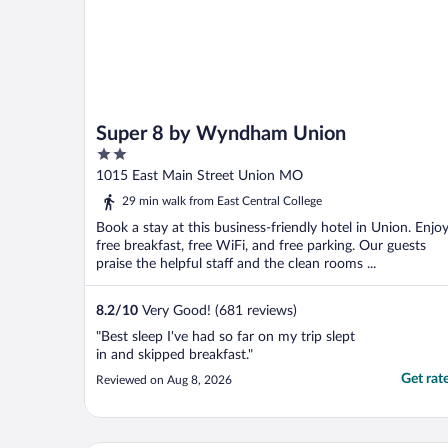
Super 8 by Wyndham Union
2
out
1015 East Main Street Union MO
of
29 min walk from East Central College
5
Book a stay at this business-friendly hotel in Union. Enjo
free breakfast, free WiFi, and free parking. Our guests
praise the helpful staff and the clean rooms ...
8.2
/
10
Very Good! (681 reviews)
"Best sleep I've had so far on my trip slept
in and skipped breakfast."
Get rat
Reviewed on Aug 8, 2026