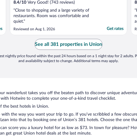
8.4
/
10
Very Good! (743 reviews)
8
"Close to shopping and a large variety of
"
restaurants. Room was comfortable and
n
quiet."
a
h
es
Get rates
Reviewed on Aug 1, 2026
R
See all 381 properties in Union
st nightly price found within the past 24 hours based on a 1 night stay for 2 adults. P
and availability subject to change. Additional terms may apply.
ur wanderlust takes you off the beaten path to discover unique adventure
ith Hotwire to complete your one-of-a-kind travel checklist.
f the best hotels in Union.
o with the way you want your trip to go. If you’ve scribbled a few obscure
ean into that by booking one of Union’s 381 hotels. Choose the one that b
 can score you a luxury hotel for as low as $73. In town for pleasure? Hot
n get great Union hotel deals at the last minute.