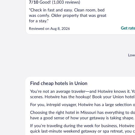
7
/
10
Good! (1,003 reviews)
"Check in fast and easy. Clean room, bed
was comfy. Older property that was great
for a stay."
Get rat
Reviewed on Aug 8, 2026
Lowe
Find cheap hotels in Union
You’re not an average traveler—and Hotwire knows it. Yo
scenes. Hotwire has the hookup! Book your Union hotel w
For you, intrepid voyager, Hotwire has a large selection o
Choosing the right hotel in Missouri has everything to d
have a good sense of how your getaway is taking shape. L
If you’re traveling during the week for business, Hotwire
quick last-minute weekend getaway or spa retreat, you ca