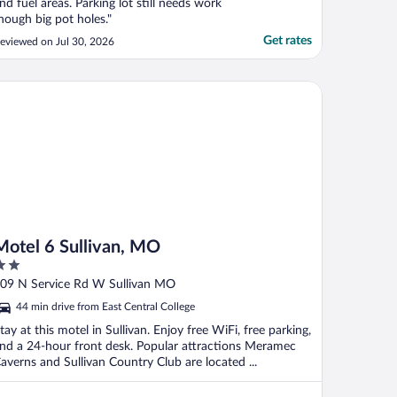
nd fuel areas. Parking lot still needs work
hough big pot holes."
Get rates
eviewed on Jul 30, 2026
tel 6 Sullivan, MO
Motel 6 Sullivan, MO
ut
09 N Service Rd W Sullivan MO
f
44 min drive from East Central College
tay at this motel in Sullivan. Enjoy free WiFi, free parking,
nd a 24-hour front desk. Popular attractions Meramec
averns and Sullivan Country Club are located ...