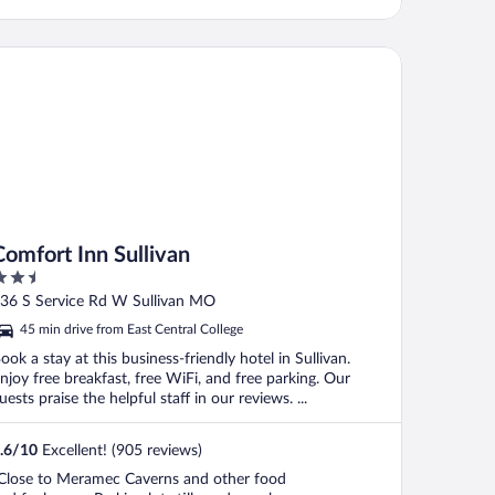
mfort Inn Sullivan
Comfort Inn Sullivan
.5
ut
36 S Service Rd W Sullivan MO
f
45 min drive from East Central College
ook a stay at this business-friendly hotel in Sullivan.
njoy free breakfast, free WiFi, and free parking. Our
uests praise the helpful staff in our reviews. ...
.6
/
10
Excellent! (905 reviews)
Close to Meramec Caverns and other food