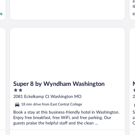
a
t
es
R
Super 8 by Wyndham Washington
Mo
Super 8 by Wyndham Washington
2
2
out
o
2081 Eckelkamp Ct Washington MO
2
of
o
18 min drive from East Central College
5
5
Book a stay at this business-friendly hotel in Washington.
S
Enjoy free breakfast, free WiFi, and free parking. Our
a
guests praise the helpful staff and the clean ...
C