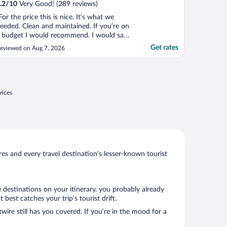
.2
/
10
Very Good! (289 reviews)
For the price this is nice. It’s what we
eeded. Clean and maintained. If you’re on
 budget I would recommend. I would say
ere again."
Get rates
eviewed on Aug 7, 2026
rices
s and every travel destination’s lesser-known tourist
 destinations on your itinerary, you probably already
est catches your trip’s tourist drift.
wire still has you covered. If you’re in the mood for a