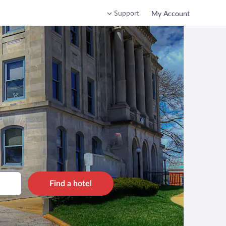
Support
My Account
Find a hotel