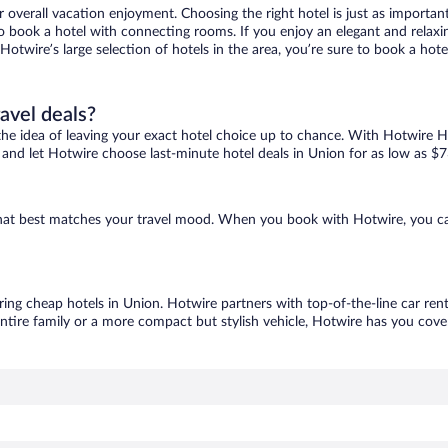
r overall vacation enjoyment. Choosing the right hotel is just as important
 to book a hotel with connecting rooms. If you enjoy an elegant and relaxi
 Hotwire’s large selection of hotels in the area, you’re sure to book a h
ravel deals?
ove the idea of leaving your exact hotel choice up to chance. With Hotwire 
es and let Hotwire choose last-minute hotel deals in Union for as low as $7
 that best matches your travel mood. When you book with Hotwire, you c
ring cheap hotels in Union. Hotwire partners with top-of-the-line car ren
ntire family or a more compact but stylish vehicle, Hotwire has you cover