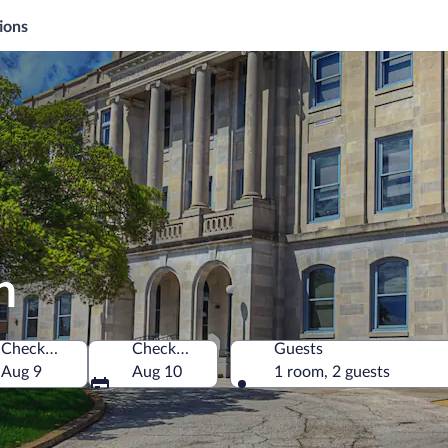
ions
n
Check-in
Check-out
Guests
rica
Aug 9
Aug 10
1 room, 2 guests