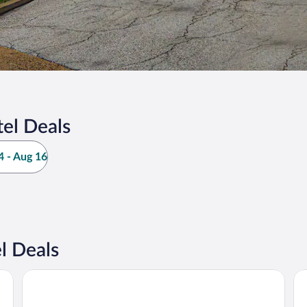
el Deals
 - Aug 16
l Deals
The Wildwood Hotel
Ho