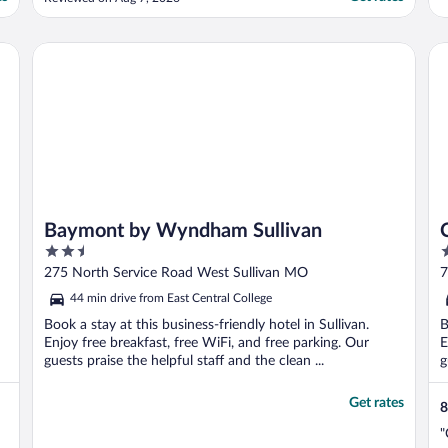
Baymont by Wyndham Sullivan
Co
Baymont by Wyndham Sullivan
2.5
2
out
o
275 North Service Road West Sullivan MO
7
of
o
44 min drive from East Central College
5
5
Book a stay at this business-friendly hotel in Sullivan.
B
Enjoy free breakfast, free WiFi, and free parking. Our
E
guests praise the helpful staff and the clean ...
g
Get rates
8
"