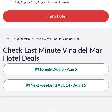
Sat, Aug 8 - Sun, Aug 9
1 room, 2 guests
Find a hotel
Valparaíso
Hotels with a Pool in Vina del Mar
Check Last Minute Vina del Mar
Hotel Deals
Tonight Aug 8 - Aug 9
Next weekend Aug 14 - Aug 16