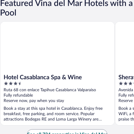
Featured Vina del Mar Hotels with a
Pool
Hotel Casablanca Spa & Wine
Sheraton
Hotel Casablanca Spa & Wine
Shera
3.5
4
Cente
out
out
Ruta 68 con enlace Tapihue Casablanca Valparaiso
Avenida 
of
of
Fully refundable
Fully re
5
5
Reserve now, pay when you stay
Reserve
Book a stay at this spa hotel in Casablanca. Enjoy free
Book a s
breakfast, free parking, and room service. Popular
WiFi, a 
attractions Bodegas RE and Loma Larga Winery are
praise th
located ...