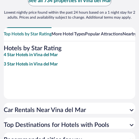
See all 734 properties in Vina del Mar
Lowest nightly price found within the past 24 hours based on a 1 night stay for 2
adults. Prices and availability subject to change. Additional terms may apply.
Top Hotels by Star Rating
More Hotel Types
Popular Attractions
Nearby C
Hotels by Star Rating
4 Star Hotels in Vina del Mar
3 Star Hotels in Vina del Mar
Car Rentals Near Vina del Mar
Top Destinations for Hotels with Pools