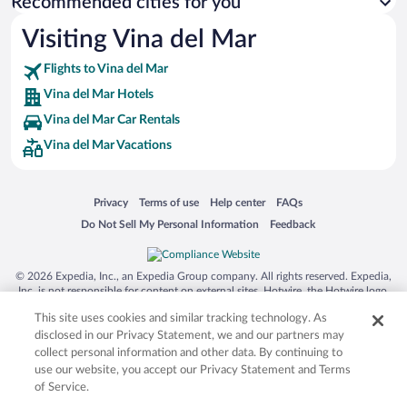
Recommended cities for you
Visiting Vina del Mar
Flights to Vina del Mar
Vina del Mar Hotels
Vina del Mar Car Rentals
Vina del Mar Vacations
Opens in a new window
Opens in a new window
Opens in a new window
Opens in a new window
Privacy
Terms of use
Help center
FAQs
Opens in a new window
Opens in a new window
Do Not Sell My Personal Information
Feedback
© 2026 Expedia, Inc., an Expedia Group company. All rights reserved. Expedia,
Inc. is not responsible for content on external sites. Hotwire, the Hotwire logo,
Hot Rate, and "4-star hotels. 2-star prices." are either registered trademarks or
This site uses cookies and similar tracking technology. As
trademarks of Expedia, Inc. in the US and/or other countries. Other logos or
product and company names mentioned herein may be the property of their
disclosed in our Privacy Statement, we and our partners may
respective owners. CST 2029030-50.
collect personal information and other data. By continuing to
use our website, you accept our Privacy Statement and Terms
of Service.