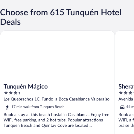
Choose from 615 Tunquén Hotel
Deals
Tunquén Mágico
Sheraton
Tunquén Mágico
Shera
3.5
4
Cente
out
out
Los Quebrachos 1C, Fundo la Boca Casablanca Valparaíso
Avenida 
of
of
17 min walk from Tunquen Beach
44 m
5
5
Book a stay at this beach hostal in Casablanca. Enjoy free
Book a s
WiFi, free parking, and 2 hot tubs. Popular attractions
WiFi, a 
Tunquen Beach and Quintay Cove are located ...
praise th