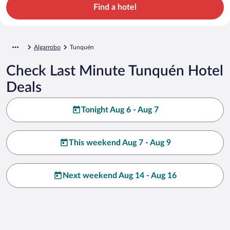
Find a hotel
Algarrobo
Tunquén
Check Last Minute Tunquén Hotel
Deals
Tonight Aug 6 - Aug 7
This weekend Aug 7 - Aug 9
Next weekend Aug 14 - Aug 16