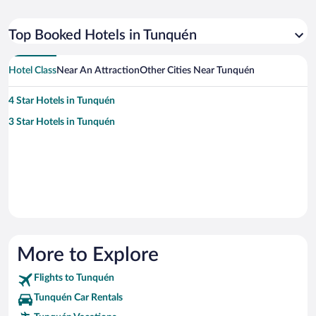
Top Booked Hotels in Tunquén
Hotel Class
Near An Attraction
Other Cities Near Tunquén
4 Star Hotels in Tunquén
3 Star Hotels in Tunquén
More to Explore
Flights to Tunquén
Tunquén Car Rentals