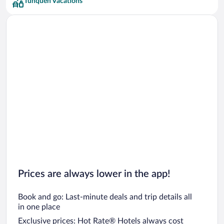
Tunquén Vacations
Prices are always lower in the app!
Book and go: Last-minute deals and trip details all
in one place
Exclusive prices: Hot Rate® Hotels always cost