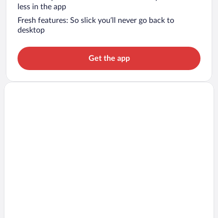
less in the app
Fresh features: So slick you’ll never go back to
desktop
Get the app