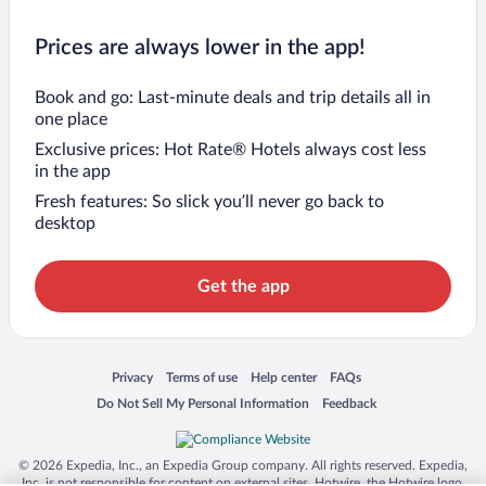
Prices are always lower in the app!
Book and go: Last-minute deals and trip details all in
one place
Exclusive prices: Hot Rate® Hotels always cost less
in the app
Fresh features: So slick you’ll never go back to
desktop
Get the app
Opens in a new window
Opens in a new window
Opens in a new window
Opens in a new window
Privacy
Terms of use
Help center
FAQs
Opens in a new window
Opens in a new window
Do Not Sell My Personal Information
Feedback
© 2026 Expedia, Inc., an Expedia Group company. All rights reserved. Expedia,
Inc. is not responsible for content on external sites. Hotwire, the Hotwire logo,