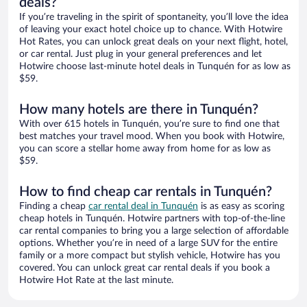
deals?
If you’re traveling in the spirit of spontaneity, you’ll love the idea
of leaving your exact hotel choice up to chance. With Hotwire
Hot Rates, you can unlock great deals on your next flight, hotel,
or car rental. Just plug in your general preferences and let
Hotwire choose last-minute hotel deals in Tunquén for as low as
$59.
How many hotels are there in Tunquén?
With over 615 hotels in Tunquén, you’re sure to find one that
best matches your travel mood. When you book with Hotwire,
you can score a stellar home away from home for as low as
$59.
How to find cheap car rentals in Tunquén?
Finding a cheap
car rental deal in Tunquén
is as easy as scoring
cheap hotels in Tunquén. Hotwire partners with top-of-the-line
car rental companies to bring you a large selection of affordable
options. Whether you’re in need of a large SUV for the entire
family or a more compact but stylish vehicle, Hotwire has you
covered. You can unlock great car rental deals if you book a
Hotwire Hot Rate at the last minute.