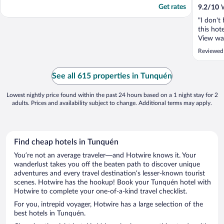
Get rates
9.2
/
10
W
"I don't
this hot
View was
bar were
Reviewed
tasty fo
See all 615 properties in Tunquén
Lowest nightly price found within the past 24 hours based on a 1 night stay for 2
adults. Prices and availability subject to change. Additional terms may apply.
Find cheap hotels in Tunquén
You’re not an average traveler—and Hotwire knows it. Your
wanderlust takes you off the beaten path to discover unique
adventures and every travel destination’s lesser-known tourist
scenes. Hotwire has the hookup! Book your Tunquén hotel with
Hotwire to complete your one-of-a-kind travel checklist.
For you, intrepid voyager, Hotwire has a large selection of the
best hotels in Tunquén.