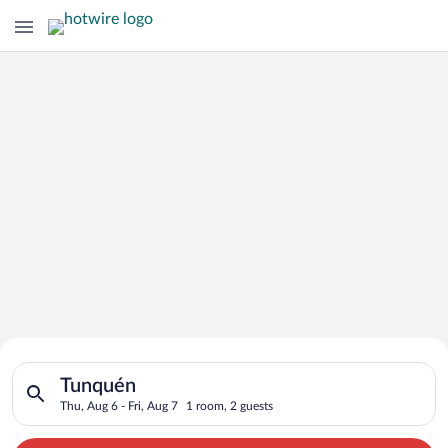
Search for Cheap Deals on
Search for hotels in Tunquén. Check-in on Thu, Aug 6, check-ou
Hotels in Tunquén
Tunquén
Thu, Aug 6 - Fri, Aug 7
1 room, 2 guests