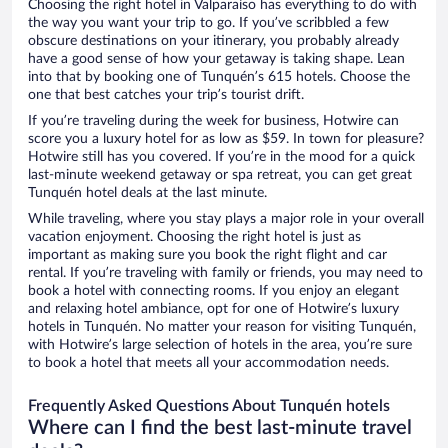
Choosing the right hotel in Valparaíso has everything to do with
the way you want your trip to go. If you’ve scribbled a few
obscure destinations on your itinerary, you probably already
have a good sense of how your getaway is taking shape. Lean
into that by booking one of Tunquén’s 615 hotels. Choose the
one that best catches your trip’s tourist drift.
If you’re traveling during the week for business, Hotwire can
score you a luxury hotel for as low as $59. In town for pleasure?
Hotwire still has you covered. If you’re in the mood for a quick
last-minute weekend getaway or spa retreat, you can get great
Tunquén hotel deals at the last minute.
While traveling, where you stay plays a major role in your overall
vacation enjoyment. Choosing the right hotel is just as
important as making sure you book the right flight and car
rental. If you’re traveling with family or friends, you may need to
book a hotel with connecting rooms. If you enjoy an elegant
and relaxing hotel ambiance, opt for one of Hotwire’s luxury
hotels in Tunquén. No matter your reason for visiting Tunquén,
with Hotwire’s large selection of hotels in the area, you’re sure
to book a hotel that meets all your accommodation needs.
Frequently Asked Questions About Tunquén hotels
Where can I find the best last-minute travel