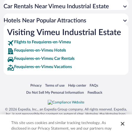
Hotels near Saint-Valery-Port Station
Car Rentals Near Vimeu Industrial Estate
Hotels near North Beach
Hotels Near Popular Attractions
Hotels near Office de Tourisme Le Treport
Visiting Vimeu Industrial Estate
Hotels near Mers les Bains Equitation
Hotels near Kahl Burg
Flights to Feuquieres-en-Vimeu
Hotels near Mini Golf Mers les Bains
Feuquieres-en-Vimeu Hotels
Hotels near Poissonnerie Municipale
Feuquieres-en-Vimeu Car Rentals
Feuquieres-en-Vimeu Vacations
Hotels near Collégiale Saint-Vulfran
Hotels near Cayeux Beach
Hotels near Musée du Vieux Treport
Opens in a new window
Opens in a new window
Opens in a new window
Opens in a new window
Privacy
Terms of use
Help center
FAQs
Opens in a new window
Opens in a new window
Do Not Sell My Personal Information
Feedback
Hotels near Stadium Automobile d'Abbeville
Hotels near Rambures Castle
© 2026 Expedia, Inc., an Expedia Group company. All rights reserved. Expedia,
Hotels near St. Jacques Church
Inc. is not responsible for content on external sites. Hotwire, the Hotwire logo,
Hot Rate, and "4-star hotels. 2-star prices." are either registered trademarks or
Hotels near Jardin Jungle Karlostachys
This site uses cookies and similar tracking technology. As
trademarks of Expedia, Inc. in the US and/or other countries. Other logos or
product and company names mentioned herein may be the property of their
disclosed in our Privacy Statement, we and our partners may
Hotels near Church of Saint Sepulcre