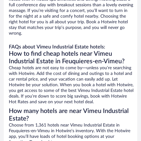
full conference day with breakout sessions than a lovely evening
massage. If you’re visiting for a concert, you’ll want to turn in
for the night at a safe and comfy hotel nearby. Choosing the
right hotel for you is all about your trip. Book a Hotwire hotel
stay that matches your trip’s purpose, and you will never go
wrong.
FAQs about Vimeu Industrial Estate hotels:
How to find cheap hotels near Vimeu
Industrial Estate in Feuquieres-en-Vimeu?
Cheap hotels are not easy to come by—unless you’re searching
with Hotwire. Add the cost of dining and outings to a hotel and
car rental price, and your vacation can easily add up. Let
Hotwire be your solution. When you book a hotel with Hotwire,
you get access to some of the best Vimeu Industrial Estate hotel
deals. If you’re down to score big savings, book with Hotwire
Hot Rates and save on your next hotel deal.
How many hotels are near Vimeu Industrial
Estate?
Choose from 1,361 hotels near Vimeu Industrial Estate in
Feuquieres-en-Vimeu in Hotwire’s inventory. With the Hotwire
app, you’ll have loads of hotel booking options at your