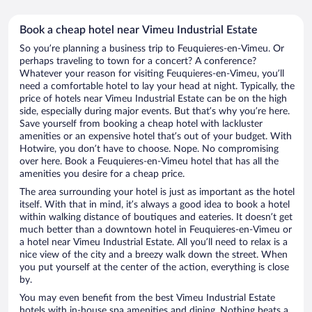
Book a cheap hotel near Vimeu Industrial Estate
So you’re planning a business trip to Feuquieres-en-Vimeu. Or
perhaps traveling to town for a concert? A conference?
Whatever your reason for visiting Feuquieres-en-Vimeu, you’ll
need a comfortable hotel to lay your head at night. Typically, the
price of hotels near Vimeu Industrial Estate can be on the high
side, especially during major events. But that’s why you’re here.
Save yourself from booking a cheap hotel with lackluster
amenities or an expensive hotel that’s out of your budget. With
Hotwire, you don’t have to choose. Nope. No compromising
over here. Book a Feuquieres-en-Vimeu hotel that has all the
amenities you desire for a cheap price.
The area surrounding your hotel is just as important as the hotel
itself. With that in mind, it’s always a good idea to book a hotel
within walking distance of boutiques and eateries. It doesn’t get
much better than a downtown hotel in Feuquieres-en-Vimeu or
a hotel near Vimeu Industrial Estate. All you’ll need to relax is a
nice view of the city and a breezy walk down the street. When
you put yourself at the center of the action, everything is close
by.
You may even benefit from the best Vimeu Industrial Estate
hotels with in-house spa amenities and dining. Nothing beats a