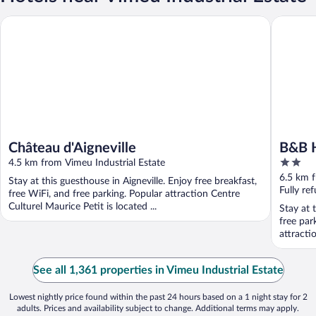
Château d'Aigneville
B&B HOTEL
Château d'Aigneville
B&B H
2
4.5 km from Vimeu Industrial Estate
out
6.5 km f
Stay at this guesthouse in Aigneville. Enjoy free breakfast,
of
Fully re
free WiFi, and free parking. Popular attraction Centre
5
Culturel Maurice Petit is located ...
Stay at t
free par
attracti
See all 1,361 properties in Vimeu Industrial Estate
Lowest nightly price found within the past 24 hours based on a 1 night stay for 2
adults. Prices and availability subject to change. Additional terms may apply.