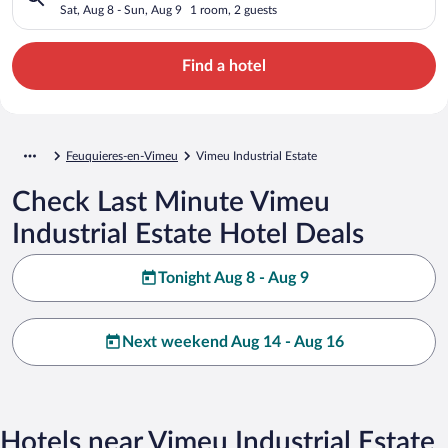
Sat, Aug 8 - Sun, Aug 9
1 room, 2 guests
Find a hotel
Feuquieres-en-Vimeu
Vimeu Industrial Estate
Check Last Minute Vimeu
Industrial Estate Hotel Deals
Tonight Aug 8 - Aug 9
Next weekend Aug 14 - Aug 16
Hotels near Vimeu Industrial Estate