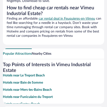
fingertips. Download to save.
How to find cheap car rentals near Vimeu
Industrial Estate?
Finding an affordable
car rental deal in Feuquieres-en-Vimeu
can
feel like searching for a needle in a haystack. Don’t waste your
time rummaging through rental car company sites. Book with
Hotwire and compare pricing on rentals from some of the best
rental car companies in Feuquieres-en-Vimeu
Popular Attractions
Nearby Cities
Top Points of Interests in Vimeu Industrial
Estate
Hotels near Le Treport Beach
Hotels near Baie de Somme
Hotels near Mers-les-Bains Beach
Hotels near Funiculaire du Treport
Hotels near Crotoy Beach