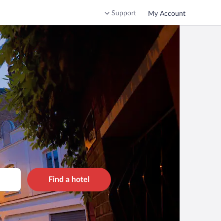
Support
My Account
Find a hotel