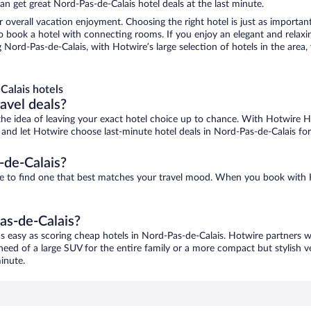
n get great Nord-Pas-de-Calais hotel deals at the last minute.
r overall vacation enjoyment. Choosing the right hotel is just as important
 to book a hotel with connecting rooms. If you enjoy an elegant and relaxi
 Nord-Pas-de-Calais, with Hotwire’s large selection of hotels in the area,
Calais hotels
ravel deals?
ove the idea of leaving your exact hotel choice up to chance. With Hotwire 
es and let Hotwire choose last-minute hotel deals in Nord-Pas-de-Calais fo
-de-Calais?
ure to find one that best matches your travel mood. When you book with
as-de-Calais?
as easy as scoring cheap hotels in Nord-Pas-de-Calais. Hotwire partners w
 need of a large SUV for the entire family or a more compact but stylish 
inute.