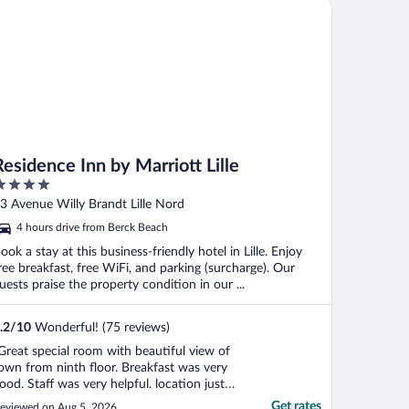
idence Inn by Marriott Lille
verything you need. ..."
Residence Inn by Marriott Lille
ut
3 Avenue Willy Brandt Lille Nord
f
4 hours drive from Berck Beach
ook a stay at this business-friendly hotel in Lille. Enjoy
ree breakfast, free WiFi, and parking (surcharge). Our
uests praise the property condition in our ...
.2
/
10
Wonderful! (75 reviews)
Great special room with beautiful view of
own from ninth floor. Breakfast was very
ood. Staff was very helpful. location just
inutes from the train station. Only one
Get rates
eviewed on Aug 5, 2026