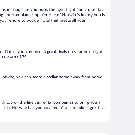
 as making sure you book the right flight and car rental.
ng hotel ambiance, opt for one of Hotwire’s luxury hotels
 you’re sure to book a hotel that meets all your
Hot Rates, you can unlock great deals on your next flight,
r as low as $75.
 Hotwire, you can score a stellar home away from home
ith top-of-the-line car rental companies to bring you a
vehicle, Hotwire has you covered. You can unlock great car