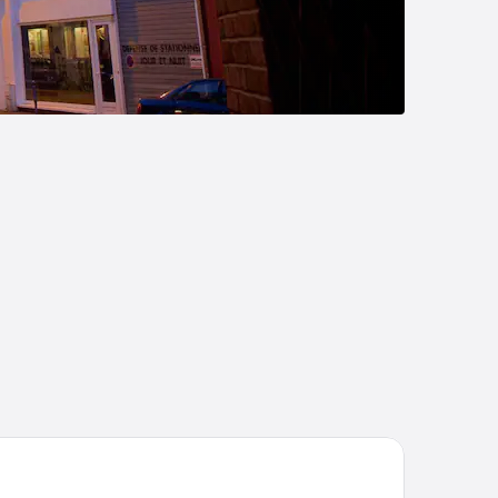
tel Régina