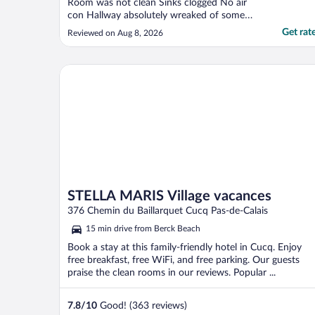
Room was not clean Sinks clogged No air
con Hallway absolutely wreaked of some
disgusting smell"
Get rat
Reviewed on Aug 8, 2026
STELLA MARIS Village vacances
STELLA MARIS Village vacances
376 Chemin du Baillarquet Cucq Pas-de-Calais
15 min drive from Berck Beach
Book a stay at this family-friendly hotel in Cucq. Enjoy
free breakfast, free WiFi, and free parking. Our guests
praise the clean rooms in our reviews. Popular ...
7.8
/
10
Good! (363 reviews)