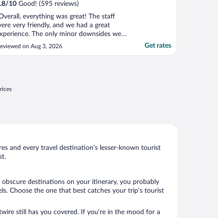
.8
/
10
Good! (595 reviews)
Overall, everything was great! The staff
ere very friendly, and we had a great
xperience. The only minor downsides were
hat the place was a little small and there
Get rates
eviewed on Aug 3, 2026
as no air conditioning."
rices
s and every travel destination’s lesser-known tourist
t.
 obscure destinations on your itinerary, you probably
s. Choose the one that best catches your trip’s tourist
wire still has you covered. If you’re in the mood for a