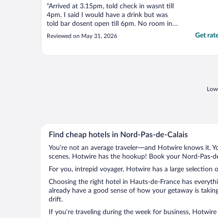
"Arrived at 3.15pm, told check in wasnt till
4pm. I said I would have a drink but was
told bar dosent open till 6pm. No room in
the resturant, even though we booked in
Get rat
Reviewed on May 31, 2026
for 2 nights. On the plus side, the room was
ok. The breakfast and evening meal the
following evening were very good. Prices
were ..."
Lowe
Find cheap hotels in Nord-Pas-de-Calais
You’re not an average traveler—and Hotwire knows it. Yo
scenes. Hotwire has the hookup! Book your Nord-Pas-de-C
For you, intrepid voyager, Hotwire has a large selection 
Choosing the right hotel in Hauts-de-France has everythi
already have a good sense of how your getaway is taking 
drift.
If you’re traveling during the week for business, Hotwire