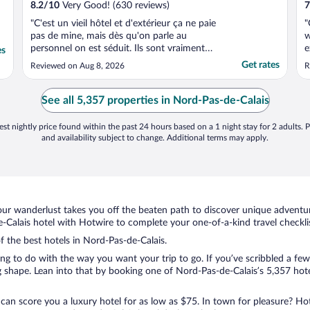
8.2
/
10
Very Good! (630 reviews)
7
"C'est un vieil hôtel et d'extérieur ça ne paie
"
pas de mine, mais dès qu'on parle au
w
personnel on est séduit. Ils sont vraiment
e
es
tous super simpas, veulent toujours être à
t
Get rates
Reviewed on Aug 8, 2026
R
vos petits soins, et l'hôtel est très bien
w
placé: on peut marcher jusqu'au centre
ville. Il y a un parking souterrain hyper
See all 5,357 properties in Nord-Pas-de-Calais
pratique. ..."
st nightly price found within the past 24 hours based on a 1 night stay for 2 adults. P
and availability subject to change. Additional terms may apply.
ur wanderlust takes you off the beaten path to discover unique adventure
alais hotel with Hotwire to complete your one-of-a-kind travel checklis
of the best hotels in Nord-Pas-de-Calais.
ng to do with the way you want your trip to go. If you’ve scribbled a few
shape. Lean into that by booking one of Nord-Pas-de-Calais’s 5,357 hotel
 can score you a luxury hotel for as low as $75. In town for pleasure? Hot