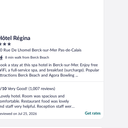
Hôtel Régina
ut
0 Rue De Lhomel Berck-sur-Mer Pas-de-Calais
f
8 min walk from Berck Beach
ook a stay at this spa hotel in Berck-sur-Mer. Enjoy free
iFi, a full-service spa, and breakfast (surcharge). Popular
ttractions Berck Beach and Agora Bowling ...
/
10
Very Good! (1,007 reviews)
Lovely hotel. Room was spacious and
omfortable. Restaurant food was lovely
nd staff very helpful. Reception staff were
ovely. Close to the beach. We had a lovely
Get rates
eviewed on Jul 25, 2026
ander to the beach. Overall I would
ecommend this property to anyone
ooking for a well priced lovely hotel with