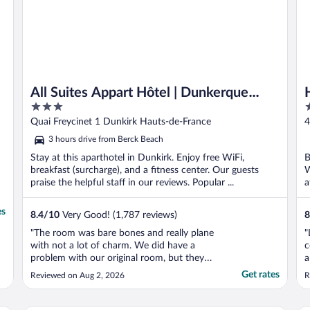
All Suites Appart Hôtel | Dunkerque
3
3
Centre
out
o
Quai Freycinet 1 Dunkirk Hauts-de-France
4
of
o
3 hours drive from Berck Beach
5
5
Stay at this aparthotel in Dunkirk. Enjoy free WiFi,
B
breakfast (surcharge), and a fitness center. Our guests
W
praise the helpful staff in our reviews. Popular ...
a
es
8.4
/
10
Very Good! (1,787 reviews)
8
"The room was bare bones and really plane
"
with not a lot of charm. We did have a
c
problem with our original room, but they
a
came through with another one quickly."
l
Get rates
Reviewed on Aug 2, 2026
R
w
r
l