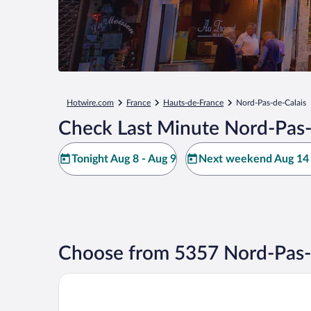
Hotwire.com
France
Hauts-de-France
Nord-Pas-de-Calais
Check Last Minute Nord-Pas-
Tonight Aug 8 - Aug 9
Next weekend Aug 14 
Choose from 5357 Nord-Pas-d
Hotel Lille Europe