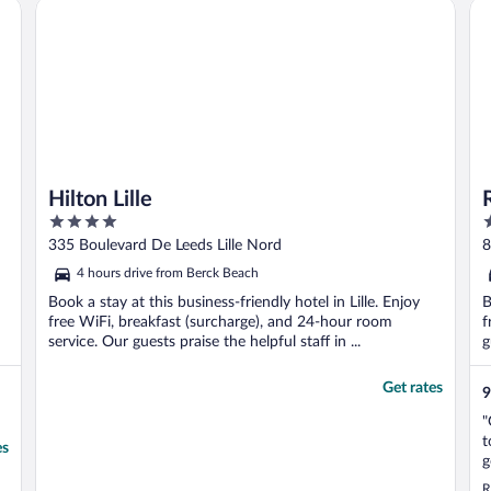
Hilton Lille
Res
e
Hilton Lille
4
4
out
o
335 Boulevard De Leeds Lille Nord
8
of
o
4 hours drive from Berck Beach
5
5
Book a stay at this business-friendly hotel in Lille. Enjoy
B
free WiFi, breakfast (surcharge), and 24-hour room
f
service. Our guests praise the helpful staff in ...
g
Get rates
9
"
t
es
g
m
R