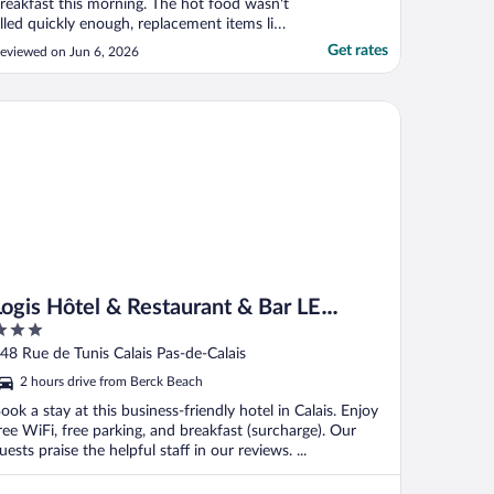
reakfast this morning. The hot food wasn't
illed quickly enough, replacement items like
eans shouldn't take 10 mins to refill. Also I
Get rates
eviewed on Jun 6, 2026
sked for 2 poached eggs and one was just
 mess on the plate. This should not be
erved to a customer like that."
gis Hôtel & Restaurant & Bar LE COTTAGE
Logis Hôtel & Restaurant & Bar LE
COTTAGE
ut
48 Rue de Tunis Calais Pas-de-Calais
f
2 hours drive from Berck Beach
ook a stay at this business-friendly hotel in Calais. Enjoy
ree WiFi, free parking, and breakfast (surcharge). Our
uests praise the helpful staff in our reviews. ...