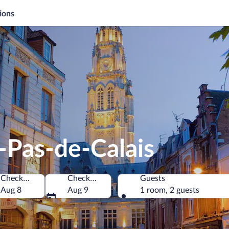
ions
-Pas-de-Calais
Check-in
Check-out
Guests
Aug 8
Aug 9
1 room, 2 guests