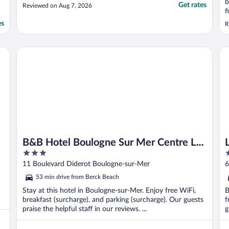
b
Get rates
Reviewed on Aug 7, 2026
f
b
es
R
a
a
s
B&B Hotel Boulogne Sur Mer Centre Les Ports
Lo
B&B Hotel Boulogne Sur Mer Centre Les
3
3
Ports
out
o
11 Boulevard Diderot Boulogne-sur-Mer
6
of
o
53 min drive from Berck Beach
5
5
Stay at this hotel in Boulogne-sur-Mer. Enjoy free WiFi,
B
breakfast (surcharge), and parking (surcharge). Our guests
f
praise the helpful staff in our reviews. ...
g