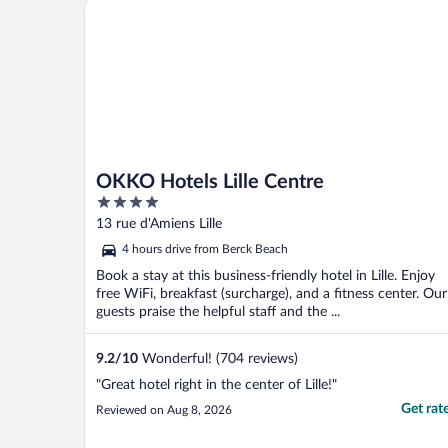
OKKO Hotels Lille Centre
OKKO Hotels Lille Centre
4
out
13 rue d'Amiens Lille
of
4 hours drive from Berck Beach
5
Book a stay at this business-friendly hotel in Lille. Enjoy
free WiFi, breakfast (surcharge), and a fitness center. Our
guests praise the helpful staff and the ...
9.2
/
10
Wonderful! (704 reviews)
"Great hotel right in the center of Lille!"
Get rat
Reviewed on Aug 8, 2026