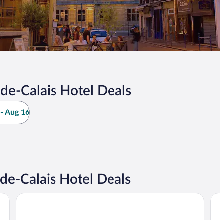
de-Calais Hotel Deals
- Aug 16
e-Calais Hotel Deals
All Suites Appart Hôtel | Dunkerque Centre
Hô