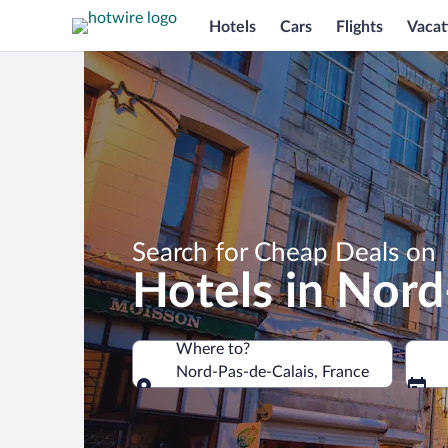
Hotels
Cars
Flights
Vacat
Search for Cheap Deals on
Hotels in Nord
Where to?
Nord-Pas-de-Calais, France
Where to?