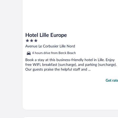
Hotel Lille Europe
3
out
Avenue Le Corbusier Lille Nord
of
4 hours drive from Berck Beach
5
Book a stay at this business-friendly hotel in Lille. Enjoy
free WiFi, breakfast (surcharge), and parking (surcharge).
Our guests praise the helpful staff and ...
Get rat