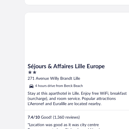
Séjours & Affaires Lille Europe
Séjours & Affaires Lille Europe
2
out
271 Avenue Willy Brandt Lille
of
4 hours drive from Berck Beach
5
Stay at this aparthotel in Lille. Enjoy free WiFi, breakfast
(surcharge), and room service. Popular attractions
L'Aeronef and Euralille are located nearby.
7.4
/
10
Good! (1,360 reviews)
"Location was good as it was city centre