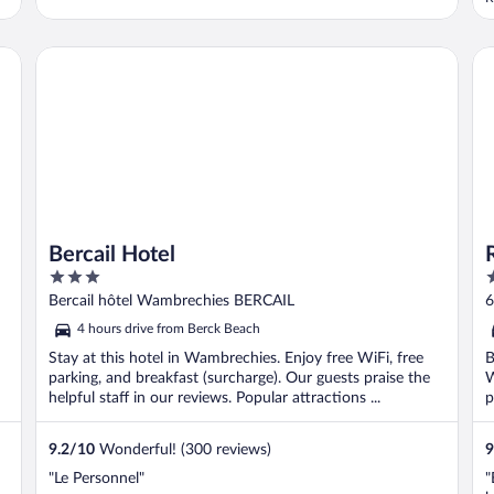
l
v
o
Bercail Hotel
Ra
Bercail Hotel
3
4
out
o
Bercail hôtel Wambrechies BERCAIL
6
of
o
4 hours drive from Berck Beach
5
5
Stay at this hotel in Wambrechies. Enjoy free WiFi, free
B
parking, and breakfast (surcharge). Our guests praise the
W
helpful staff in our reviews. Popular attractions ...
p
9.2
/
10
Wonderful! (300 reviews)
9
"Le Personnel"
"