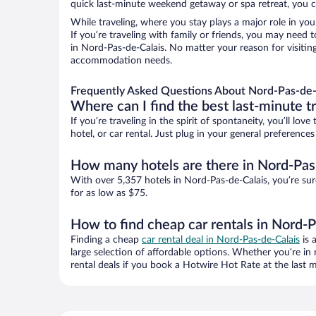
quick last-minute weekend getaway or spa retreat, you ca
While traveling, where you stay plays a major role in you
If you’re traveling with family or friends, you may need
in Nord-Pas-de-Calais. No matter your reason for visiting
accommodation needs.
Frequently Asked Questions About Nord-Pas-de-
Where can I find the best last-minute t
If you’re traveling in the spirit of spontaneity, you’ll l
hotel, or car rental. Just plug in your general preferenc
How many hotels are there in Nord-Pas
With over 5,357 hotels in Nord-Pas-de-Calais, you’re s
for as low as $75.
How to find cheap car rentals in Nord-P
Finding a cheap
car rental deal in Nord-Pas-de-Calais
is 
large selection of affordable options. Whether you’re in
rental deals if you book a Hotwire Hot Rate at the last m