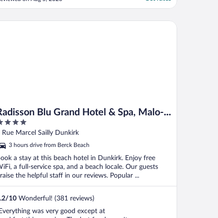
ittle problem entrance of the hotel is not
ery inviting and smells… actually all town
f Lille is little stinky😉overall great ..."
disson Blu Grand Hotel & Spa, Malo-Les-Bains
Radisson Blu Grand Hotel & Spa, Malo-
Les-Bains
ut
 Rue Marcel Sailly Dunkirk
f
3 hours drive from Berck Beach
ook a stay at this beach hotel in Dunkirk. Enjoy free
iFi, a full-service spa, and a beach locale. Our guests
raise the helpful staff in our reviews. Popular ...
.2
/
10
Wonderful! (381 reviews)
Everything was very good except at