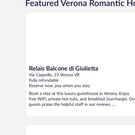
Featured Verona Romantic Ho
Relais Balcone di Giulietta
Relais Balcone di Giulietta
Via Cappello, 23 Verona VR
Fully refundable
Reserve now, pay when you stay
Book a stay at this luxury guesthouse in Verona. Enjoy
free WiFi, private hot tubs, and breakfast (surcharge). Ou
guests praise the helpful staff in our reviews. ...
NH Collection Palazzo Verona