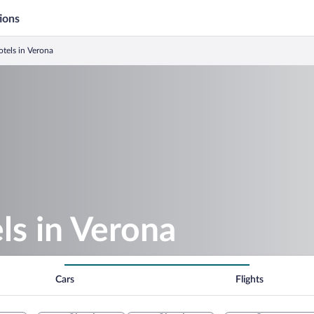
ions
tels in Verona
ls in Verona
Cars
Flights