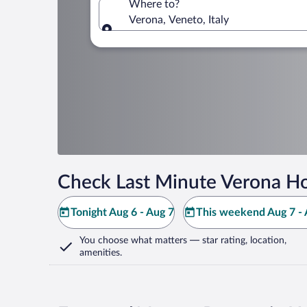
Where to?
Verona, Veneto, Italy
Where to?
Check Last Minute Verona Ho
Tonight Aug 6 - Aug 7
This weekend Aug 7 - 
You choose what matters
— star rating, location,
amenities
.