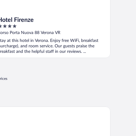
Hotel Firenze
ut
orso Porta Nuova 88 Verona VR
f
tay at this hotel in Verona. Enjoy free WiFi, breakfast
surcharge), and room service. Our guests praise the
reakfast and the helpful staff in our reviews. ...
rices
 Collection Palazzo Verona