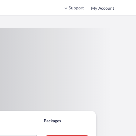
Support
My Account
Packages