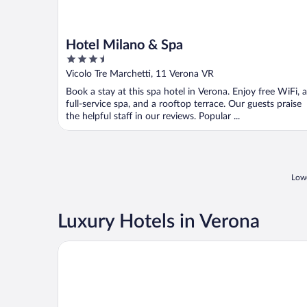
Hotel Milano & Spa
3.5
out
Vicolo Tre Marchetti, 11 Verona VR
of
Book a stay at this spa hotel in Verona. Enjoy free WiFi, a
5
full-service spa, and a rooftop terrace. Our guests praise
the helpful staff in our reviews. Popular ...
Lowe
Luxury Hotels in Verona
Escalus Luxury Suites Verona