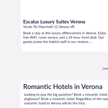
Escalus Luxury Suites Verona
Vicolo Tre Marchetti 12 Verona VR
Book a stay at this luxury affittacamere in Verona. Enjoy
free WiFi, room service, and a 24-hour front desk. Our
guests praise the helpful staff in our reviews. ...
Lowe
Romantic Hotels in Verona
Looking to pop the big question? Book a romantic hotel.
doghouse? Book a romantic hotel. Regardless of the reaso
romantic hotel in Verona will do the trick.