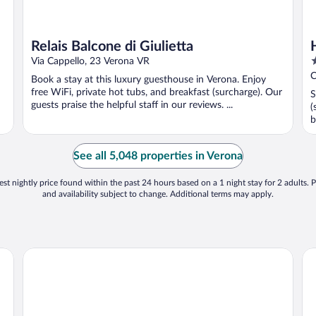
Relais Balcone di Giulietta
4
Via Cappello, 23 Verona VR
o
C
Book a stay at this luxury guesthouse in Verona. Enjoy
o
free WiFi, private hot tubs, and breakfast (surcharge). Our
S
5
guests praise the helpful staff in our reviews. ...
(
b
See all 5,048 properties in Verona
st nightly price found within the past 24 hours based on a 1 night stay for 2 adults. P
and availability subject to change. Additional terms may apply.
Hotel Gabbia d'Oro
NH