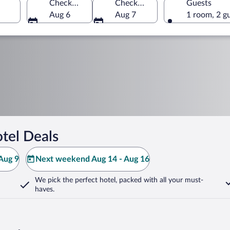
Check-in
Check-out
Guests
Aug 6
Aug 7
1 room, 2 g
tel Deals
Aug 9
Next weekend Aug 14 - Aug 16
We pick the perfect hotel,
packed with all your must-
haves.