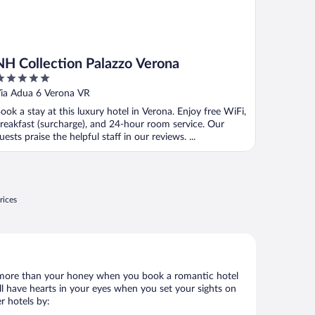
NH Collection Palazzo Verona
ut
ia Adua 6 Verona VR
f
ook a stay at this luxury hotel in Verona. Enjoy free WiFi,
reakfast (surcharge), and 24-hour room service. Our
uests praise the helpful staff in our reviews. ...
rices
 lot more than your honey when you book a romantic hotel
ll have hearts in your eyes when you set your sights on
r hotels by: