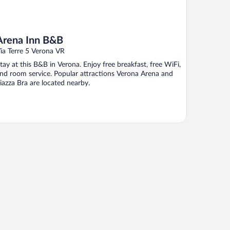
Arena Inn B&B
ia Terre 5 Verona VR
tay at this B&B in Verona. Enjoy free breakfast, free WiFi,
nd room service. Popular attractions Verona Arena and
iazza Bra are located nearby.