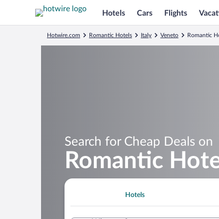
Hotels
Cars
Flights
Vacat
Hotwire.com
Romantic Hotels
Italy
Veneto
Romantic Ho
Search for Cheap Deals on
Romantic Hote
Hotels