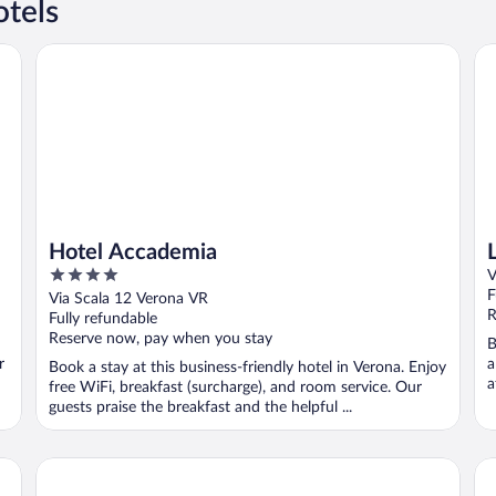
tels
Hotel Accademia
Le 
Hotel Accademia
4
V
out
F
Via Scala 12 Verona VR
of
R
Fully refundable
5
Reserve now, pay when you stay
B
r
a
Book a stay at this business-friendly hotel in Verona. Enjoy
a
free WiFi, breakfast (surcharge), and room service. Our
guests praise the breakfast and the helpful ...
Relais Castello Bevilacqua
Co