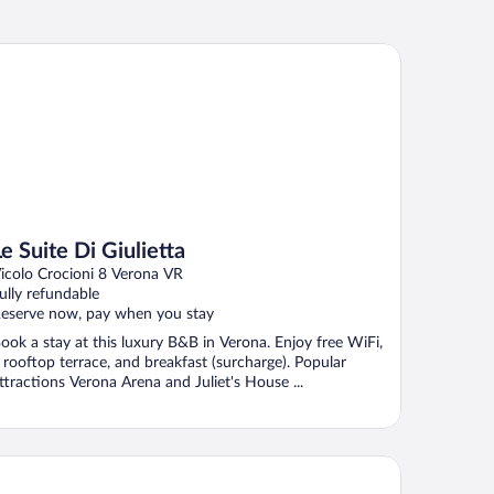
Suite Di Giulietta
Le Suite Di Giulietta
icolo Crocioni 8 Verona VR
ully refundable
eserve now, pay when you stay
ook a stay at this luxury B&B in Verona. Enjoy free WiFi,
 rooftop terrace, and breakfast (surcharge). Popular
ttractions Verona Arena and Juliet's House ...
lomba D'Oro Hotel