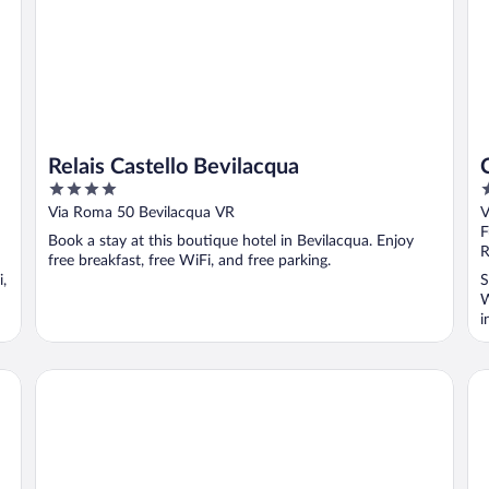
Relais Castello Bevilacqua
4
4
out
o
Via Roma 50 Bevilacqua VR
V
of
o
F
Book a stay at this boutique hotel in Bevilacqua. Enjoy
5
5
R
free breakfast, free WiFi, and free parking.
i,
S
W
i
Hotel Gabbia d'Oro
Ar