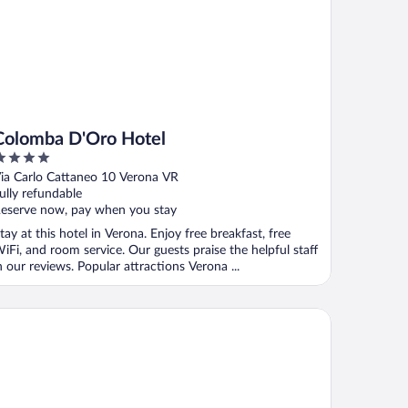
Colomba D'Oro Hotel
ut
ia Carlo Cattaneo 10 Verona VR
f
ully refundable
eserve now, pay when you stay
tay at this hotel in Verona. Enjoy free breakfast, free
iFi, and room service. Our guests praise the helpful staff
n our reviews. Popular attractions Verona ...
ena Inn B&B