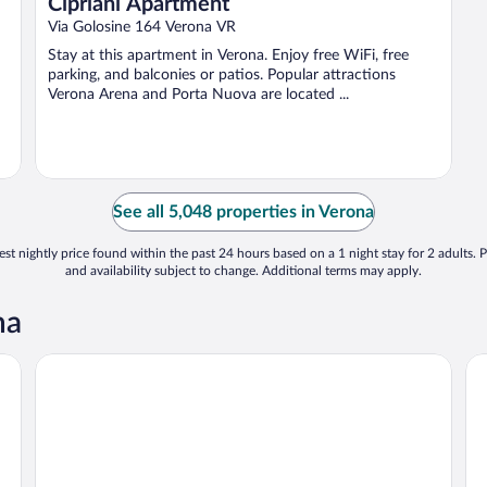
Cipriani Apartment
Via Golosine 164 Verona VR
Stay at this apartment in Verona. Enjoy free WiFi, free
parking, and balconies or patios. Popular attractions
Verona Arena and Porta Nuova are located ...
See all 5,048 properties in Verona
st nightly price found within the past 24 hours based on a 1 night stay for 2 adults. P
and availability subject to change. Additional terms may apply.
na
Relais Balcone di Giulietta
Ho