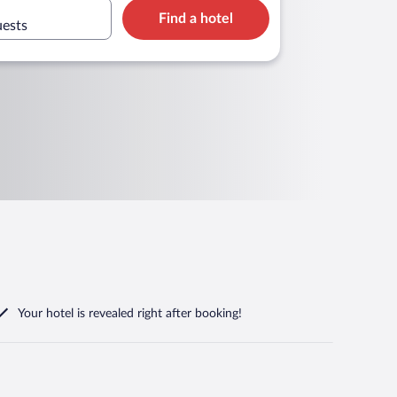
Find a hotel
uests
Your hotel is revealed right after booking!