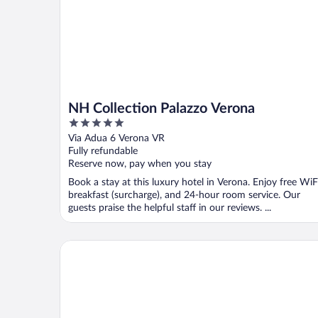
NH Collection Palazzo Verona
5
out
Via Adua 6 Verona VR
of
Fully refundable
5
Reserve now, pay when you stay
Book a stay at this luxury hotel in Verona. Enjoy free WiF
breakfast (surcharge), and 24-hour room service. Our
guests praise the helpful staff in our reviews. ...
Hotel Bologna