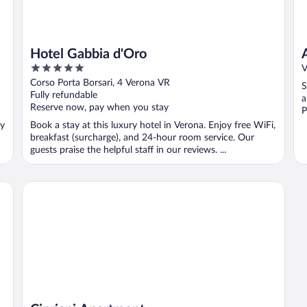
Hotel Gabbia d'Oro
5
V
out
Corso Porta Borsari, 4 Verona VR
S
of
Fully refundable
a
5
Reserve now, pay when you stay
P
oy
Book a stay at this luxury hotel in Verona. Enjoy free WiFi,
breakfast (surcharge), and 24-hour room service. Our
guests praise the helpful staff in our reviews. ...
Cipriani Apartment