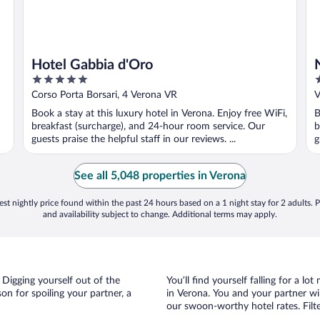
Hotel Gabbia d'Oro
5
5
out
o
Corso Porta Borsari, 4 Verona VR
V
of
o
Book a stay at this luxury hotel in Verona. Enjoy free WiFi,
B
5
5
breakfast (surcharge), and 24-hour room service. Our
b
guests praise the helpful staff in our reviews. ...
g
See all 5,048 properties in Verona
st nightly price found within the past 24 hours based on a 1 night stay for 2 adults. P
and availability subject to change. Additional terms may apply.
 Digging yourself out of the
You’ll find yourself falling for a
n for spoiling your partner, a
in Verona. You and your partner wi
our swoon-worthy hotel rates. Filte