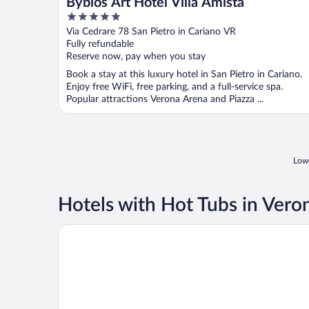
Byblos Art Hotel Villa Amista
5
out
Via Cedrare 78 San Pietro in Cariano VR
of
Fully refundable
5
Reserve now, pay when you stay
Book a stay at this luxury hotel in San Pietro in Cariano.
Enjoy free WiFi, free parking, and a full-service spa.
Popular attractions Verona Arena and Piazza ...
Lowe
Hotels with Hot Tubs in Vero
Hotel Milano & Spa