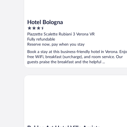
Hotel Bologna
3.5
out
Piazzette Scalette Rubiani 3 Verona VR
of
Fully refundable
5
Reserve now, pay when you stay
Book a stay at this business-friendly hotel in Verona. Enj
free WiFi, breakfast (surcharge), and room service. Our
guests praise the breakfast and the helpful ...
Byblos Art Hotel Villa Amista