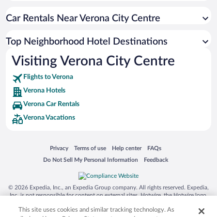
Car Rentals Near Verona City Centre
Top Neighborhood Hotel Destinations
Visiting Verona City Centre
Flights to Verona
Verona Hotels
Verona Car Rentals
Verona Vacations
Opens in a new window
Opens in a new window
Opens in a new window
Opens in a new window
Privacy
Terms of use
Help center
FAQs
Opens in a new window
Opens in a new window
Do Not Sell My Personal Information
Feedback
© 2026 Expedia, Inc., an Expedia Group company. All rights reserved. Expedia,
Inc. is not responsible for content on external sites. Hotwire, the Hotwire logo,
Hot Rate, and "4-star hotels. 2-star prices." are either registered trademarks or
This site uses cookies and similar tracking technology. As
trademarks of Expedia, Inc. in the US and/or other countries. Other logos or