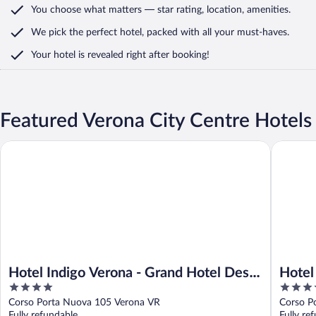
You choose what matters
— star rating, location, amenities
.
We pick the perfect hotel,
packed with all your must-haves.
Your hotel is revealed right after booking!
Featured Verona City Centre Hotels
Hotel Indigo Verona - Grand Hotel Des Arts by IHG
Hotel Fi
Hotel Indigo Verona - Grand Hotel Des
Hotel
4
4
Arts by IHG
out
out
Corso Porta Nuova 105 Verona VR
Corso P
of
of
Fully refundable
Fully re