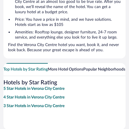
City Centre at an almost too good to be true rate. After you
book, we’ll reveal the name of the hotel. You can get a
luxury hotel at a budget price.
Price: You have a price in mind, and we have solutions.
Hotels start as low as $105
Amenities: Rooftop lounge, designer furniture, 24-7 room
service, and everything else you look for to live it up large.
Find the Verona City Centre hotel you want, book it, and never
look back. Because your great escape is ahead of you.
Top Hotels by Star Rating
More Hotel Options
Popular Neighborhoods
Ho
Hotels by Star Rating
5 Star Hotels in Verona City Centre
4 Star Hotels in Verona City Centre
3 Star Hotels in Verona City Centre