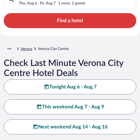
Thu, Aug 6 - Fri, Aug 7
1 room, 2 guests
Find a hotel
Verona
Verona City Centre
Check Last Minute Verona City
Centre Hotel Deals
Tonight Aug 6 - Aug 7
This weekend Aug 7 - Aug 9
Next weekend Aug 14 - Aug 16