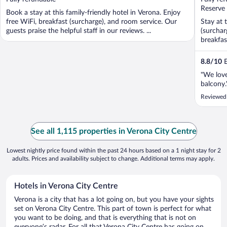
5
5
Reserve
Book a stay at this family-friendly hotel in Verona. Enjoy
free WiFi, breakfast (surcharge), and room service. Our
Stay at 
guests praise the helpful staff in our reviews. ...
(surchar
breakfast
8.8
/
10
E
"We love
balcony.
Reviewed
See all 1,115 properties in Verona City Centre
Lowest nightly price found within the past 24 hours based on a 1 night stay for 2
adults. Prices and availability subject to change. Additional terms may apply.
Hotels in Verona City Centre
Verona is a city that has a lot going on, but you have your sights
set on Verona City Centre. This part of town is perfect for what
you want to be doing, and that is everything that is not on