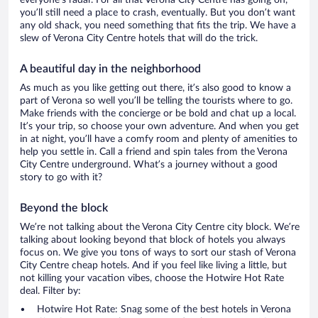
everyone’s radar. For all that Verona City Centre has going on,
you’ll still need a place to crash, eventually. But you don’t want
any old shack, you need something that fits the trip. We have a
slew of Verona City Centre hotels that will do the trick.
A beautiful day in the neighborhood
As much as you like getting out there, it’s also good to know a
part of Verona so well you’ll be telling the tourists where to go.
Make friends with the concierge or be bold and chat up a local.
It’s your trip, so choose your own adventure. And when you get
in at night, you’ll have a comfy room and plenty of amenities to
help you settle in. Call a friend and spin tales from the Verona
City Centre underground. What’s a journey without a good
story to go with it?
Beyond the block
We’re not talking about the Verona City Centre city block. We’re
talking about looking beyond that block of hotels you always
focus on. We give you tons of ways to sort our stash of Verona
City Centre cheap hotels. And if you feel like living a little, but
not killing your vacation vibes, choose the Hotwire Hot Rate
deal. Filter by:
Hotwire Hot Rate: Snag some of the best hotels in Verona