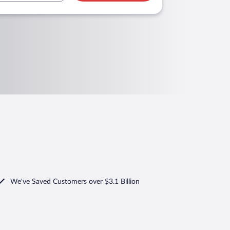
We've Saved Customers over $3.1 Billion