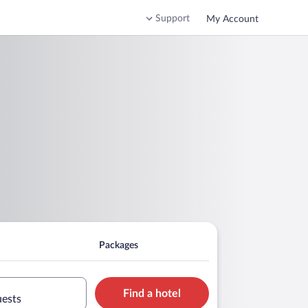
Support
My Account
Packages
Find a hotel
uests