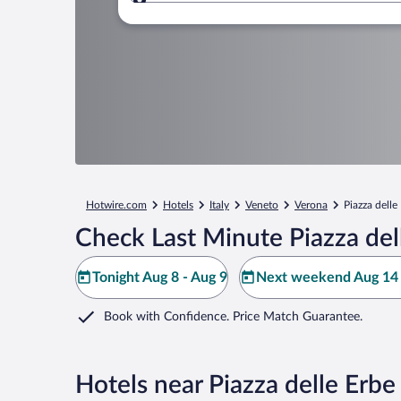
Where to?
Hotwire.com
Hotels
Italy
Veneto
Verona
Piazza delle
Check Last Minute Piazza del
Tonight Aug 8 - Aug 9
Next weekend Aug 14 
Book with Confidence. Price Match Guarantee.
Hotels near Piazza delle Erbe