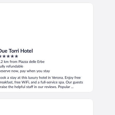
e Torri Hotel
Due Torri Hotel
ut
.2 km from Piazza delle Erbe
f
ully refundable
eserve now, pay when you stay
ook a stay at this luxury hotel in Verona. Enjoy free
reakfast, free WiFi, and a full-service spa. Our guests
raise the helpful staff in our reviews. Popular ...
tel Giulietta e Romeo