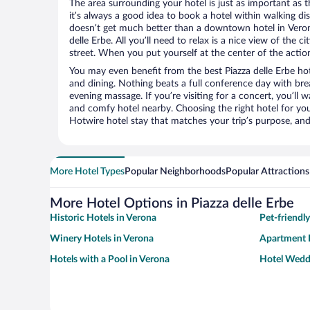
The area surrounding your hotel is just as important as th
it’s always a good idea to book a hotel within walking di
doesn’t get much better than a downtown hotel in Verona
delle Erbe. All you’ll need to relax is a nice view of the
street. When you put yourself at the center of the action
You may even benefit from the best Piazza delle Erbe ho
and dining. Nothing beats a full conference day with bre
evening massage. If you’re visiting for a concert, you’ll w
and comfy hotel nearby. Choosing the right hotel for you 
Hotwire hotel stay that matches your trip’s purpose, and
More Hotel Types
Popular Neighborhoods
Popular Attractions
More Hotel Options in Piazza delle Erbe
Historic Hotels in Verona
Pet-friendl
Winery Hotels in Verona
Apartment H
Hotels with a Pool in Verona
Hotel Wedd