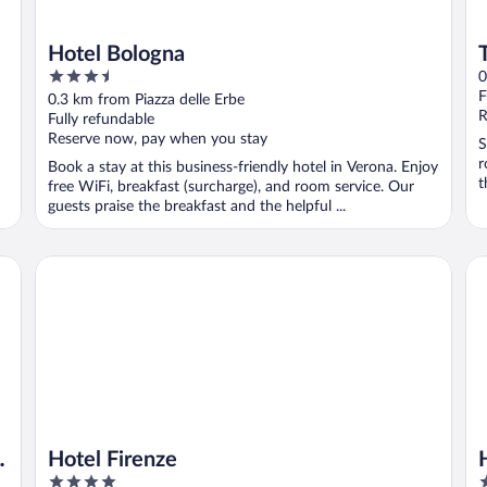
Hotel Bologna
3.5
0
out
F
0.3 km from Piazza delle Erbe
of
R
Fully refundable
5
Reserve now, pay when you stay
S
r
Book a stay at this business-friendly hotel in Verona. Enjoy
t
free WiFi, breakfast (surcharge), and room service. Our
guests praise the breakfast and the helpful ...
Hotel Firenze
Ho
Hotel Firenze
4
4