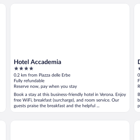
Hotel Accademia
Du
Hotel Accademia
4
5
out
o
0.2 km from Piazza delle Erbe
0
of
o
Fully refundable
F
5
5
Reserve now, pay when you stay
R
Book a stay at this business-friendly hotel in Verona. Enjoy
B
free WiFi, breakfast (surcharge), and room service. Our
b
guests praise the breakfast and the helpful ...
p
Homy Livia Verona
Ho