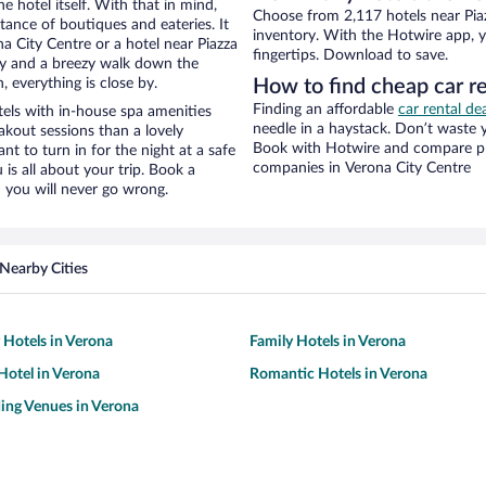
e hotel itself. With that in mind,
Choose from 2,117 hotels near Piaz
stance of boutiques and eateries. It
inventory. With the Hotwire app, y
 City Centre or a hotel near Piazza
fingertips. Download to save.
 city and a breezy walk down the
, everything is close by.
How to find cheap car re
Finding an affordable
car rental de
tels with in-house spa amenities
needle in a haystack. Don’t waste
akout sessions than a lovely
Book with Hotwire and compare pri
ant to turn in for the night at a safe
companies in Verona City Centre
is all about your trip. Book a
 you will never go wrong.
Nearby Cities
y Hotels in Verona
Family Hotels in Verona
otel in Verona
Romantic Hotels in Verona
ing Venues in Verona