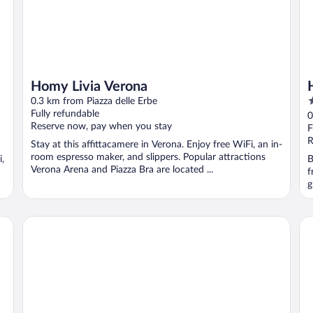
Homy Livia Verona
3
0.3 km from Piazza delle Erbe
o
Fully refundable
0
Reserve now, pay when you stay
o
F
5
R
Stay at this affittacamere in Verona. Enjoy free WiFi, an in-
room espresso maker, and slippers. Popular attractions
i,
B
Verona Arena and Piazza Bra are located ...
f
g
Hotel Bologna
Tr