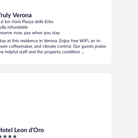
Truly Verona
.6 km from Piazza delle Erbe
ully refundable
eserve now, pay when you stay
tay at this residence in Verona. Enjoy free WiFi, an in-
oom coffeemaker, and climate control. Our guests praise
he helpful staff and the property condition ...
tel Leon d'Oro
Hotel Leon d'Oro