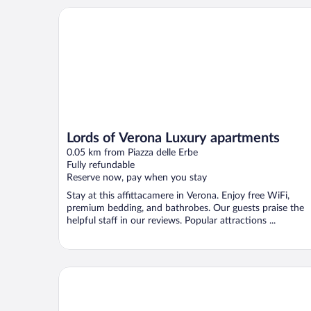
Lords of Verona Luxury apartments
Lords of Verona Luxury apartments
0.05 km from Piazza delle Erbe
Fully refundable
Reserve now, pay when you stay
Stay at this affittacamere in Verona. Enjoy free WiFi,
premium bedding, and bathrobes. Our guests praise the
helpful staff in our reviews. Popular attractions ...
NH Collection Palazzo Verona