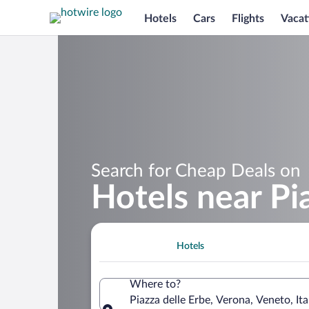
Hotels
Cars
Flights
Vacat
Search for Cheap Deals on
Hotels near Pi
Hotels
Where to?
Piazza delle Erbe, Verona, Veneto, Ita