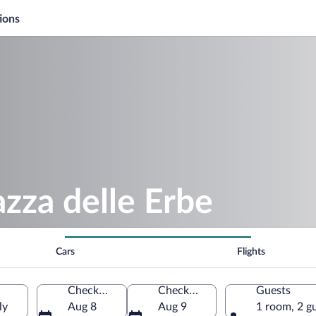
ions
azza delle Erbe
Cars
Flights
Check-in
Check-out
Guests
ly
Aug 8
Aug 9
1 room, 2 g