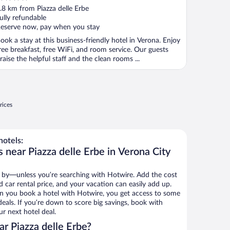
ut
.8 km from Piazza delle Erbe
f
ully refundable
eserve now, pay when you stay
ook a stay at this business-friendly hotel in Verona. Enjoy
ree breakfast, free WiFi, and room service. Our guests
raise the helpful staff and the clean rooms ...
rices
hotels:
 near Piazza delle Erbe in Verona City
 by—unless you’re searching with Hotwire. Add the cost
d car rental price, and your vacation can easily add up.
n you book a hotel with Hotwire, you get access to some
 deals. If you’re down to score big savings, book with
r next hotel deal.
r Piazza delle Erbe?