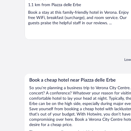
out
1.1 km from Piazza delle Erbe
of
Book a stay at this family-friendly hotel in Verona. Enjoy
5
free WiFi, breakfast (surcharge), and room service. Our
guests praise the helpful staff in our reviews. ...
Lowe
Book a cheap hotel near Piazza delle Erbe
So you’re planning a business trip to Verona City Centre.
concert? A conference? Whatever your reason for visitin
comfortable hotel to lay your head at night. Typically, the
Erbe can be on the high side, especially during major eve
Save yourself from booking a cheap hotel with lackluste
that’s out of your budget. With Hotwire, you don’t hav
compromising over here. Book a Verona City Centre hotel
desire for a cheap price.