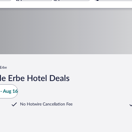
 Erbe
le Erbe Hotel Deals
- Aug 16
No Hotwire Cancellation Fee