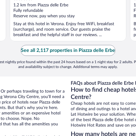
out
o
1.2 km from Piazza delle Erbe
1
of
o
Fully refundable
F
5
5
Reserve now, pay when you stay
R
Stay at this hotel in Verona. Enjoy free WiFi, breakfast
B
(surcharge), and room service. Our guests praise the
f
breakfast and the helpful staff in our reviews. ...
p
See all 2,117 properties in Piazza delle Erbe
st nightly price found within the past 24 hours based on a 1 night stay for 2 adults. P
and availability subject to change. Additional terms may apply.
FAQs about Piazza delle Erbe 
How to find cheap hotels
 Or perhaps traveling to town for a
Centre?
g Verona City Centre, you’ll need a
 price of hotels near Piazza delle
Cheap hotels are not easy to come
nts. But that’s why you’re here.
of dining and outings to a hotel an
r amenities or an expensive hotel
Let Hotwire be your solution. Whe
e to choose. Nope. No
of the best Piazza delle Erbe hotel
 that has all the amenities you
Hotwire Hot Rates and save on you
How many hotels are nea