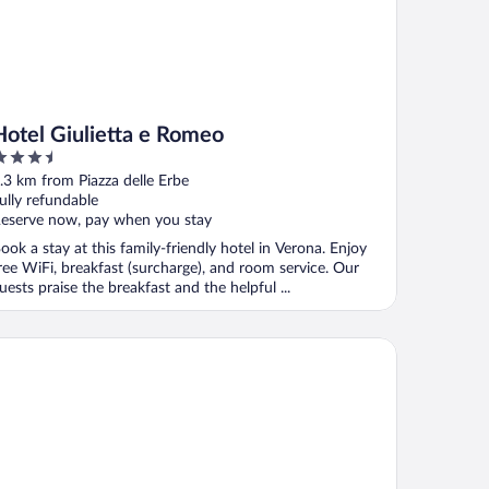
Hotel Giulietta e Romeo
.5
ut
.3 km from Piazza delle Erbe
f
ully refundable
eserve now, pay when you stay
ook a stay at this family-friendly hotel in Verona. Enjoy
ree WiFi, breakfast (surcharge), and room service. Our
uests praise the breakfast and the helpful ...
uly Verona