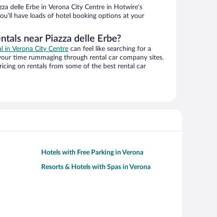
za delle Erbe in Verona City Centre in Hotwire’s
ou’ll have loads of hotel booking options at your
ntals near Piazza delle Erbe?
al in Verona City Centre
can feel like searching for a
 your time rummaging through rental car company sites.
cing on rentals from some of the best rental car
Hotels with Free Parking in Verona
Resorts & Hotels with Spas in Verona