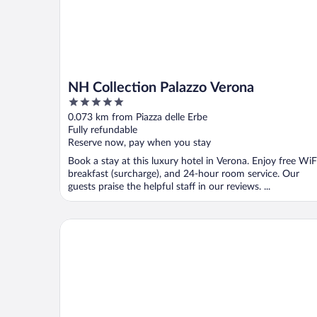
NH Collection Palazzo Verona
5
out
0.073 km from Piazza delle Erbe
of
Fully refundable
5
Reserve now, pay when you stay
Book a stay at this luxury hotel in Verona. Enjoy free WiF
breakfast (surcharge), and 24-hour room service. Our
guests praise the helpful staff in our reviews. ...
Hotel Milano & Spa