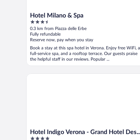
Hotel Milano & Spa
3.5
out
0.3 km from Piazza delle Erbe
of
Fully refundable
5
Reserve now, pay when you stay
Book a stay at this spa hotel in Verona. Enjoy free WiFi, a
full-service spa, and a rooftop terrace. Our guests praise
the helpful staff in our reviews. Popular ...
Hotel Indigo Verona - Grand Hotel Des Arts by IHG
Hotel Indigo Verona - Grand Hotel Des
4
Arts by IHG