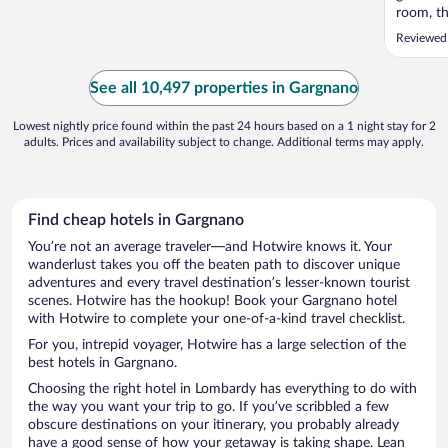
room, th
not good
Reviewed
See all 10,497 properties in Gargnano
Lowest nightly price found within the past 24 hours based on a 1 night stay for 2
adults. Prices and availability subject to change. Additional terms may apply.
Find cheap hotels in Gargnano
You’re not an average traveler—and Hotwire knows it. Your
wanderlust takes you off the beaten path to discover unique
adventures and every travel destination’s lesser-known tourist
scenes. Hotwire has the hookup! Book your Gargnano hotel
with Hotwire to complete your one-of-a-kind travel checklist.
For you, intrepid voyager, Hotwire has a large selection of the
best hotels in Gargnano.
Choosing the right hotel in Lombardy has everything to do with
the way you want your trip to go. If you’ve scribbled a few
obscure destinations on your itinerary, you probably already
have a good sense of how your getaway is taking shape. Lean