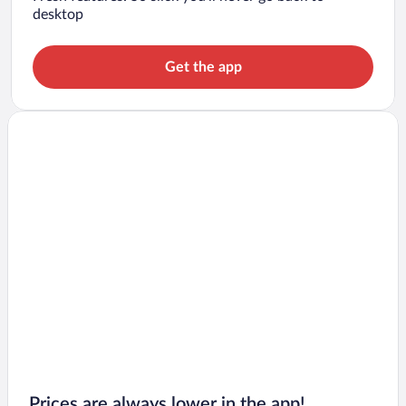
desktop
Get the app
Prices are always lower in the app!