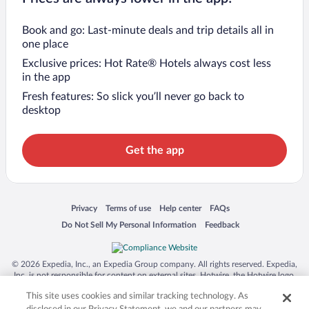
Book and go: Last-minute deals and trip details all in
one place
Exclusive prices: Hot Rate® Hotels always cost less
in the app
Fresh features: So slick you’ll never go back to
desktop
Get the app
Opens in a new window
Opens in a new window
Opens in a new window
Opens in a new window
Privacy
Terms of use
Help center
FAQs
Opens in a new window
Opens in a new window
Do Not Sell My Personal Information
Feedback
© 2026 Expedia, Inc., an Expedia Group company. All rights reserved. Expedia,
Inc. is not responsible for content on external sites. Hotwire, the Hotwire logo,
Hot Rate, and "4-star hotels. 2-star prices." are either registered trademarks or
This site uses cookies and similar tracking technology. As
trademarks of Expedia, Inc. in the US and/or other countries. Other logos or
product and company names mentioned herein may be the property of their