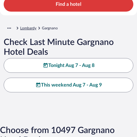
Find a hotel
Lombardy
Gargnano
Check Last Minute Gargnano
Hotel Deals
Tonight Aug 7 - Aug 8
This weekend Aug 7 - Aug 9
Choose from 10497 Gargnano