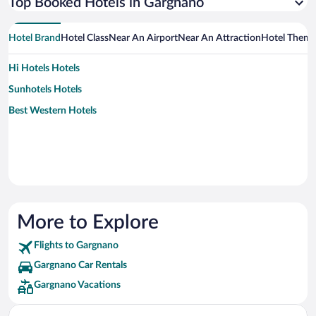
Top Booked Hotels in Gargnano
Hotel Brand
Hotel Class
Near An Airport
Near An Attraction
Hotel Them
Hi Hotels Hotels
Sunhotels Hotels
Best Western Hotels
More to Explore
Flights to Gargnano
Gargnano Car Rentals
Gargnano Vacations