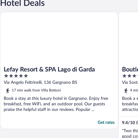
Hotel Deals
Lefay Resort & SPA Lago di Garda
Boutique 
Lefay Resort & SPA Lago di Garda
Bouti
5
5
out
out
Via Angelo Feltrinelli, 136 Gargnano BS
Via Sos
of
of
17 min walk from Villa Bettoni
4 mi
5
5
Book a stay at this luxury hotel in Gargnano. Enjoy free
Book a s
breakfast, free WiFi, and an outdoor pool. Our guests
breakfas
praise the helpful staff in our reviews. Popular ...
attractio
Get rates
9.4
/
10
E
"Two thi
good cof