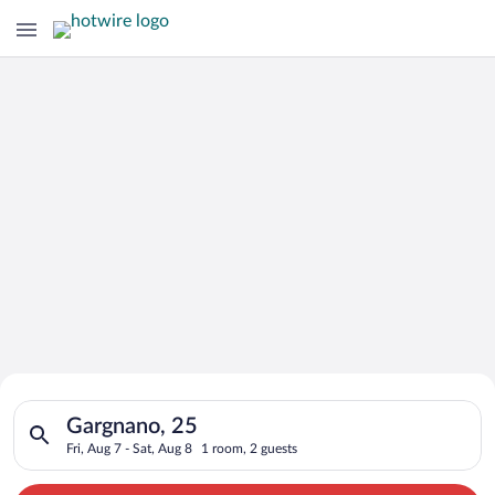
Search for Cheap Deals on
Search for hotels in Gargnano, 25. Check-in on Fri, Aug 7, che
Hotels in Gargnano
Gargnano, 25
Fri, Aug 7 - Sat, Aug 8
1 room, 2 guests