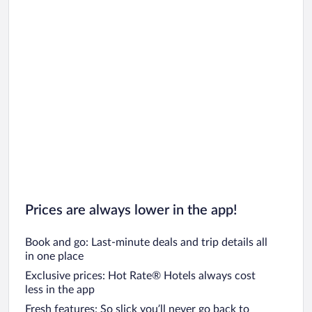
Prices are always lower in the app!
Book and go: Last-minute deals and trip details all
in one place
Exclusive prices: Hot Rate® Hotels always cost
less in the app
Fresh features: So slick you’ll never go back to