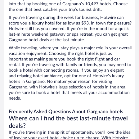
into that by booking one of Gargnano’s 10,497 hotels. Choose
the one that best catches your trip’s tourist drift.
If you’re traveling during the week for business, Hotwire can
score you a luxury hotel for as low as $93. In town for pleasure?
Hotwire still has you covered. If you’re in the mood for a quick
last-minute weekend getaway or spa retreat, you can get great
Gargnano hotel deals at the last minute.
While traveling, where you stay plays a major role in your overall
vacation enjoyment. Choosing the right hotel is just as
important as making sure you book the right flight and car
rental. If you’re traveling with family or friends, you may need to
book a hotel with connecting rooms. If you enjoy an elegant
and relaxing hotel ambiance, opt for one of Hotwire’s luxury
hotels in Gargnano. No matter your reason for visiting
Gargnano, with Hotwire’s large selection of hotels in the area,
you’re sure to book a hotel that meets all your accommodation
needs.
Frequently Asked Questions About Gargnano hotels
Where can I find the best last-minute travel
deals?
If you’re traveling in the spirit of spontaneity, you’ll love the idea
of leaving your exact hotel choice up to chance. With Hotwire