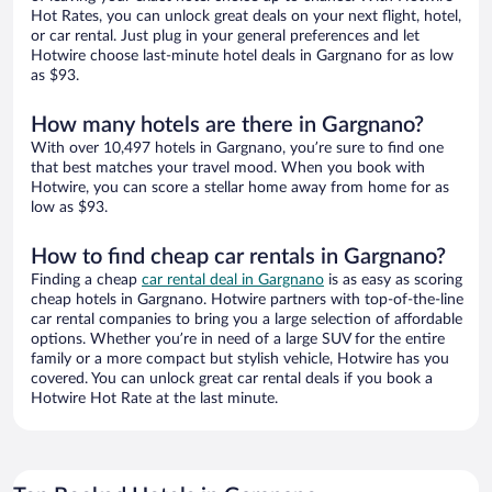
Hot Rates, you can unlock great deals on your next flight, hotel,
or car rental. Just plug in your general preferences and let
Hotwire choose last-minute hotel deals in Gargnano for as low
as $93.
How many hotels are there in Gargnano?
With over 10,497 hotels in Gargnano, you’re sure to find one
that best matches your travel mood. When you book with
Hotwire, you can score a stellar home away from home for as
low as $93.
How to find cheap car rentals in Gargnano?
Finding a cheap
car rental deal in Gargnano
is as easy as scoring
cheap hotels in Gargnano. Hotwire partners with top-of-the-line
car rental companies to bring you a large selection of affordable
options. Whether you’re in need of a large SUV for the entire
family or a more compact but stylish vehicle, Hotwire has you
covered. You can unlock great car rental deals if you book a
Hotwire Hot Rate at the last minute.